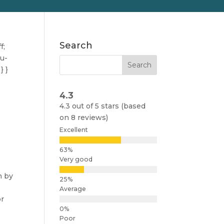
Search
f;
nu-
} }
4.3
4.3 out of 5 stars (based
on 8 reviews)
Excellent
Very good
n by
Average
or
Poor