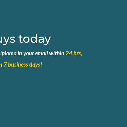
uys today
 diploma in your email within
24 hrs,
in 7 business days!