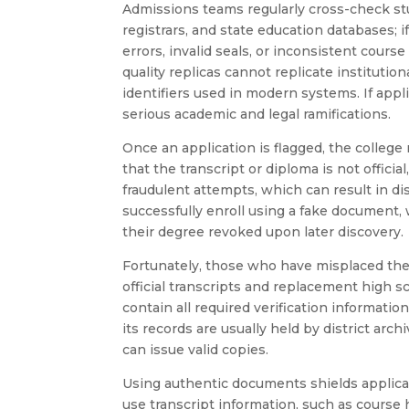
Admissions teams regularly cross-check stu
registrars, and state education databases; 
errors, invalid seals, or inconsistent course
quality replicas cannot replicate instituti
identifiers used in modern systems. If appl
serious academic and legal ramifications.
Once an application is flagged, the college m
that the transcript or diploma is not officia
fraudulent attempts, which can result in d
successfully enroll using a fake document,
their degree revoked upon later discovery.
Fortunately, those who have misplaced thei
official transcripts and replacement high 
contain all required verification informatio
its records are usually held by district ar
can issue valid copies.
Using authentic documents shields applican
use transcript information, such as course 