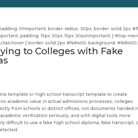
dding: 0!important; border-radius: 30px; border: solid 2px #ff
ff!important; padding: 15px 30px 15px 30px!important; } #top-me
u_cta4:hover { border: solid 2px #fe8400; background: #fe8400; 
ying to Colleges with Fake
as
ma template or high school transcript template to create
 no academic value in actual admissions processes; colleges
directly from schools or district offices, not documents handed i
academic verification seriously, and with digital tools more
 difficult to use a fake high school diploma, fake transcript, 
etected.