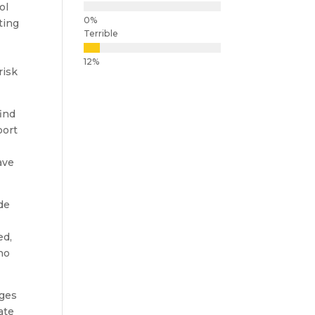
ol
ting
Terrible
-
risk
find
port
ave
de
ed,
who
eges
ate