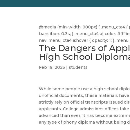
@media (min-width: 980px) { .menu_cta4 { pa
transition: 0.3s; } .menu_cta4 a{ color: #f
nav .menu_cta4 a:hover { opacity: 1; } .men
The Dangers of Appl
High School Diplom
Feb 19, 2025
|
students
While some people use a high school diplo
unofficial documents, these materials have
strictly rely on official transcripts issued 
applicants. College admissions offices take 
advanced than ever, it has become extremely
any type of phony diploma without being d