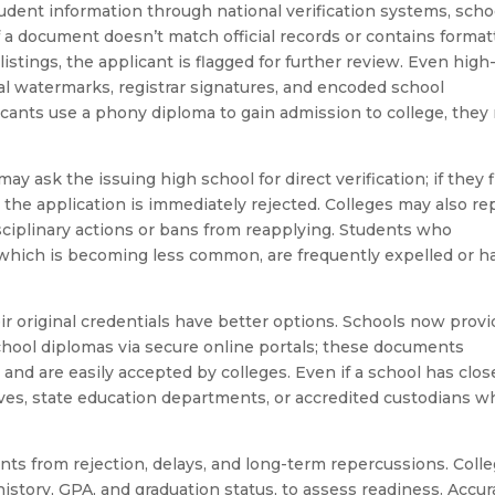
dent information through national verification systems, scho
if a document doesn’t match official records or contains format
 listings, the applicant is flagged for further review. Even high
onal watermarks, registrar signatures, and encoded school
icants use a phony diploma to gain admission to college, they 
ay ask the issuing high school for direct verification; if they 
l, the application is immediately rejected. Colleges may also re
isciplinary actions or bans from reapplying. Students who
 which is becoming less common, are frequently expelled or h
r original credentials have better options. Schools now provi
school diplomas via secure online portals; these documents
n and are easily accepted by colleges. Even if a school has clos
chives, state education departments, or accredited custodians 
ts from rejection, delays, and long-term repercussions. Coll
history, GPA, and graduation status, to assess readiness. Accur