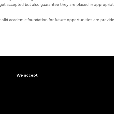
get accepted but also guarantee they are placed in appropria
 solid academic foundation for future opportunities are provid
We accept