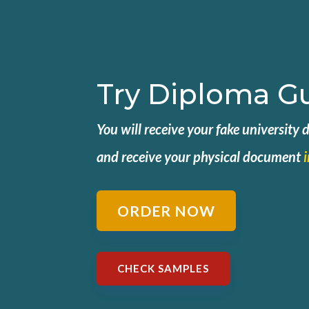
Try Diploma G
You will receive your fake university
and
receive your physical document
ORDER NOW
CHECK SAMPLES