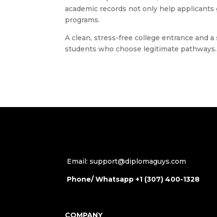
academic records not only help applicants 
programs.
A clean, stress-free college entrance and a
students who choose legitimate pathways.
Email: support@diplomaguys.com
Phone/ Whatsapp +1 (307) 400-1328
COMPANY