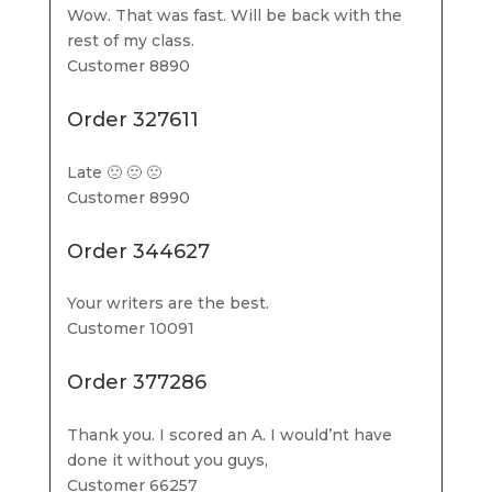
Wow. That was fast. Will be back with the
rest of my class.
Customer 8890
Order 327611
Late 🙁 🙁 🙁
Customer 8990
Order 344627
Your writers are the best.
Customer 10091
Order 377286
Thank you. I scored an A. I would’nt have
done it without you guys,
Customer 66257