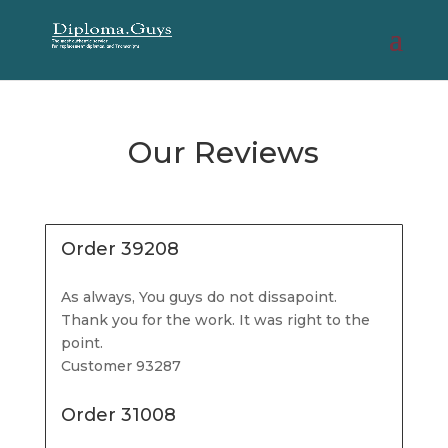
Our Reviews
Order 39208
As always, You guys do not dissapoint.
Thank you for the work. It was right to the
point.
Customer 93287
Order 31008