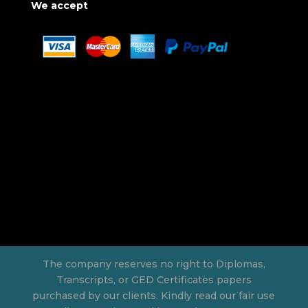
We accept
The company reserves no right to Diplomas,
Transcripts, or GED Certificates papers
purchased by our clients. Kindly read our fair use