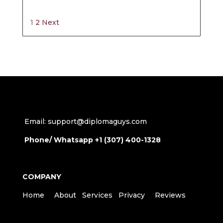
Site
Page
Page
1
2
Next
Reviews
navigation
Email: support@diplomaguys.com
Phone/ Whatsapp +1 (307) 400-1328
COMPANY
Home
About
Services
Privacy
Reviews