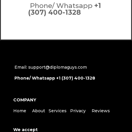
Phone/ Whatsapp
+1
(307) 400-1328
Email: support@diplomaguys.com
Phone/ Whatsapp +1 (307) 400-1328
COMPANY
Home
About
Services
Privacy
Reviews
We accept