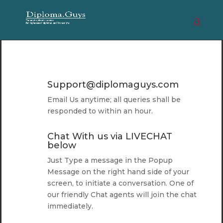
Support@diplomaguys.com
Email Us anytime; all queries shall be
responded to within an hour.
Chat With us via LIVECHAT
below
Just Type a message in the Popup
Message on the right hand side of your
screen, to initiate a conversation. One of
our friendly Chat agents will join the chat
immediately.