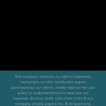
The company reserves no right to Diplomas,
Transcripts, or GED Certificates papers
purchased by our clients. Kindly read our fair use
policy to understand how to best use our
materials. © since 2008. DIPLOMA GUYS © is a
company of Sally papers Inc. © All questions