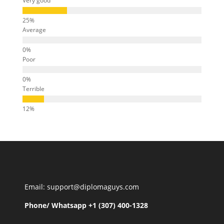
Very good
Average
Poor
Terrible
Email: support@diplomaguys.com
Phone/ Whatsapp +1 (307) 400-1328