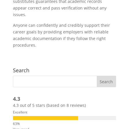
substitutes guarantees that academic records
appear correct and pass verification without any
issues.
Anyone can confidently and credibly support their
career goals by providing employers with reliable
academic documentation if they follow the right
procedures.
Search
4.3
4.3 out of 5 stars (based on 8 reviews)
Excellent