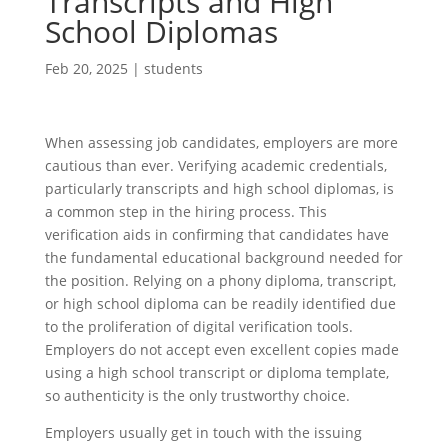
Transcripts and High
School Diplomas
Feb 20, 2025
|
students
When assessing job candidates, employers are more
cautious than ever. Verifying academic credentials,
particularly transcripts and high school diplomas, is
a common step in the hiring process. This
verification aids in confirming that candidates have
the fundamental educational background needed for
the position. Relying on a phony diploma, transcript,
or high school diploma can be readily identified due
to the proliferation of digital verification tools.
Employers do not accept even excellent copies made
using a high school transcript or diploma template,
so authenticity is the only trustworthy choice.
Employers usually get in touch with the issuing