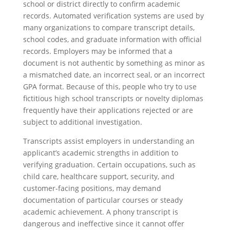
school or district directly to confirm academic
records. Automated verification systems are used by
many organizations to compare transcript details,
school codes, and graduate information with official
records. Employers may be informed that a
document is not authentic by something as minor as
a mismatched date, an incorrect seal, or an incorrect
GPA format. Because of this, people who try to use
fictitious high school transcripts or novelty diplomas
frequently have their applications rejected or are
subject to additional investigation.
Transcripts assist employers in understanding an
applicant’s academic strengths in addition to
verifying graduation. Certain occupations, such as
child care, healthcare support, security, and
customer-facing positions, may demand
documentation of particular courses or steady
academic achievement. A phony transcript is
dangerous and ineffective since it cannot offer