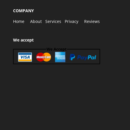
COMPANY
Home
About
Services
Privacy
Reviews
We accept