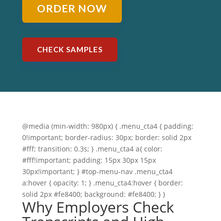
ORDER NOW
CHECK SAMPLES
@media (min-width: 980px) { .menu_cta4 { padding:
0!important; border-radius: 30px; border: solid 2px
#fff; transition: 0.3s; } .menu_cta4 a{ color:
#fff!important; padding: 15px 30px 15px
30px!important; } #top-menu-nav .menu_cta4
a:hover { opacity: 1; } .menu_cta4:hover { border:
solid 2px #fe8400; background: #fe8400; } }
Why Employers Check