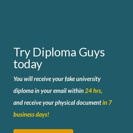
Try Diploma Guys
today
You will receive your fake university
diploma in your email within
24 hrs,
and
receive your physical document
in 7
business days!