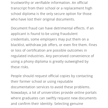
trustworthy or verifiable information. An official
transcript from their school or a replacement high
school diploma is the only secure option for those
who have lost their original documents.
Document fraud can have detrimental effects. If an
applicant is found to be using fraudulent
credentials, some employers may put them on a
blacklist, withdraw job offers, or even fire them. Fines
or loss of certification are possible outcomes in
regulated industries. Any perceived convenience of
using a phony diploma is greatly outweighed by
these risks.
People should request official copies by contacting
their former school or using reputable
documentation services to avoid these problems.
Nowadays, a lot of universities provide online portals
where graduates can swiftly request new documents
and confirm their identity. Selecting genuine