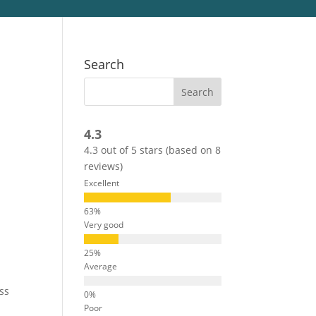
Search
4.3
4.3 out of 5 stars (based on 8
reviews)
Excellent
Very good
Average
ss
Poor