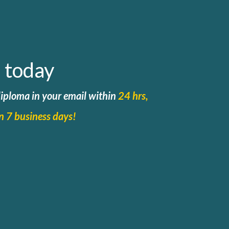
 today
 diploma in your email within
24 hrs,
in 7 business days!