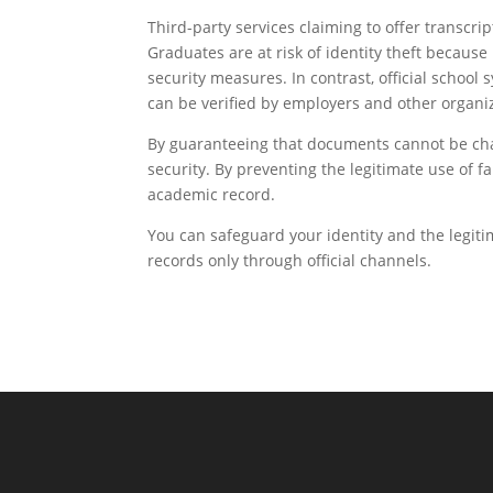
Third-party services claiming to offer transcri
Graduates are at risk of identity theft becaus
security measures. In contrast, official scho
can be verified by employers and other organi
By guaranteeing that documents cannot be chang
security. By preventing the legitimate use of f
academic record.
You can safeguard your identity and the legi
records only through official channels.