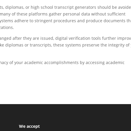
pts, diplomas, or high school transcript generators should be avoid
e many of these platforms gather personal data without sufficient
ol systems adhere to stringent procedures and produce documents th
zations.
ed after they are issued, digital verification tools further impro
ake diplomas or transcripts, these systems preserve the integrity of
timacy of your academic accomplishments by accessing academic
We accept