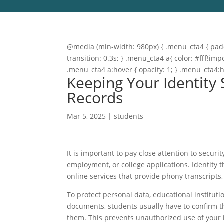
@media (min-width: 980px) { .menu_cta4 { paddi
transition: 0.3s; } .menu_cta4 a{ color: #fff!
.menu_cta4 a:hover { opacity: 1; } .menu_cta4:
Keeping Your Identity
Records
Mar 5, 2025
|
students
It is important to pay close attention to secu
employment, or college applications. Identity t
online services that provide phony transcripts
To protect personal data, educational institut
documents, students usually have to confirm th
them. This prevents unauthorized use of your 