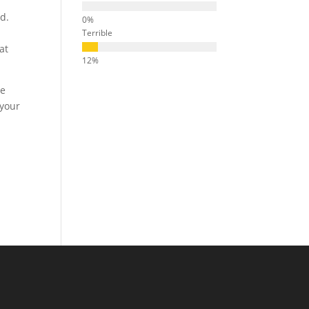
ed.
Terrible
at
ve
 your