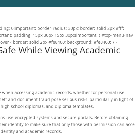
ng: 0!important; border-radius: 30px; border: solid 2px #fff;
important; padding: 15px 30px 15px 30px!important; } #top-menu-nav
hover { border: solid 2px #fe8400; background: #fe8400; } }
 Safe While Viewing Academic
rity when accessing academic records, whether for personal use,
heft and document fraud pose serious risks, particularly in light of
, high school diplomas, and diploma templates.
ions use encrypted systems and secure portals. Before obtaining
eir identity to make sure that only those with permission can acce
identity and academic records.