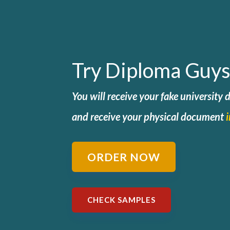
Try Diploma Guys
You will receive your fake university
and
receive your physical document
ORDER NOW
CHECK SAMPLES