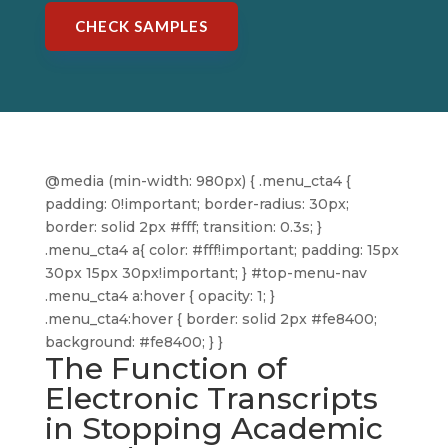
CHECK SAMPLES
@media (min-width: 980px) { .menu_cta4 {
padding: 0!important; border-radius: 30px;
border: solid 2px #fff; transition: 0.3s; }
.menu_cta4 a{ color: #fff!important; padding: 15px
30px 15px 30px!important; } #top-menu-nav
.menu_cta4 a:hover { opacity: 1; }
.menu_cta4:hover { border: solid 2px #fe8400;
background: #fe8400; } }
The Function of
Electronic Transcripts
in Stopping Academic