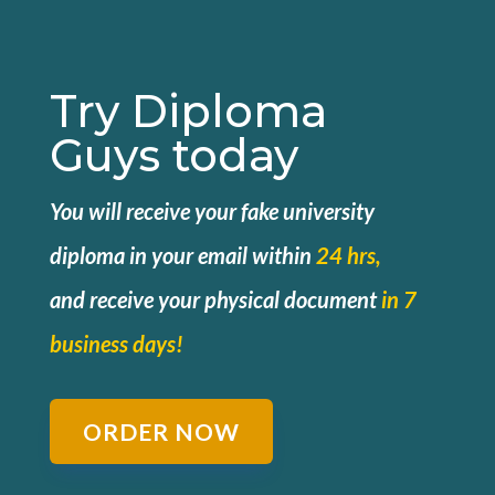
Try Diploma
Guys today
You will receive your fake university
diploma in your email within
24 hrs,
and
receive your physical document
in 7
business days!
ORDER NOW