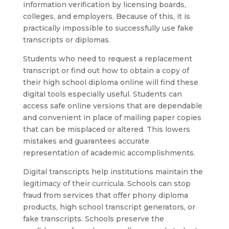
information verification by licensing boards,
colleges, and employers. Because of this, it is
practically impossible to successfully use fake
transcripts or diplomas.
Students who need to request a replacement
transcript or find out how to obtain a copy of
their high school diploma online will find these
digital tools especially useful. Students can
access safe online versions that are dependable
and convenient in place of mailing paper copies
that can be misplaced or altered. This lowers
mistakes and guarantees accurate
representation of academic accomplishments.
Digital transcripts help institutions maintain the
legitimacy of their curricula. Schools can stop
fraud from services that offer phony diploma
products, high school transcript generators, or
fake transcripts. Schools preserve the