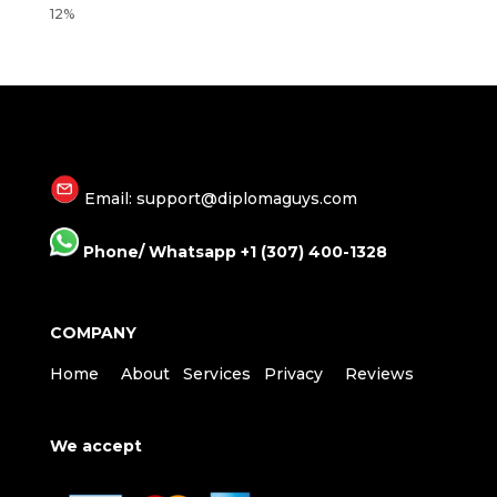
Email: support@diplomaguys.com
Phone/ Whatsapp +1 (307) 400-1328
COMPANY
Home
About
Services
Privacy
Reviews
We accept