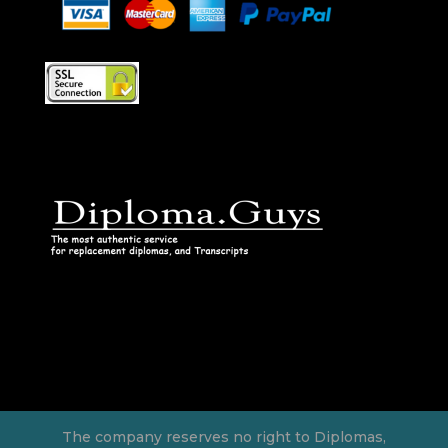
The company reserves no right to Diplomas,