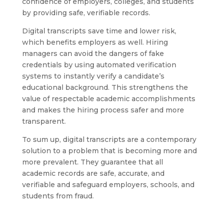
confidence of employers, colleges, and students
by providing safe, verifiable records.
Digital transcripts save time and lower risk,
which benefits employers as well. Hiring
managers can avoid the dangers of fake
credentials by using automated verification
systems to instantly verify a candidate’s
educational background. This strengthens the
value of respectable academic accomplishments
and makes the hiring process safer and more
transparent.
To sum up, digital transcripts are a contemporary
solution to a problem that is becoming more and
more prevalent. They guarantee that all
academic records are safe, accurate, and
verifiable and safeguard employers, schools, and
students from fraud.