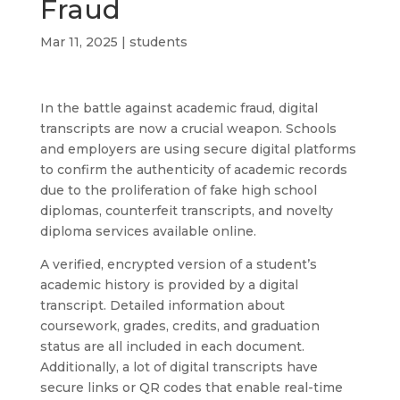
Fraud
Mar 11, 2025
|
students
In the battle against academic fraud, digital
transcripts are now a crucial weapon. Schools
and employers are using secure digital platforms
to confirm the authenticity of academic records
due to the proliferation of fake high school
diplomas, counterfeit transcripts, and novelty
diploma services available online.
A verified, encrypted version of a student’s
academic history is provided by a digital
transcript. Detailed information about
coursework, grades, credits, and graduation
status are all included in each document.
Additionally, a lot of digital transcripts have
secure links or QR codes that enable real-time