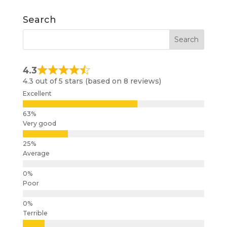
Search
4.3
4.3 out of 5 stars (based on 8 reviews)
Excellent
Very good
Average
Poor
Terrible