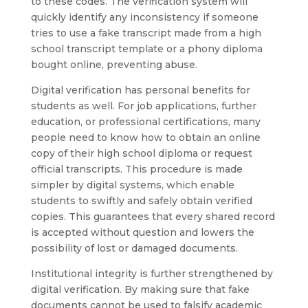
to these codes. The verification system will
quickly identify any inconsistency if someone
tries to use a fake transcript made from a high
school transcript template or a phony diploma
bought online, preventing abuse.
Digital verification has personal benefits for
students as well. For job applications, further
education, or professional certifications, many
people need to know how to obtain an online
copy of their high school diploma or request
official transcripts. This procedure is made
simpler by digital systems, which enable
students to swiftly and safely obtain verified
copies. This guarantees that every shared record
is accepted without question and lowers the
possibility of lost or damaged documents.
Institutional integrity is further strengthened by
digital verification. By making sure that fake
documents cannot be used to falsify academic