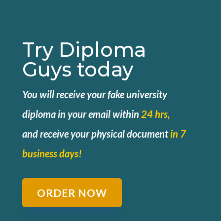
Try Diploma
Guys today
You will receive your fake university
diploma in your email within
24 hrs,
and
receive your physical document
in 7
business days!
ORDER NOW