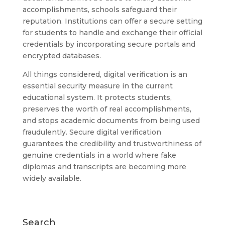
accomplishments, schools safeguard their
reputation. Institutions can offer a secure setting
for students to handle and exchange their official
credentials by incorporating secure portals and
encrypted databases.
All things considered, digital verification is an
essential security measure in the current
educational system. It protects students,
preserves the worth of real accomplishments,
and stops academic documents from being used
fraudulently. Secure digital verification
guarantees the credibility and trustworthiness of
genuine credentials in a world where fake
diplomas and transcripts are becoming more
widely available.
Search