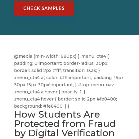
CHECK SAMPLES
@media (min-width: 980px) { .menu_cta4 {
padding: 0!important; border-radius: 30px;
border: solid 2px #fff; transition: 0.3s; }
.menu_cta4 a{ color: #fff!important; padding: 15px
30px 15px 30px!important; } #top-menu-nav
.menu_cta4 a:hover { opacity: 1; }
.menu_cta4:hover { border: solid 2px #fe8400;
background: #fe8400; } }
How Students Are
Protected from Fraud
by Digital Verification