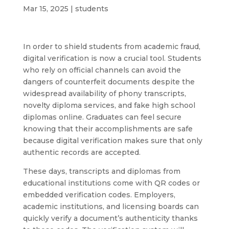
Mar 15, 2025
|
students
In order to shield students from academic fraud,
digital verification is now a crucial tool. Students
who rely on official channels can avoid the
dangers of counterfeit documents despite the
widespread availability of phony transcripts,
novelty diploma services, and fake high school
diplomas online. Graduates can feel secure
knowing that their accomplishments are safe
because digital verification makes sure that only
authentic records are accepted.
These days, transcripts and diplomas from
educational institutions come with QR codes or
embedded verification codes. Employers,
academic institutions, and licensing boards can
quickly verify a document’s authenticity thanks