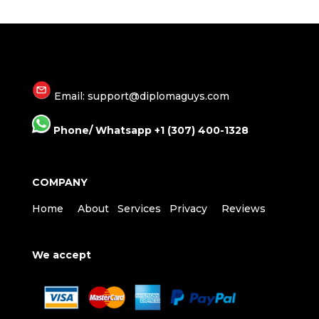
Email: support@diplomaguys.com
Phone/ Whatsapp +1 (307) 400-1328
COMPANY
Home
About
Services
Privacy
Reviews
We accept