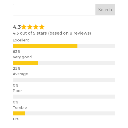
4.3
4.3 out of 5 stars (based on 8 reviews)
Excellent
Very good
Average
Poor
Terrible