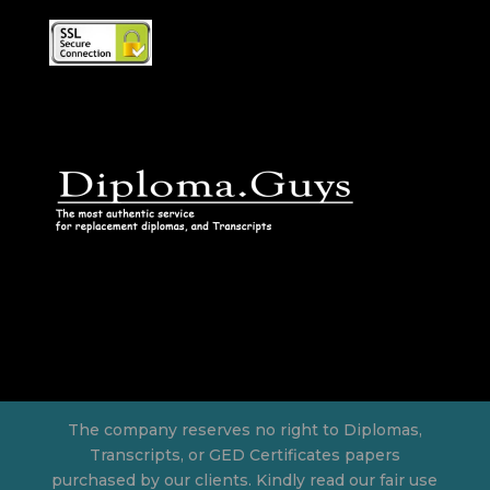
The company reserves no right to Diplomas,
Transcripts, or GED Certificates papers
purchased by our clients. Kindly read our fair use