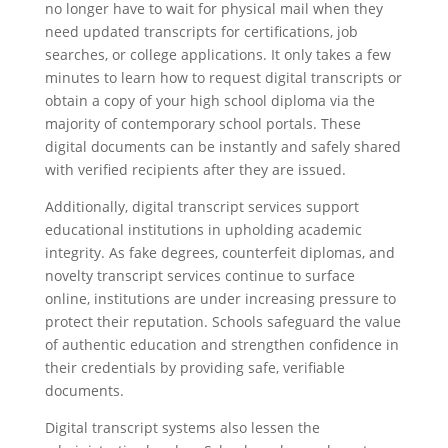
no longer have to wait for physical mail when they
need updated transcripts for certifications, job
searches, or college applications. It only takes a few
minutes to learn how to request digital transcripts or
obtain a copy of your high school diploma via the
majority of contemporary school portals. These
digital documents can be instantly and safely shared
with verified recipients after they are issued.
Additionally, digital transcript services support
educational institutions in upholding academic
integrity. As fake degrees, counterfeit diplomas, and
novelty transcript services continue to surface
online, institutions are under increasing pressure to
protect their reputation. Schools safeguard the value
of authentic education and strengthen confidence in
their credentials by providing safe, verifiable
documents.
Digital transcript systems also lessen the