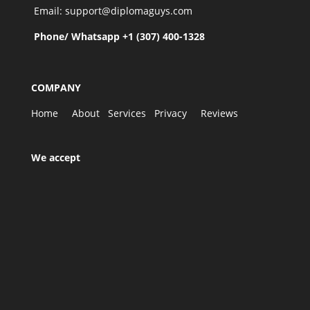
Email: support@diplomaguys.com
Phone/ Whatsapp +1 (307) 400-1328
COMPANY
Home
About
Services
Privacy
Reviews
We accept