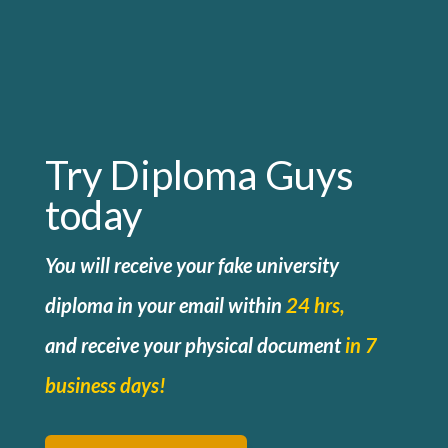
Try Diploma Guys
today
You will receive your fake university
diploma in your email within
24 hrs,
and
receive your physical document
in 7
business days!