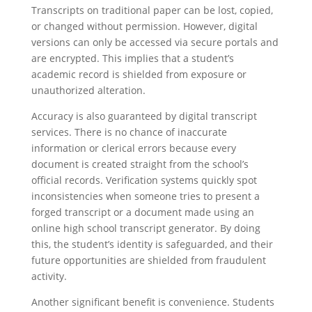
Transcripts on traditional paper can be lost, copied,
or changed without permission. However, digital
versions can only be accessed via secure portals and
are encrypted. This implies that a student’s
academic record is shielded from exposure or
unauthorized alteration.
Accuracy is also guaranteed by digital transcript
services. There is no chance of inaccurate
information or clerical errors because every
document is created straight from the school’s
official records. Verification systems quickly spot
inconsistencies when someone tries to present a
forged transcript or a document made using an
online high school transcript generator. By doing
this, the student’s identity is safeguarded, and their
future opportunities are shielded from fraudulent
activity.
Another significant benefit is convenience. Students