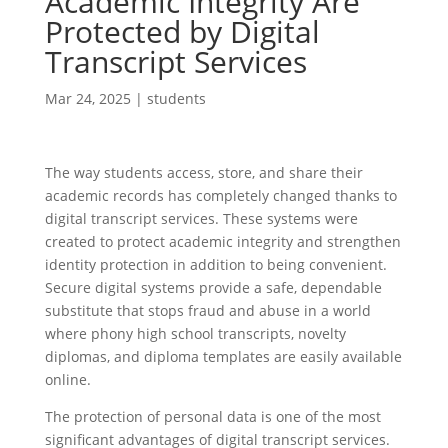
Academic Integrity Are
Protected by Digital
Transcript Services
Mar 24, 2025
|
students
The way students access, store, and share their
academic records has completely changed thanks to
digital transcript services. These systems were
created to protect academic integrity and strengthen
identity protection in addition to being convenient.
Secure digital systems provide a safe, dependable
substitute that stops fraud and abuse in a world
where phony high school transcripts, novelty
diplomas, and diploma templates are easily available
online.
The protection of personal data is one of the most
significant advantages of digital transcript services.