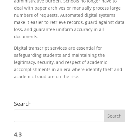
administrative burden. Schools no longer have to
deal with paper archives or manually process large
numbers of requests. Automated digital systems
make it easier to retrieve records, guard against data
loss, and guarantee uniform accuracy in all
documents.
Digital transcript services are essential for
safeguarding students and maintaining the
legitimacy, security, and respect of academic
accomplishments in an era where identity theft and
academic fraud are on the rise.
Search
4.3