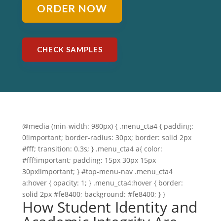
ORDER NOW
CHECK SAMPLES
@media (min-width: 980px) { .menu_cta4 { padding:
0!important; border-radius: 30px; border: solid 2px
#fff; transition: 0.3s; } .menu_cta4 a{ color:
#fff!important; padding: 15px 30px 15px
30px!important; } #top-menu-nav .menu_cta4
a:hover { opacity: 1; } .menu_cta4:hover { border:
solid 2px #fe8400; background: #fe8400; } }
How Student Identity and