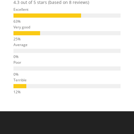
4.3 out of 5 stars (based on 8 reviews)
Excellent
Very good
Average
Poor
Terrible