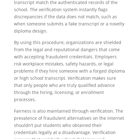
transcript match the authenticated records of the
school. The verification system instantly flags
discrepancies if the data does not match, such as
when someone submits a fake transcript or a novelty
diploma design.
By using this procedure, organizations are shielded
from the legal and reputational dangers that come
with accepting fraudulent credentials. Employers
risk workplace mistakes, safety hazards, or legal
problems if they hire someone with a forged diploma
or high school transcript. Verification makes sure
that only people who are truly qualified advance
through the hiring, licensing, or enrollment
processes.
Fairness is also maintained through verification. The
prevalence of fraudulent alternatives on the internet
shouldn’t put students who obtained their
credentials legally at a disadvantage. Verification