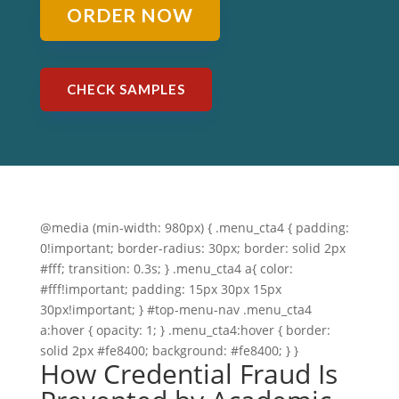
ORDER NOW
CHECK SAMPLES
@media (min-width: 980px) { .menu_cta4 { padding:
0!important; border-radius: 30px; border: solid 2px
#fff; transition: 0.3s; } .menu_cta4 a{ color:
#fff!important; padding: 15px 30px 15px
30px!important; } #top-menu-nav .menu_cta4
a:hover { opacity: 1; } .menu_cta4:hover { border:
solid 2px #fe8400; background: #fe8400; } }
How Credential Fraud Is