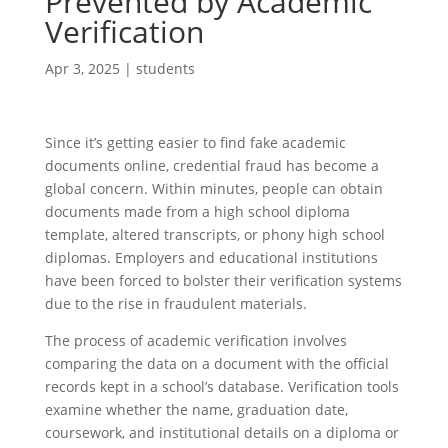
Prevented by Academic
Verification
Apr 3, 2025
|
students
Since it’s getting easier to find fake academic
documents online, credential fraud has become a
global concern. Within minutes, people can obtain
documents made from a high school diploma
template, altered transcripts, or phony high school
diplomas. Employers and educational institutions
have been forced to bolster their verification systems
due to the rise in fraudulent materials.
The process of academic verification involves
comparing the data on a document with the official
records kept in a school’s database. Verification tools
examine whether the name, graduation date,
coursework, and institutional details on a diploma or