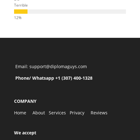
Terrible
Email: support@diplomaguys.com
Phone/ Whatsapp +1 (307) 400-1328
COMPANY
Home
About
Services
Privacy
Reviews
We accept