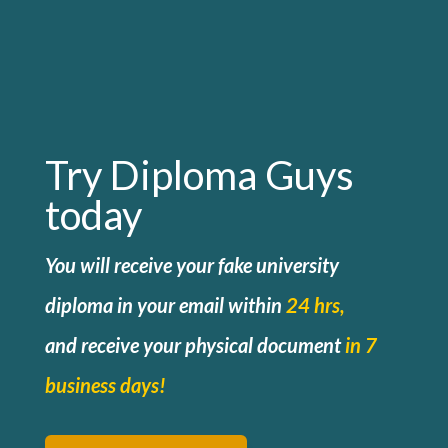
Try Diploma Guys
today
You will receive your fake university
diploma in your email within
24 hrs,
and
receive your physical document
in 7
business days!