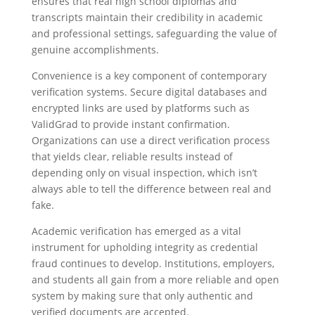
ensures that real high school diplomas and
transcripts maintain their credibility in academic
and professional settings, safeguarding the value of
genuine accomplishments.
Convenience is a key component of contemporary
verification systems. Secure digital databases and
encrypted links are used by platforms such as
ValidGrad to provide instant confirmation.
Organizations can use a direct verification process
that yields clear, reliable results instead of
depending only on visual inspection, which isn’t
always able to tell the difference between real and
fake.
Academic verification has emerged as a vital
instrument for upholding integrity as credential
fraud continues to develop. Institutions, employers,
and students all gain from a more reliable and open
system by making sure that only authentic and
verified documents are accepted.