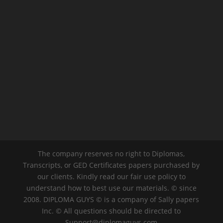
The company reserves no right to Diplomas,
Transcripts, or GED Certificates papers purchased by
our clients. Kindly read our fair use policy to
understand how to best use our materials. © since
2008. DIPLOMA GUYS © is a company of Sally papers
Inc. © All questions should be directed to
Support@diplomaguys.com