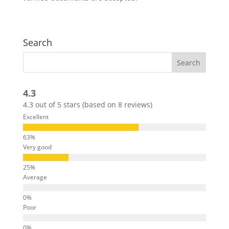
Search
4.3
4.3 out of 5 stars (based on 8 reviews)
Excellent
Very good
Average
Poor