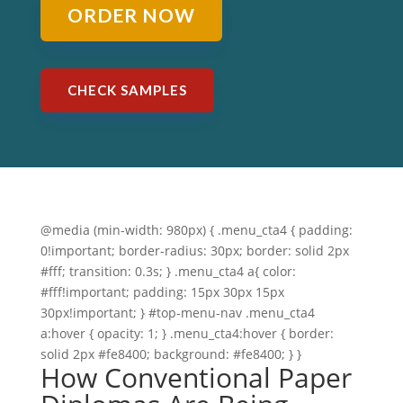
ORDER NOW
CHECK SAMPLES
@media (min-width: 980px) { .menu_cta4 { padding:
0!important; border-radius: 30px; border: solid 2px
#fff; transition: 0.3s; } .menu_cta4 a{ color:
#fff!important; padding: 15px 30px 15px
30px!important; } #top-menu-nav .menu_cta4
a:hover { opacity: 1; } .menu_cta4:hover { border:
solid 2px #fe8400; background: #fe8400; } }
How Conventional Paper