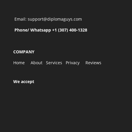
Email: support@diplomaguys.com
Phone/ Whatsapp +1 (307) 400-1328
COMPANY
Home
About
Services
Privacy
Reviews
We accept