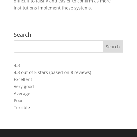
difficult to falsify and easier to confirm as more
institutions implement these systems.
Search
4.3
4.3 out of 5 stars (based on 8 reviews)
Excellent
Very good
Average
Poor
Terrible