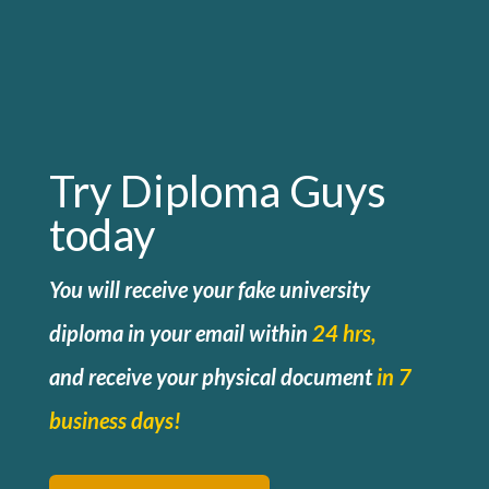
Try Diploma Guys
today
You will receive your fake university
diploma in your email within
24 hrs,
and
receive your physical document
in 7
business days!