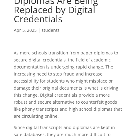
Diplomas Are Being
Replaced by Digital
Credentials
Apr 5, 2025
|
students
As more schools transition from paper diplomas to
secure digital credentials, the field of academic
documentation is undergoing rapid change. The
increasing need to stop fraud and increase
accessibility for students who might misplace or
damage their original documents is what is driving
this change. Digital credentials provide a more
robust and secure alternative to counterfeit goods
like phony transcripts and high school diplomas that
are circulating online.
Since digital transcripts and diplomas are kept in
safe databases, they are much more difficult to