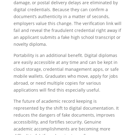
damage, or postal delivery delays are eliminated by
digital credentials. Because they can confirm a
document’s authenticity in a matter of seconds,
employers value this change. The verification link will
fail and reveal the fraudulent credential right away if
an applicant submits a fake high school transcript or
novelty diploma.
Portability is an additional benefit. Digital diplomas
are easily accessible at any time and can be kept in
cloud storage, credential management apps, or safe
mobile wallets. Graduates who move, apply for jobs
abroad, or need multiple copies for various
applications will find this especially useful.
The future of academic record keeping is
represented by the shift to digital documentation. It
reduces the dangers of fake documents, improves
accessibility, and fortifies security. Genuine
academic accomplishments are becoming more