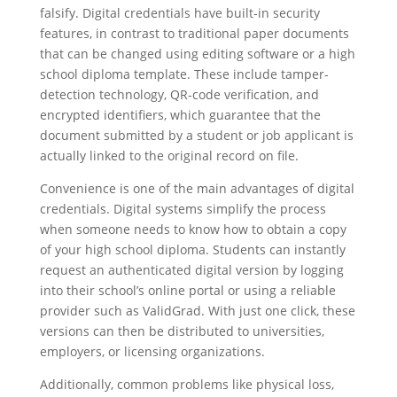
falsify. Digital credentials have built-in security
features, in contrast to traditional paper documents
that can be changed using editing software or a high
school diploma template. These include tamper-
detection technology, QR-code verification, and
encrypted identifiers, which guarantee that the
document submitted by a student or job applicant is
actually linked to the original record on file.
Convenience is one of the main advantages of digital
credentials. Digital systems simplify the process
when someone needs to know how to obtain a copy
of your high school diploma. Students can instantly
request an authenticated digital version by logging
into their school’s online portal or using a reliable
provider such as ValidGrad. With just one click, these
versions can then be distributed to universities,
employers, or licensing organizations.
Additionally, common problems like physical loss,