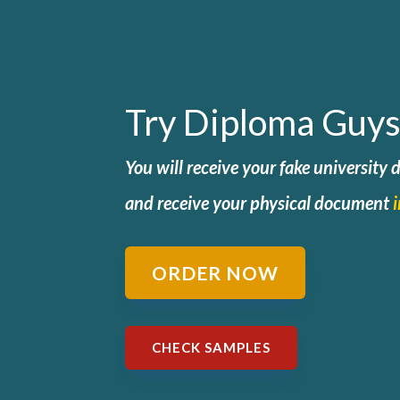
Try Diploma Guys
You will receive your fake university
and
receive your physical document
ORDER NOW
CHECK SAMPLES