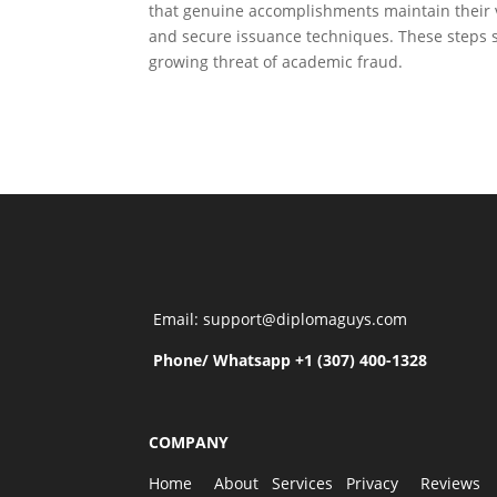
that genuine accomplishments maintain their val
and secure issuance techniques. These steps 
growing threat of academic fraud.
Email: support@diplomaguys.com
Phone/ Whatsapp +1 (307) 400-1328
COMPANY
Home
About
Services
Privacy
Reviews