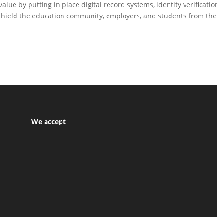
ue by putting in place digital record systems, identity verificatio
shield the education community, employers, and students from the
We accept