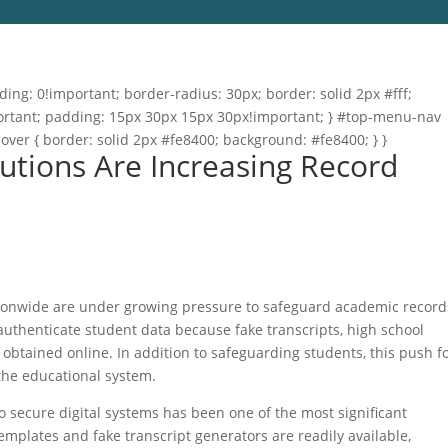
ng: 0!important; border-radius: 30px; border: solid 2px #fff;
important; padding: 15px 30px 15px 30px!important; } #top-menu-nav
hover { border: solid 2px #fe8400; background: #fe8400; } }
utions Are Increasing Record
nationwide are under growing pressure to safeguard academic record
authenticate student data because fake transcripts, high school
obtained online. In addition to safeguarding students, this push f
 the educational system.
 secure digital systems has been one of the most significant
plates and fake transcript generators are readily available,