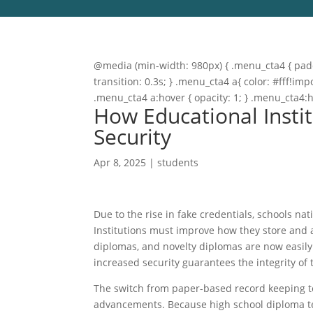
@media (min-width: 980px) { .menu_cta4 { paddi
transition: 0.3s; } .menu_cta4 a{ color: #fff!
.menu_cta4 a:hover { opacity: 1; } .menu_cta4:
How Educational Instit
Security
Apr 8, 2025
|
students
Due to the rise in fake credentials, schools 
Institutions must improve how they store and 
diplomas, and novelty diplomas are now easily 
increased security guarantees the integrity of
The switch from paper-based record keeping to
advancements. Because high school diploma tem