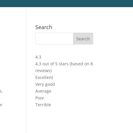
Search
4.3
4.3 out of 5 stars (based on 8
reviews)
Excellent
Very good
s.
Average
Poor
or
Terrible