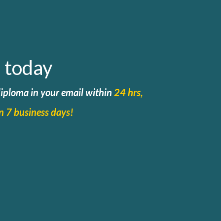
 today
 diploma in your email within
24 hrs,
in 7 business days!