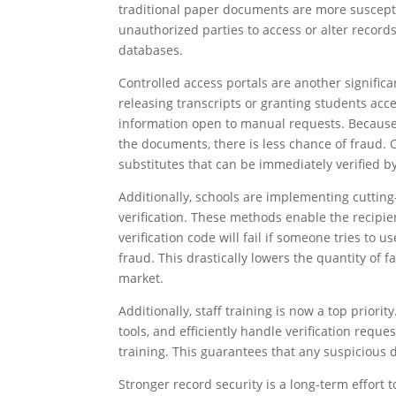
traditional paper documents are more susceptib
unauthorized parties to access or alter records
databases.
Controlled access portals are another signific
releasing transcripts or granting students acce
information open to manual requests. Because 
the documents, there is less chance of fraud. O
substitutes that can be immediately verified b
Additionally, schools are implementing cutting
verification. These methods enable the recipie
verification code will fail if someone tries to 
fraud. This drastically lowers the quantity of 
market.
Additionally, staff training is now a top prio
tools, and efficiently handle verification requ
training. This guarantees that any suspicious
Stronger record security is a long-term effort t