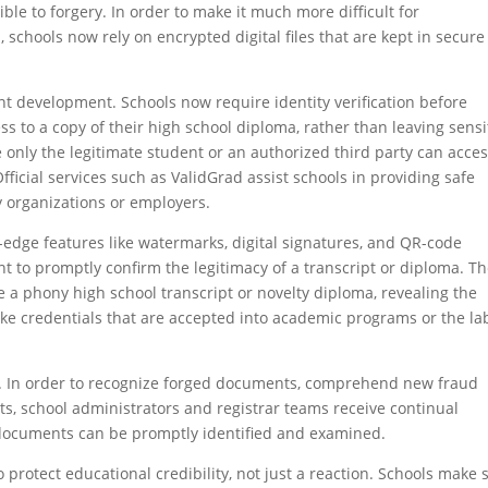
le to forgery. In order to make it much more difficult for
, schools now rely on encrypted digital files that are kept in secure
ant development. Schools now require identity verification before
ss to a copy of their high school diploma, rather than leaving sensi
only the legitimate student or an authorized third party can acce
fficial services such as ValidGrad assist schools in providing safe
y organizations or employers.
-edge features like watermarks, digital signatures, and QR-code
nt to promptly confirm the legitimacy of a transcript or diploma. T
use a phony high school transcript or novelty diploma, revealing the
fake credentials that are accepted into academic programs or the la
rity. In order to recognize forged documents, comprehend new fraud
ests, school administrators and registrar teams receive continual
 documents can be promptly identified and examined.
o protect educational credibility, not just a reaction. Schools make 