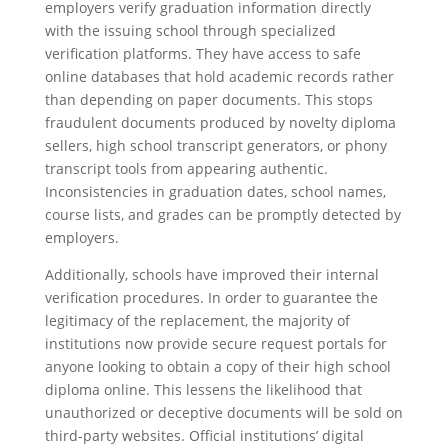
employers verify graduation information directly
with the issuing school through specialized
verification platforms. They have access to safe
online databases that hold academic records rather
than depending on paper documents. This stops
fraudulent documents produced by novelty diploma
sellers, high school transcript generators, or phony
transcript tools from appearing authentic.
Inconsistencies in graduation dates, school names,
course lists, and grades can be promptly detected by
employers.
Additionally, schools have improved their internal
verification procedures. In order to guarantee the
legitimacy of the replacement, the majority of
institutions now provide secure request portals for
anyone looking to obtain a copy of their high school
diploma online. This lessens the likelihood that
unauthorized or deceptive documents will be sold on
third-party websites. Official institutions’ digital