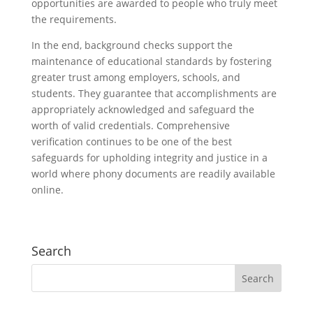
opportunities are awarded to people who truly meet
the requirements.
In the end, background checks support the
maintenance of educational standards by fostering
greater trust among employers, schools, and
students. They guarantee that accomplishments are
appropriately acknowledged and safeguard the
worth of valid credentials. Comprehensive
verification continues to be one of the best
safeguards for upholding integrity and justice in a
world where phony documents are readily available
online.
Search