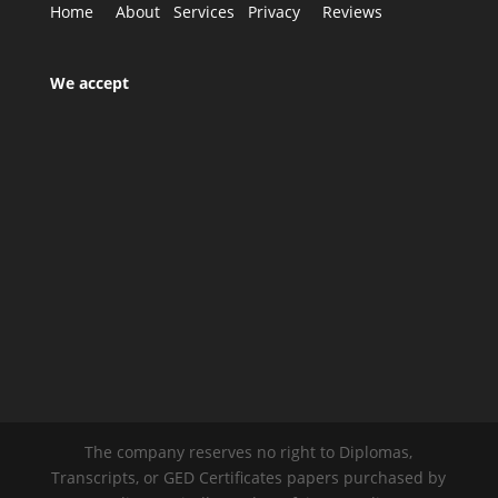
Home
About
Services
Privacy
Reviews
We accept
The company reserves no right to Diplomas,
Transcripts, or GED Certificates papers purchased by