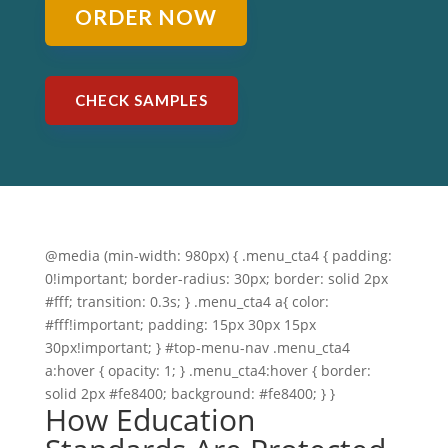
ORDER NOW
CHECK SAMPLES
@media (min-width: 980px) { .menu_cta4 { padding:
0!important; border-radius: 30px; border: solid 2px
#fff; transition: 0.3s; } .menu_cta4 a{ color:
#fff!important; padding: 15px 30px 15px
30px!important; } #top-menu-nav .menu_cta4
a:hover { opacity: 1; } .menu_cta4:hover { border:
solid 2px #fe8400; background: #fe8400; } }
How Education