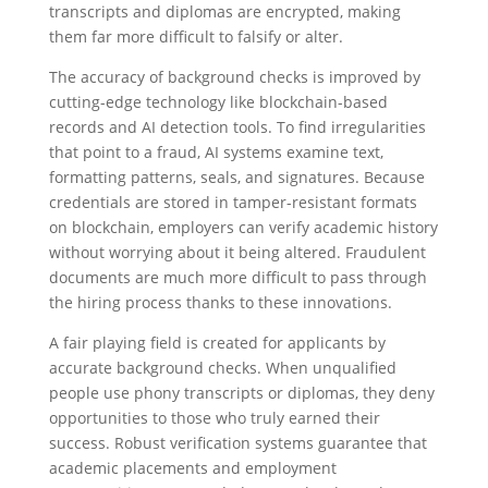
transcripts and diplomas are encrypted, making
them far more difficult to falsify or alter.
The accuracy of background checks is improved by
cutting-edge technology like blockchain-based
records and AI detection tools. To find irregularities
that point to a fraud, AI systems examine text,
formatting patterns, seals, and signatures. Because
credentials are stored in tamper-resistant formats
on blockchain, employers can verify academic history
without worrying about it being altered. Fraudulent
documents are much more difficult to pass through
the hiring process thanks to these innovations.
A fair playing field is created for applicants by
accurate background checks. When unqualified
people use phony transcripts or diplomas, they deny
opportunities to those who truly earned their
success. Robust verification systems guarantee that
academic placements and employment