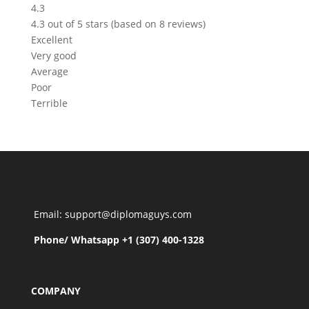
4.3
4.3 out of 5 stars (based on 8 reviews)
Excellent
Very good
Average
Poor
Terrible
Email: support@diplomaguys.com
Phone/ Whatsapp +1 (307) 400-1328
COMPANY