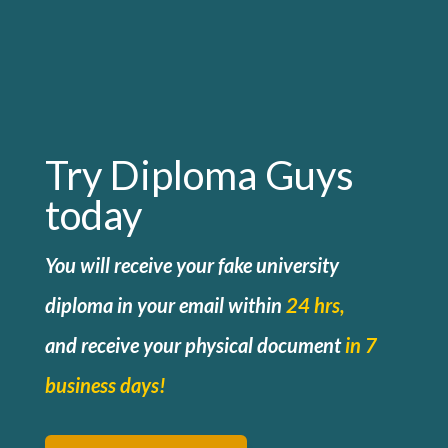
Try Diploma Guys
today
You will receive your fake university
diploma in your email within
24 hrs,
and
receive your physical document
in 7
business days!