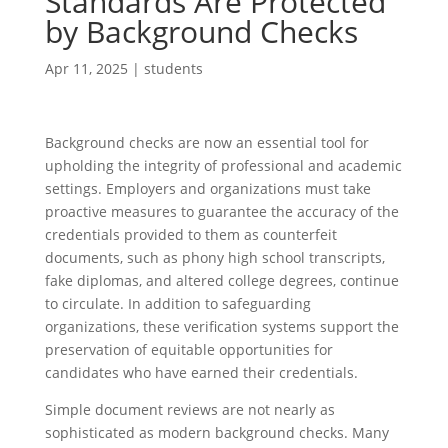
Standards Are Protected
by Background Checks
Apr 11, 2025
|
students
Background checks are now an essential tool for
upholding the integrity of professional and academic
settings. Employers and organizations must take
proactive measures to guarantee the accuracy of the
credentials provided to them as counterfeit
documents, such as phony high school transcripts,
fake diplomas, and altered college degrees, continue
to circulate. In addition to safeguarding
organizations, these verification systems support the
preservation of equitable opportunities for
candidates who have earned their credentials.
Simple document reviews are not nearly as
sophisticated as modern background checks. Many