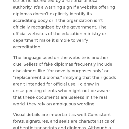
school is accredited by a national or local
authority. It’s a warning sign if a website offering
diplomas doesn’t explicitly identify its
accrediting body or if the organization isn’t
officially recognized by the government. The
official websites of the education ministry or
department make it simple to verify
accreditation.
The language used on the website is another
clue. Sellers of fake diplomas frequently include
disclaimers like “for novelty purposes only” or
“replacement diploma,” implying that their goods
aren’t intended for official use. To draw in
unsuspecting clients who might not be aware
that these documents are useless in the real
world, they rely on ambiguous wording.
Visual details are important as well. Consistent
fonts, signatures, and seals are characteristics of
authentic transcripts and diplomas. Although a