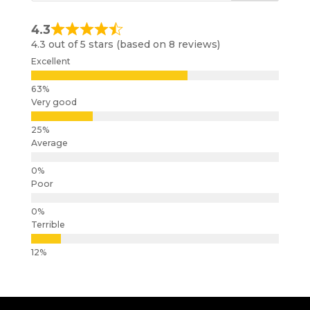
4.3
4.3 out of 5 stars (based on 8 reviews)
Excellent
Very good
Average
Poor
Terrible