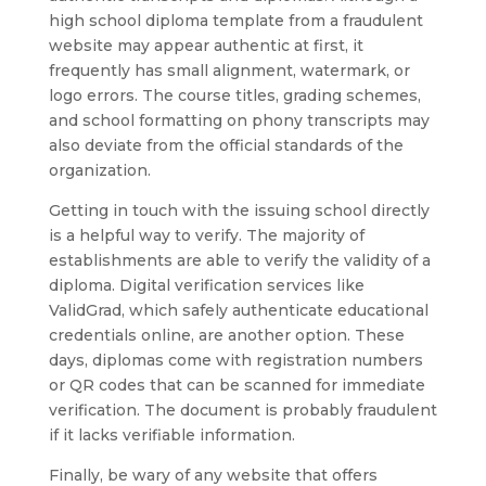
high school diploma template from a fraudulent
website may appear authentic at first, it
frequently has small alignment, watermark, or
logo errors. The course titles, grading schemes,
and school formatting on phony transcripts may
also deviate from the official standards of the
organization.
Getting in touch with the issuing school directly
is a helpful way to verify. The majority of
establishments are able to verify the validity of a
diploma. Digital verification services like
ValidGrad, which safely authenticate educational
credentials online, are another option. These
days, diplomas come with registration numbers
or QR codes that can be scanned for immediate
verification. The document is probably fraudulent
if it lacks verifiable information.
Finally, be wary of any website that offers