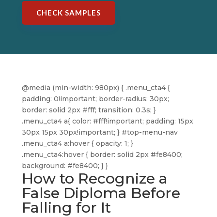
CHECK SAMPLES
@media (min-width: 980px) { .menu_cta4 {
padding: 0!important; border-radius: 30px;
border: solid 2px #fff; transition: 0.3s; }
.menu_cta4 a{ color: #fff!important; padding: 15px
30px 15px 30px!important; } #top-menu-nav
.menu_cta4 a:hover { opacity: 1; }
.menu_cta4:hover { border: solid 2px #fe8400;
background: #fe8400; } }
How to Recognize a
False Diploma Before
Falling for It