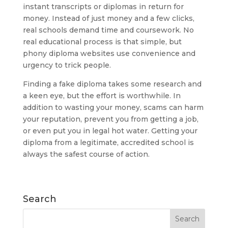
instant transcripts or diplomas in return for
money. Instead of just money and a few clicks,
real schools demand time and coursework. No
real educational process is that simple, but
phony diploma websites use convenience and
urgency to trick people.
Finding a fake diploma takes some research and
a keen eye, but the effort is worthwhile. In
addition to wasting your money, scams can harm
your reputation, prevent you from getting a job,
or even put you in legal hot water. Getting your
diploma from a legitimate, accredited school is
always the safest course of action.
Search