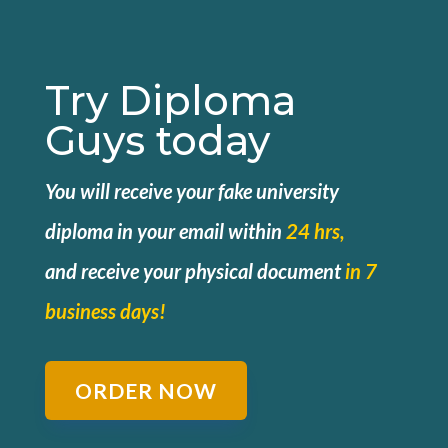
Try Diploma
Guys today
You will receive your fake university
diploma in your email within
24 hrs,
and
receive your physical document
in 7
business days!
ORDER NOW