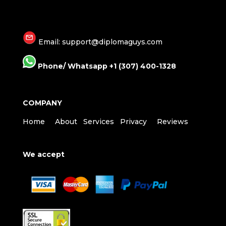
Email: support@diplomaguys.com
Phone/ Whatsapp +1 (307) 400-1328
COMPANY
Home
About
Services
Privacy
Reviews
We accept