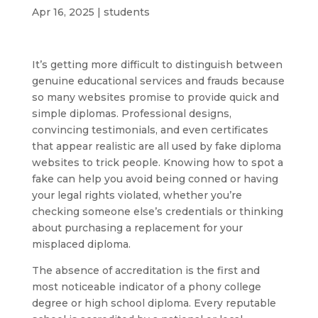
Apr 16, 2025
|
students
It’s getting more difficult to distinguish between
genuine educational services and frauds because
so many websites promise to provide quick and
simple diplomas. Professional designs,
convincing testimonials, and even certificates
that appear realistic are all used by fake diploma
websites to trick people. Knowing how to spot a
fake can help you avoid being conned or having
your legal rights violated, whether you’re
checking someone else’s credentials or thinking
about purchasing a replacement for your
misplaced diploma.
The absence of accreditation is the first and
most noticeable indicator of a phony college
degree or high school diploma. Every reputable