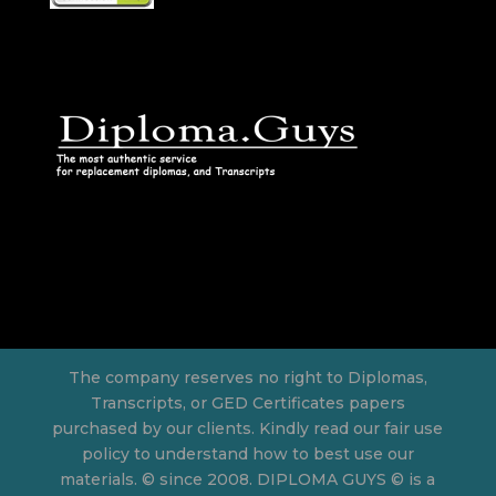
The company reserves no right to Diplomas,
Transcripts, or GED Certificates papers
purchased by our clients. Kindly read our fair use
policy to understand how to best use our
materials. © since 2008. DIPLOMA GUYS © is a