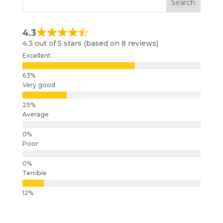
4.3
4.3 out of 5 stars (based on 8 reviews)
Excellent
Very good
Average
Poor
Terrible