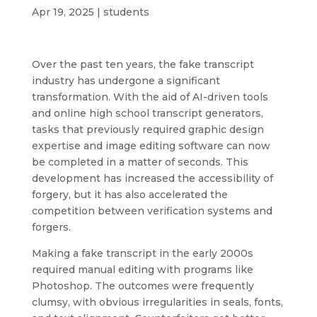
Apr 19, 2025
|
students
Over the past ten years, the fake transcript
industry has undergone a significant
transformation. With the aid of AI-driven tools
and online high school transcript generators,
tasks that previously required graphic design
expertise and image editing software can now
be completed in a matter of seconds. This
development has increased the accessibility of
forgery, but it has also accelerated the
competition between verification systems and
forgers.
Making a fake transcript in the early 2000s
required manual editing with programs like
Photoshop. The outcomes were frequently
clumsy, with obvious irregularities in seals, fonts,