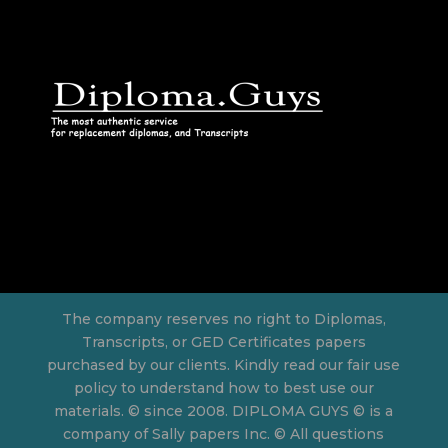
The company reserves no right to Diplomas,
Transcripts, or GED Certificates papers
purchased by our clients. Kindly read our fair use
policy to understand how to best use our
materials. © since 2008. DIPLOMA GUYS © is a
company of Sally papers Inc. © All questions