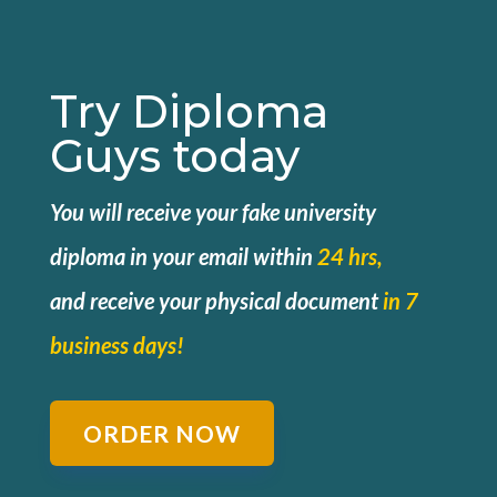
Try Diploma
Guys today
You will receive your fake university
diploma in your email within
24 hrs,
and
receive your physical document
in 7
business days!
ORDER NOW