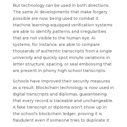
But technology can be used in both directions.
The same AI developments that make forgery
possible are now being used to combat it.
Machine learning-equipped verification systems
are able to identify patterns and irregularities
that are not visible to the human eye. AI
systems, for instance, are able to compare
thousands of authentic transcripts from a single
university and quickly spot minute variations in
letter structure, spacing, or seal embossing that
are present in phony high school transcripts.
Schools have improved their security measures
as a result. Blockchain technology is now used in
digital transcripts and diplomas, guaranteeing
that every record is traceable and unchangeable.
A fake transcript or diploma won’t show up in
the school’s blockchain ledger, proving it is
fraudulent even if someone tries to duplicate it.