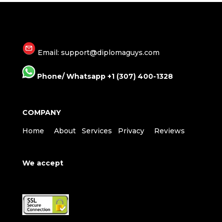
Email: support@diplomaguys.com
Phone/ Whatsapp +1 (307) 400-1328
COMPANY
Home
About
Services
Privacy
Reviews
We accept