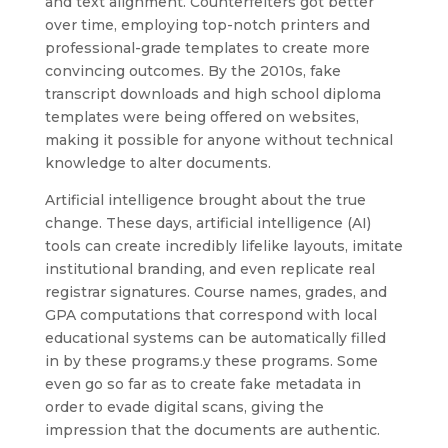
and text alignment. Counterfeiters got better
over time, employing top-notch printers and
professional-grade templates to create more
convincing outcomes. By the 2010s, fake
transcript downloads and high school diploma
templates were being offered on websites,
making it possible for anyone without technical
knowledge to alter documents.
Artificial intelligence brought about the true
change. These days, artificial intelligence (AI)
tools can create incredibly lifelike layouts, imitate
institutional branding, and even replicate real
registrar signatures. Course names, grades, and
GPA computations that correspond with local
educational systems can be automatically filled
in by these programs.y these programs. Some
even go so far as to create fake metadata in
order to evade digital scans, giving the
impression that the documents are authentic.