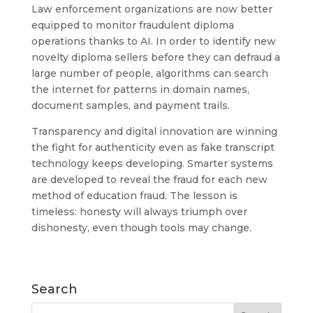
Law enforcement organizations are now better
equipped to monitor fraudulent diploma
operations thanks to AI. In order to identify new
novelty diploma sellers before they can defraud a
large number of people, algorithms can search
the internet for patterns in domain names,
document samples, and payment trails.
Transparency and digital innovation are winning
the fight for authenticity even as fake transcript
technology keeps developing. Smarter systems
are developed to reveal the fraud for each new
method of education fraud. The lesson is
timeless: honesty will always triumph over
dishonesty, even though tools may change.
Search