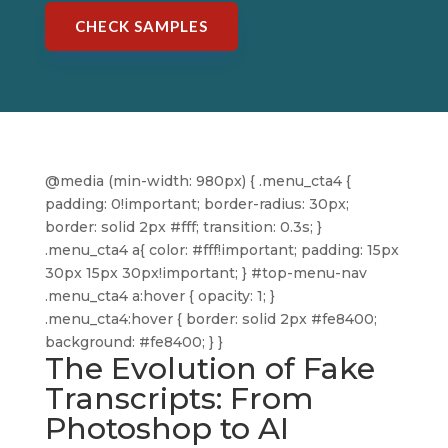
CHECK SAMPLES
@media (min-width: 980px) { .menu_cta4 {
padding: 0!important; border-radius: 30px;
border: solid 2px #fff; transition: 0.3s; }
.menu_cta4 a{ color: #fff!important; padding: 15px
30px 15px 30px!important; } #top-menu-nav
.menu_cta4 a:hover { opacity: 1; }
.menu_cta4:hover { border: solid 2px #fe8400;
background: #fe8400; } }
The Evolution of Fake
Transcripts: From
Photoshop to AI