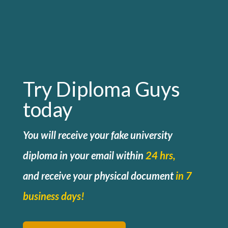
Try Diploma Guys
today
You will receive your fake university
diploma in your email within
24 hrs,
and
receive your physical document
in 7
business days!