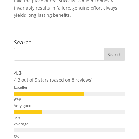
take the place of real success. While dishonesty
invariably results in failure, genuine effort always
yields long-lasting benefits.
Search
4.3
4.3 out of 5 stars (based on 8 reviews)
Excellent
Very good
Average