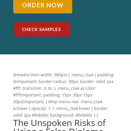
ORDER NOW
CHECK SAMPLES
@media (min-width: 980px) { .menu_cta4 { padding:
0!important; border-radius: 30px; border: solid 2px
#fff; transition: 0.3s; } .menu_cta4 a{ color:
#fff!important; padding: 15px 30px 15px
30px!important; } #top-menu-nav .menu_cta4
a:hover { opacity: 1; } .menu_cta4:hover { border:
solid 2px #fe8400; background: #fe8400; } }
The Unspoken Risks of