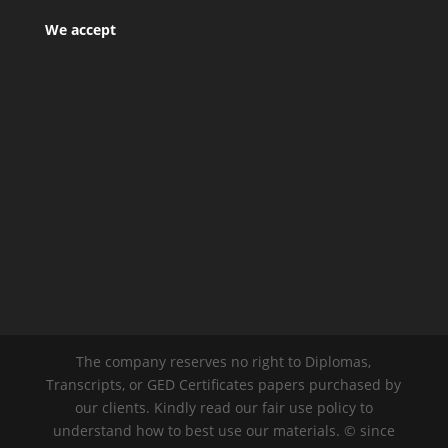
We accept
The company reserves no right to Diplomas,
Transcripts, or GED Certificates papers purchased by
our clients. Kindly read our fair use policy to
understand how to best use our materials. © since