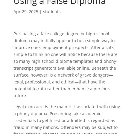
Using a False Diploma
Apr 29, 2025
|
students
Purchasing a fake college degree or high school
diploma may initially appear to be a simple way to
improve one’s employment prospects. After all, it’s
simple to think no one will notice because there are
so many high school diploma templates and phony
transcript generators available online. Beneath the
surface, however, is a network of grave dangers—
legal, professional, and ethical—that have the
potential to ruin rather than enhance a person’s
future.
Legal exposure is the main risk associated with using
a phony diploma. Presenting fake academic
credentials to get hired or admitted is regarded as
fraud in many nations. Offenders may be subject to