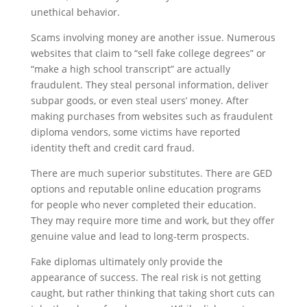
unethical behavior.
Scams involving money are another issue. Numerous
websites that claim to “sell fake college degrees” or
“make a high school transcript” are actually
fraudulent. They steal personal information, deliver
subpar goods, or even steal users’ money. After
making purchases from websites such as fraudulent
diploma vendors, some victims have reported
identity theft and credit card fraud.
There are much superior substitutes. There are GED
options and reputable online education programs
for people who never completed their education.
They may require more time and work, but they offer
genuine value and lead to long-term prospects.
Fake diplomas ultimately only provide the
appearance of success. The real risk is not getting
caught, but rather thinking that taking short cuts can