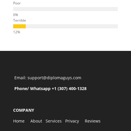
Poor
Terrible
Email: support@diplomaguys.com
Phone/ Whatsapp +1 (307) 400-1328
COMPANY
Home
About
Services
Privacy
Reviews