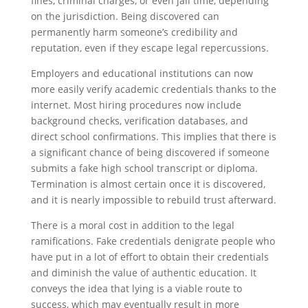
fines, criminal charges, or even jail time, depending
on the jurisdiction. Being discovered can
permanently harm someone’s credibility and
reputation, even if they escape legal repercussions.
Employers and educational institutions can now
more easily verify academic credentials thanks to the
internet. Most hiring procedures now include
background checks, verification databases, and
direct school confirmations. This implies that there is
a significant chance of being discovered if someone
submits a fake high school transcript or diploma.
Termination is almost certain once it is discovered,
and it is nearly impossible to rebuild trust afterward.
There is a moral cost in addition to the legal
ramifications. Fake credentials denigrate people who
have put in a lot of effort to obtain their credentials
and diminish the value of authentic education. It
conveys the idea that lying is a viable route to
success, which may eventually result in more