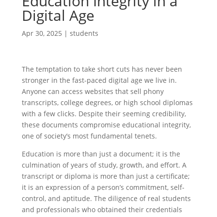
Education Integrity in a
Digital Age
Apr 30, 2025
|
students
The temptation to take short cuts has never been
stronger in the fast-paced digital age we live in.
Anyone can access websites that sell phony
transcripts, college degrees, or high school diplomas
with a few clicks. Despite their seeming credibility,
these documents compromise educational integrity,
one of society’s most fundamental tenets.
Education is more than just a document; it is the
culmination of years of study, growth, and effort. A
transcript or diploma is more than just a certificate;
it is an expression of a person’s commitment, self-
control, and aptitude. The diligence of real students
and professionals who obtained their credentials