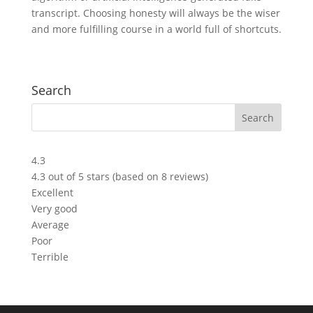
transcript. Choosing honesty will always be the wiser
and more fulfilling course in a world full of shortcuts.
Search
4.3
4.3 out of 5 stars (based on 8 reviews)
Excellent
Very good
Average
Poor
Terrible