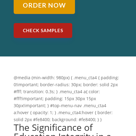
ORDER NOW
CHECK SAMPLES
@media (min-width: 980px) { .menu_cta4 { padding:
0!important; border-radius: 30px; border: solid 2px
#fff; transition: 0.3s; } .menu_cta4 a{ color:
#fff!important; padding: 15px 30px 15px
30px!important; } #top-menu-nav .menu_cta4
a:hover { opacity: 1; } .menu_cta4:hover { border:
solid 2px #fe8400; background: #fe8400; } }
The Significance of