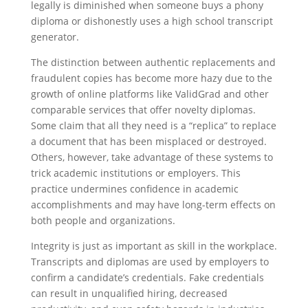
legally is diminished when someone buys a phony
diploma or dishonestly uses a high school transcript
generator.
The distinction between authentic replacements and
fraudulent copies has become more hazy due to the
growth of online platforms like ValidGrad and other
comparable services that offer novelty diplomas.
Some claim that all they need is a “replica” to replace
a document that has been misplaced or destroyed.
Others, however, take advantage of these systems to
trick academic institutions or employers. This
practice undermines confidence in academic
accomplishments and may have long-term effects on
both people and organizations.
Integrity is just as important as skill in the workplace.
Transcripts and diplomas are used by employers to
confirm a candidate’s credentials. Fake credentials
can result in unqualified hiring, decreased