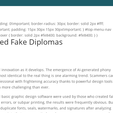
ng: 0!important; border-radius: 30px; border: solid 2px #fff;
important; padding: 15px 30px 15px 30px!important; } #top-menu-nav
hover { border: solid 2px #fe8400; background: #fe8400; } }
ted Fake Diplomas
and innovation as it develops. The emergence of AI-generated phony
most identical to the real thing is one alarming trend. Scammers ca
ssional with frightening accuracy thanks to powerful design tool
n more challenging than ever.
d basic graphic design software were used by those who created fa
errors, or subpar printing, the results were frequently obvious. Bu
 duplicate fonts, seals, watermarks, and signatures after analyzing