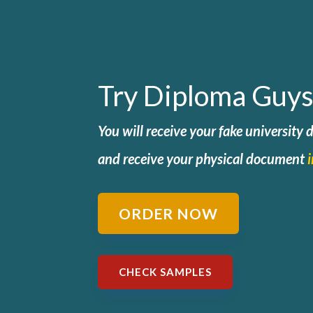
Try Diploma Guys
You will receive your fake university
and
receive your physical document
ORDER NOW
CHECK SAMPLES