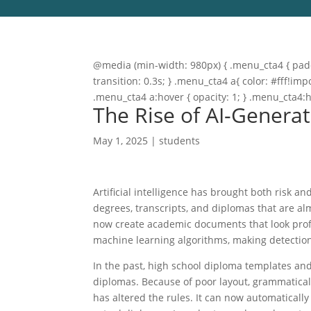
@media (min-width: 980px) { .menu_cta4 { paddi
transition: 0.3s; } .menu_cta4 a{ color: #fff!
.menu_cta4 a:hover { opacity: 1; } .menu_cta4:
The Rise of AI-Genera
May 1, 2025
|
students
Artificial intelligence has brought both risk 
degrees, transcripts, and diplomas that are al
now create academic documents that look profe
machine learning algorithms, making detectio
In the past, high school diploma templates an
diplomas. Because of poor layout, grammatical 
has altered the rules. It can now automatically