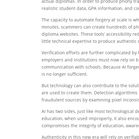
actual diplomas. In order to produce phony tr
realistic student data, GPA information, and co
The capacity to automate forgery at scale is wh
minutes, scammers can create hundreds of phon
diploma websites. These tools’ accessibility re
little technical expertise to produce authentic
Verification efforts are further complicated by t
employers and institutions must now rely on bl
communication with schools. Because AI forger
is no longer sufficient.
But technology can also contribute to the solut
are used to create them. Detection algorithms c
fraudulent sources by examining pixel inconsi
AI has two sides, just like most technological
education, when used improperly, it also enco
compromises the integrity of education, aware
Authenticity in this new era will rely on verifi