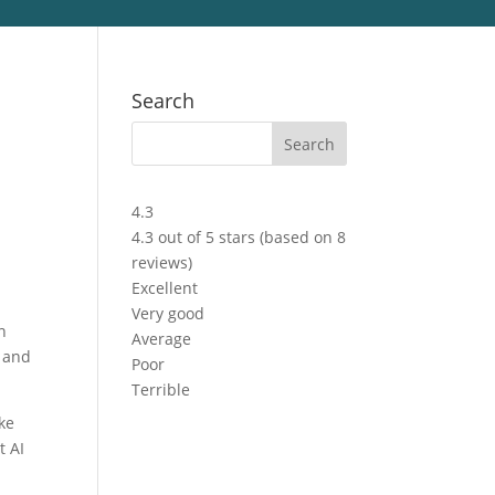
Search
4.3
4.3 out of 5 stars (based on 8
reviews)
Excellent
Very good
n
Average
s and
Poor
Terrible
ke
t AI