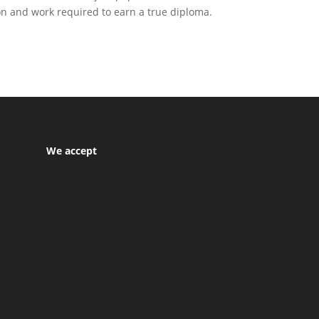
ion and work required to earn a true diploma.
We accept