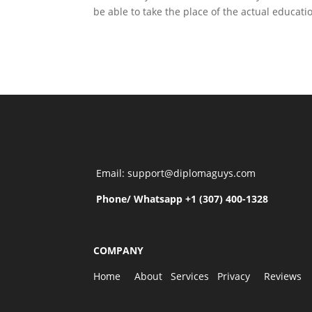
be able to take the place of the actual educat
Email: support@diplomaguys.com
Phone/ Whatsapp +1 (307) 400-1328
COMPANY
Home
About
Services
Privacy
Reviews