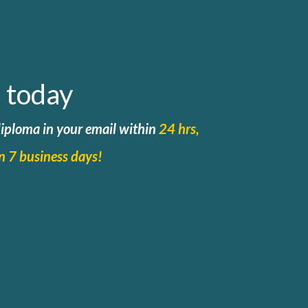
 today
 diploma in your email within
24 hrs,
in 7 business days!