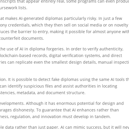
anscripts that appear entirely real, some programs can even produ
ursework lists.
at makes AI-generated diplomas particularly risky. In just a few
y credentials, which they then sell on social media or on novelty
duces the barrier to entry, making it possible for almost anyone wit
 counterfeit documents.
he use of AI in diploma forgeries. In order to verify authenticity,
ockchain-based records, digital verification systems, and direct
ies can replicate even the smallest design details, manual inspect
ion. It is possible to detect fake diplomas using the same AI tools t
an identify suspicious files and assist authorities in locating
stencies, metadata, and document structure.
 developments. Although it has enormous potential for design and
urages dishonesty. To guarantee that AI enhances rather than
ness, regulation, and innovation must develop in tandem.
able data rather than just paper. AI can mimic success, but it will ne