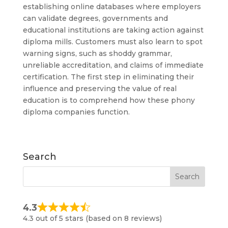
establishing online databases where employers
can validate degrees, governments and
educational institutions are taking action against
diploma mills. Customers must also learn to spot
warning signs, such as shoddy grammar,
unreliable accreditation, and claims of immediate
certification. The first step in eliminating their
influence and preserving the value of real
education is to comprehend how these phony
diploma companies function.
Search
4.3
4.3 out of 5 stars (based on 8 reviews)