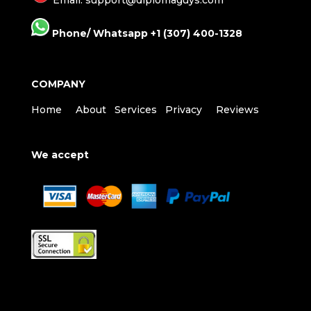
Phone/ Whatsapp +1 (307) 400-1328
COMPANY
Home
About
Services
Privacy
Reviews
We accept