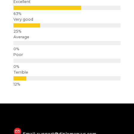
Excellent
Very good
Average
Poor
Terrible
Email: support@diplomaguys.com