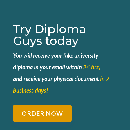
Try Diploma
Guys today
You will receive your fake university
diploma in your email within
24 hrs,
and
receive your physical document
in 7
business days!
ORDER NOW