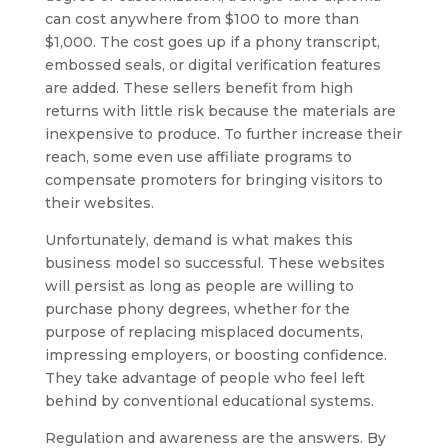
can cost anywhere from $100 to more than
$1,000. The cost goes up if a phony transcript,
embossed seals, or digital verification features
are added. These sellers benefit from high
returns with little risk because the materials are
inexpensive to produce. To further increase their
reach, some even use affiliate programs to
compensate promoters for bringing visitors to
their websites.
Unfortunately, demand is what makes this
business model so successful. These websites
will persist as long as people are willing to
purchase phony degrees, whether for the
purpose of replacing misplaced documents,
impressing employers, or boosting confidence.
They take advantage of people who feel left
behind by conventional educational systems.
Regulation and awareness are the answers. By