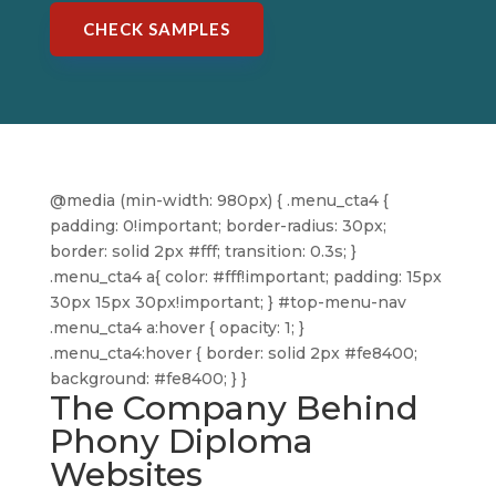
CHECK SAMPLES
@media (min-width: 980px) { .menu_cta4 {
padding: 0!important; border-radius: 30px;
border: solid 2px #fff; transition: 0.3s; }
.menu_cta4 a{ color: #fff!important; padding: 15px
30px 15px 30px!important; } #top-menu-nav
.menu_cta4 a:hover { opacity: 1; }
.menu_cta4:hover { border: solid 2px #fe8400;
background: #fe8400; } }
The Company Behind
Phony Diploma
Websites