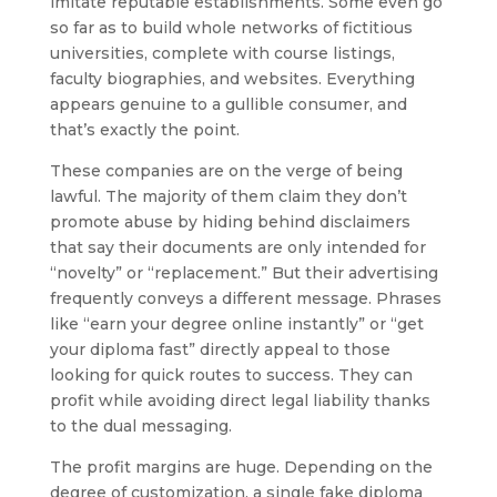
imitate reputable establishments. Some even go
so far as to build whole networks of fictitious
universities, complete with course listings,
faculty biographies, and websites. Everything
appears genuine to a gullible consumer, and
that’s exactly the point.
These companies are on the verge of being
lawful. The majority of them claim they don’t
promote abuse by hiding behind disclaimers
that say their documents are only intended for
“novelty” or “replacement.” But their advertising
frequently conveys a different message. Phrases
like “earn your degree online instantly” or “get
your diploma fast” directly appeal to those
looking for quick routes to success. They can
profit while avoiding direct legal liability thanks
to the dual messaging.
The profit margins are huge. Depending on the
degree of customization, a single fake diploma