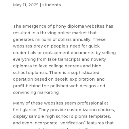
May 11, 2025
|
students
The emergence of phony diploma websites has
resulted in a thriving online market that
generates millions of dollars annually. These
websites prey on people’s need for quick
credentials or replacement documents by selling
everything from fake transcripts and novelty
diplomas to fake college degrees and high
school diplomas. There is a sophisticated
operation based on deceit, exploitation, and
profit behind the polished web designs and
convincing marketing.
Many of these websites seem professional at
first glance. They provide customization choices,
display sample high school diploma templates,
and even incorporate “verification” features that