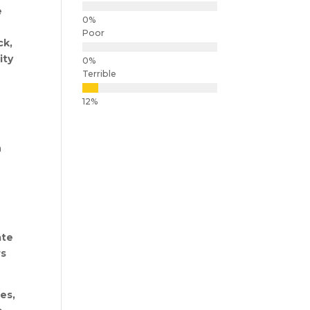
e
Poor
ck,
ity
Terrible
n
ate
rs
es,