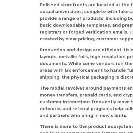
Polished storefronts are located at the 
actual universities, complete with fake 
provide a range of products, including b
basic downloadable templates, and premi
registrars or forged verification emails.
created by clear pricing, customer suppo
Production and design are efficient. Usin
layouts; metallic foils, high-resolution p
documents. While some vendors run their
areas with lax enforcement to handle fulf
shipping, the physical packaging is discr
The model revolves around payments and
money transfers, prepaid cards, and crypt
customer interactions frequently move t
networks and referral programs help sel
and partners who bring in new clients.
There is more to the product ecosystem 