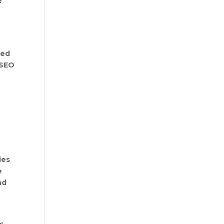
e
ted
 SEO
ies
e
nd