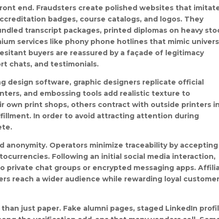
front end. Fraudsters create polished websites that imitat
accreditation badges, course catalogs, and logos. They
undled transcript packages, printed diplomas on heavy sto
um services like phony phone hotlines that mimic univers
 Hesitant buyers are reassured by a façade of legitimacy
rt chats, and testimonials.
g design software, graphic designers replicate official
rinters, and embossing tools add realistic texture to
 own print shops, others contract with outside printers i
illment. In order to avoid attracting attention during
ete.
 anonymity. Operators minimize traceability by accepting
ocurrencies. Following an initial social media interaction,
o private chat groups or encrypted messaging apps. Affili
lers reach a wider audience while rewarding loyal custome
than just paper. Fake alumni pages, staged LinkedIn profil