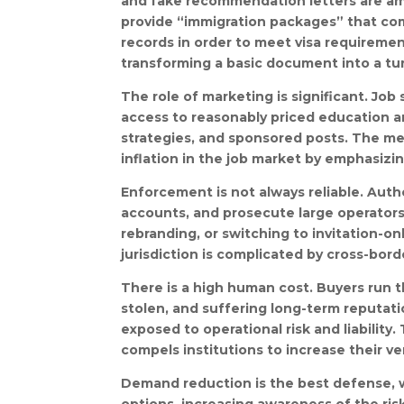
and fake recommendation letters are am
provide “immigration packages” that com
records in order to meet visa requiremen
transforming a basic document into a tu
The role of marketing is significant. Job
access to reasonably priced education a
strategies, and sponsored posts. The m
inflation in the job market by emphasizin
Enforcement is not always reliable. Aut
accounts, and prosecute large operators,
rebranding, or switching to invitation-
jurisdiction is complicated by cross-bord
There is a high human cost. Buyers run the
stolen, and suffering long-term reputat
exposed to operational risk and liabili
compels institutions to increase their ver
Demand reduction is the best defense, w