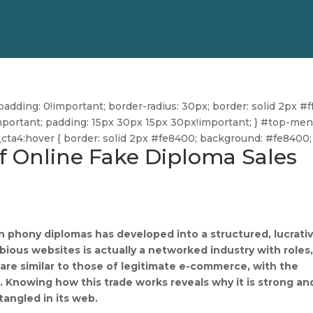
dding: 0!important; border-radius: 30px; border: solid 2px #ff
ff!important; padding: 15px 30px 15px 30px!important; } #top-me
u_cta4:hover { border: solid 2px #fe8400; background: #fe8400; 
of Online Fake Diploma Sales
n phony diplomas has developed into a structured, lucrati
ious websites is actually a networked industry with roles
are similar to those of legitimate e-commerce, with the
. Knowing how this trade works reveals why it is strong an
angled in its web.