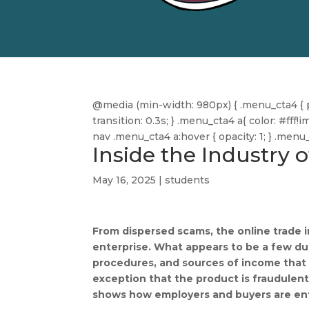
@media (min-width: 980px) { .menu_cta4 { pa
transition: 0.3s; } .menu_cta4 a{ color: #f
nav .menu_cta4 a:hover { opacity: 1; } .men
Inside the Industry 
May 16, 2025
|
students
From dispersed scams, the online trade i
enterprise. What appears to be a few dub
procedures, and sources of income that 
exception that the product is fraudulent
shows how employers and buyers are ent