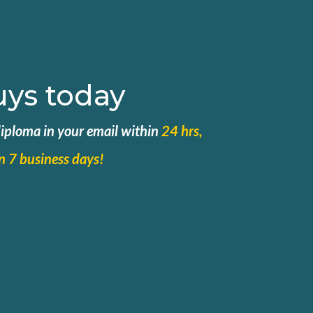
uys today
 diploma in your email within
24 hrs,
in 7 business days!