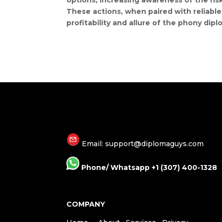
options, increasing awareness of the ris
These actions, when paired with reliable 
profitability and allure of the phony dipl
Email: support@diplomaguys.com
Phone/ Whatsapp +1 (307) 400-1328
COMPANY