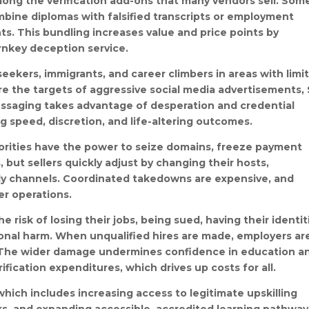
ong the verification add-ons that many vendors sell. Som
bine diplomas with falsified transcripts or employment
ts. This bundling increases value and price points by
rnkey deception service.
 seekers, immigrants, and career climbers in areas with limi
re the targets of aggressive social media advertisements,
essaging takes advantage of desperation and credential
g speed, discretion, and life-altering outcomes.
horities have the power to seize domains, freeze payment
 but sellers quickly adjust by changing their hosts,
only channels. Coordinated takedowns are expensive, and
er operations.
 risk of losing their jobs, being sued, having their identit
ional harm. When unqualified hires are made, employers ar
ty. The wider damage undermines confidence in education a
ification expenditures, which drives up costs for all.
hich includes increasing access to legitimate upskilling