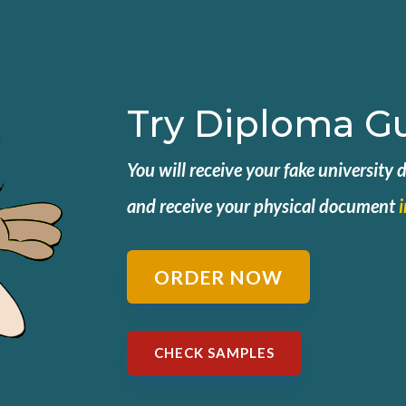
Try Diploma G
You will receive your fake university
and
receive your physical document
ORDER NOW
CHECK SAMPLES