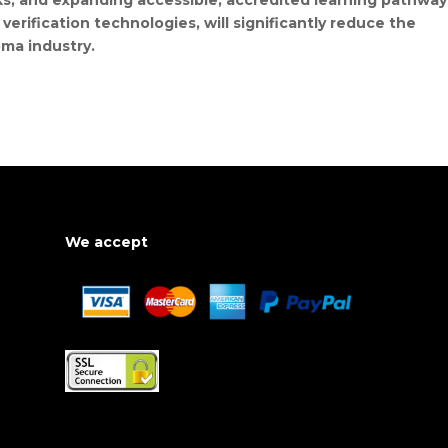
ks, and expanding accessible, accredited learning pathway
verification technologies, will significantly reduce the
oma industry.
We accept