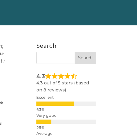
Search
f;
nu-
} }
4.3
4.3 out of 5 stars (based
on 8 reviews)
Excellent
ve
,
Very good
d
Average