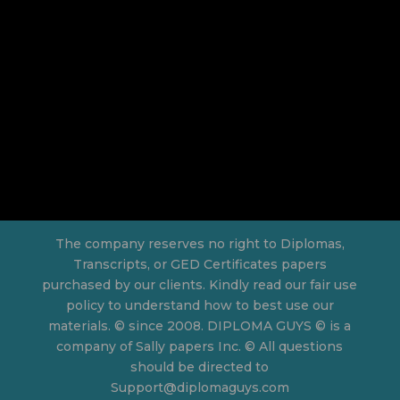
The company reserves no right to Diplomas,
Transcripts, or GED Certificates papers
purchased by our clients. Kindly read our fair use
policy to understand how to best use our
materials. © since 2008. DIPLOMA GUYS © is a
company of Sally papers Inc. © All questions
should be directed to
Support@diplomaguys.com