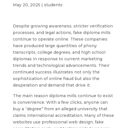
May 20, 2025
|
students
Despite growing awareness, stricter verification
processes, and legal actions, fake diploma mills
continue to operate online. These companies
have produced large quantities of phony
transcripts, college degrees, and high school
diplomas in response to current marketing
trends and technological advancements. Their
continued success illustrates not only the
sophistication of online fraud but also the
desperation and demand that drive it.
The main reason diploma mills continue to exist
is convenience. With a few clicks, anyone can
buy a “degree” from an alleged university that
claims international accreditation. Many of these
websites use professional web design, fake