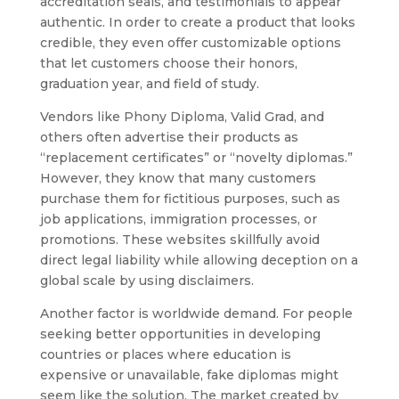
accreditation seals, and testimonials to appear
authentic. In order to create a product that looks
credible, they even offer customizable options
that let customers choose their honors,
graduation year, and field of study.
Vendors like Phony Diploma, Valid Grad, and
others often advertise their products as
“replacement certificates” or “novelty diplomas.”
However, they know that many customers
purchase them for fictitious purposes, such as
job applications, immigration processes, or
promotions. These websites skillfully avoid
direct legal liability while allowing deception on a
global scale by using disclaimers.
Another factor is worldwide demand. For people
seeking better opportunities in developing
countries or places where education is
expensive or unavailable, fake diplomas might
seem like the solution. The market created by