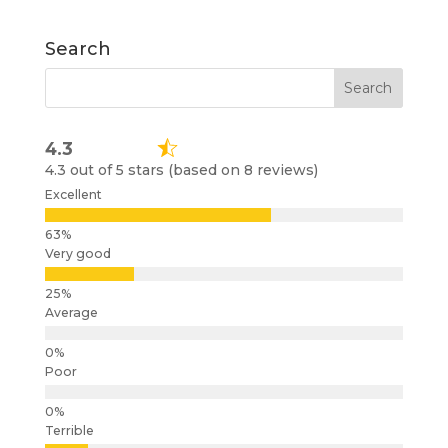
Search
4.3
4.3 out of 5 stars (based on 8 reviews)
Excellent
Very good
Average
Poor
Terrible