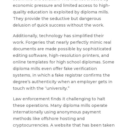
economic pressure and limited access to high-
quality education is exploited by diploma mills.
They provide the seductive but dangerous
delusion of quick success without the work.
Additionally, technology has simplified their
work. Forgeries that nearly perfectly mimic real
documents are made possible by sophisticated
editing software, high-resolution printers, and
online templates for high school diplomas. Some
diploma mills even offer fake verification
systems, in which a fake registrar confirms the
degree’s authenticity when an employer gets in
touch with the “university.”
Law enforcement finds it challenging to halt
these operations. Many diploma mills operate
internationally using anonymous payment
methods like offshore hosting and
cryptocurrencies. A website that has been taken