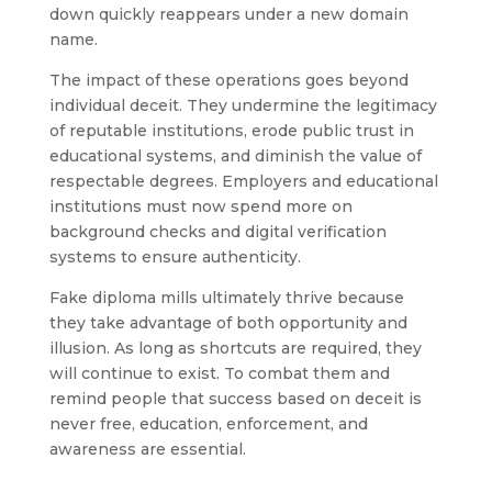
down quickly reappears under a new domain
name.
The impact of these operations goes beyond
individual deceit. They undermine the legitimacy
of reputable institutions, erode public trust in
educational systems, and diminish the value of
respectable degrees. Employers and educational
institutions must now spend more on
background checks and digital verification
systems to ensure authenticity.
Fake diploma mills ultimately thrive because
they take advantage of both opportunity and
illusion. As long as shortcuts are required, they
will continue to exist. To combat them and
remind people that success based on deceit is
never free, education, enforcement, and
awareness are essential.