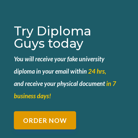
Try Diploma
Guys today
You will receive your fake university
diploma in your email within
24 hrs,
and
receive your physical document
in 7
business days!
ORDER NOW