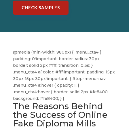
CHECK SAMPLES
@media (min-width: 980px) { .menu_cta4 {
padding: 0!important; border-radius: 30px;
border: solid 2px #fff; transition: 0.3s; }
.menu_cta4 a{ color: #fff!important; padding: 15px
30px 15px 30px!important; } #top-menu-nav
.menu_cta4 a:hover { opacity: 1; }
.menu_cta4:hover { border: solid 2px #fe8400;
background: #fe8400; } }
The Reasons Behind
the Success of Online
Fake Diploma Mills