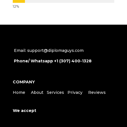
Email: support@diplomaguys.com
Phone/ Whatsapp +1 (307) 400-1328
COMPANY
Home
About
Services
Privacy
Reviews
We accept