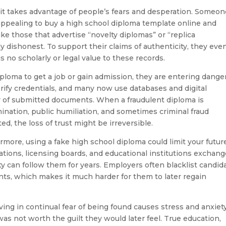
it takes advantage of people’s fears and desperation. Someon
appealing to buy a high school diploma template online and
ke those that advertise “novelty diplomas” or “replica
lly dishonest. To support their claims of authenticity, they eve
is no scholarly or legal value to these records.
loma to get a job or gain admission, they are entering dange
verify credentials, and many now use databases and digital
ity of submitted documents. When a fraudulent diploma is
mination, public humiliation, and sometimes criminal fraud
ed, the loss of trust might be irreversible.
more, using a fake high school diploma could limit your futur
tions, licensing boards, and educational institutions exchan
ty can follow them for years. Employers often blacklist candid
s, which makes it much harder for them to later regain
iving in continual fear of being found causes stress and anxiety
as not worth the guilt they would later feel. True education,