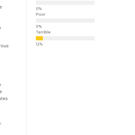
e
Poor
n
Terrible
rous
e
ge
ates
.