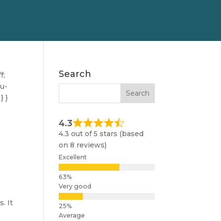
Search
f;
nu-
} }
4.3
4.3 out of 5 stars (based
on 8 reviews)
Excellent
Very good
. It
.
Average