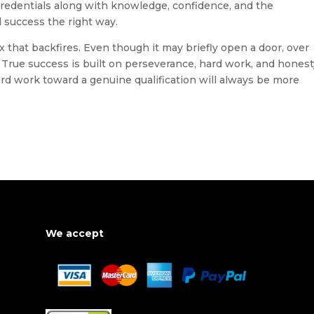
credentials along with knowledge, confidence, and the
 success the right way.
ix that backfires. Even though it may briefly open a door, over
. True success is built on perseverance, hard work, and hones
rd work toward a genuine qualification will always be more
We accept