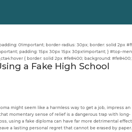
dding: 0!important; border-radius: 30px; border: solid 2px #ff
ff!important; padding: 15px 30px 15px 30px!important; } #top-me
u_cta4:hover { border: solid 2px #fe8400; background: #fe8400; 
Using a Fake High School
iploma might seem like a harmless way to get a job, impress an
that momentary sense of relief is a dangerous trap with long-
ss, using a fake diploma can have far more detrimental effects
leave a lasting personal regret that cannot be erased by paper