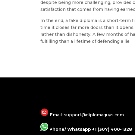
despite being more challenging, provides 
satisfaction that comes from having earned
In the end, a fake diploma is a short-term f
time it closes far more doors than it opens
rather than dishonesty. A few months of ha
fulfilling than a lifetime of defending a lie.
Email: support@diplomaguys.com
Phone/ Whatsapp +1 (307) 400-1328