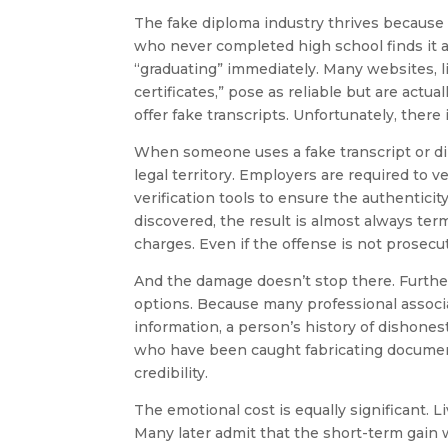
The fake diploma industry thrives because 
who never completed high school finds it 
“graduating” immediately. Many websites, li
certificates,” pose as reliable but are actua
offer fake transcripts. Unfortunately, there 
When someone uses a fake transcript or dip
legal territory. Employers are required to 
verification tools to ensure the authentic
discovered, the result is almost always ter
charges. Even if the offense is not prosecut
And the damage doesn’t stop there. Further
options. Because many professional associa
information, a person’s history of dishones
who have been caught fabricating document
credibility.
The emotional cost is equally significant. L
Many later admit that the short-term gain w