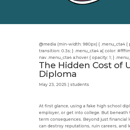
@media (min-width: 980px) { .menu_cta4 { pa
transition: 0.3s; } .menu_cta4 a{ color: #f
nav .menu_cta4 a:hover { opacity: 1; } .men
The Hidden Cost of 
Diploma
May 23, 2025
|
students
At first glance, using a fake high school d
employer, or get into college. But beneath 
term consequences. Beyond just financial lo
can destroy reputations, ruin careers, and 