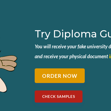
Try Diploma G
You will receive your fake university
and
receive your physical document
ORDER NOW
CHECK SAMPLES