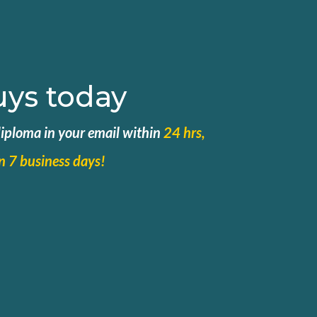
uys today
 diploma in your email within
24 hrs,
in 7 business days!