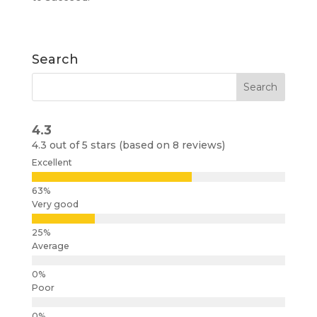
Search
4.3
4.3 out of 5 stars (based on 8 reviews)
Excellent
Very good
Average
Poor