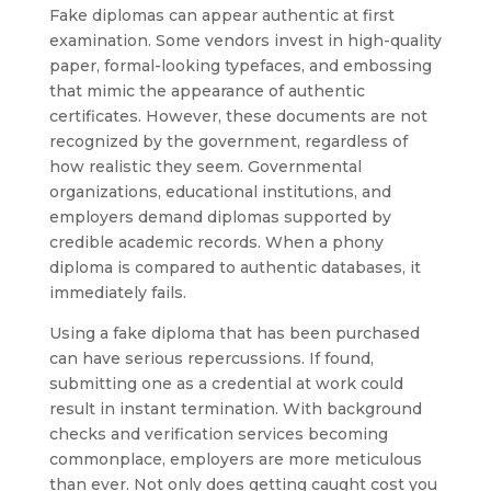
Fake diplomas can appear authentic at first
examination. Some vendors invest in high-quality
paper, formal-looking typefaces, and embossing
that mimic the appearance of authentic
certificates. However, these documents are not
recognized by the government, regardless of
how realistic they seem. Governmental
organizations, educational institutions, and
employers demand diplomas supported by
credible academic records. When a phony
diploma is compared to authentic databases, it
immediately fails.
Using a fake diploma that has been purchased
can have serious repercussions. If found,
submitting one as a credential at work could
result in instant termination. With background
checks and verification services becoming
commonplace, employers are more meticulous
than ever. Not only does getting caught cost you