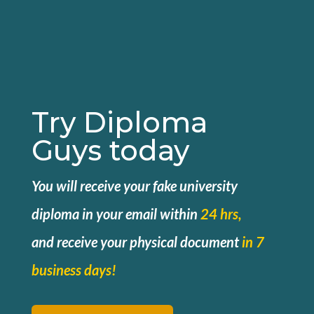
Try Diploma
Guys today
You will receive your fake university
diploma in your email within
24 hrs,
and
receive your physical document
in 7
business days!