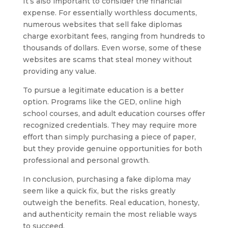
It’s also important to consider the financial
expense. For essentially worthless documents,
numerous websites that sell fake diplomas
charge exorbitant fees, ranging from hundreds to
thousands of dollars. Even worse, some of these
websites are scams that steal money without
providing any value.
To pursue a legitimate education is a better
option. Programs like the GED, online high
school courses, and adult education courses offer
recognized credentials. They may require more
effort than simply purchasing a piece of paper,
but they provide genuine opportunities for both
professional and personal growth.
In conclusion, purchasing a fake diploma may
seem like a quick fix, but the risks greatly
outweigh the benefits. Real education, honesty,
and authenticity remain the most reliable ways
to succeed.