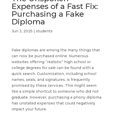
Expenses of a Fast Fix:
Purchasing a Fake
Diploma
Jun 3, 2025
|
students
Fake diplomas are among the many things that
can now be purchased online. Numerous
websites offering “realistic” high school or
college degrees for sale can be found with a
quick search. Customization, including school
names, seals, and signatures, is frequently
promised by these services. This might seem
like a simple shortcut to someone who did not
graduate. However, purchasing a phony diploma
has unstated expenses that could negatively
impact your future.