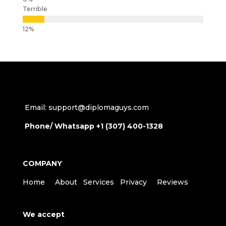
Terrible
Email: support@diplomaguys.com
Phone/ Whatsapp +1 (307) 400-1328
COMPANY
Home
About
Services
Privacy
Reviews
We accept