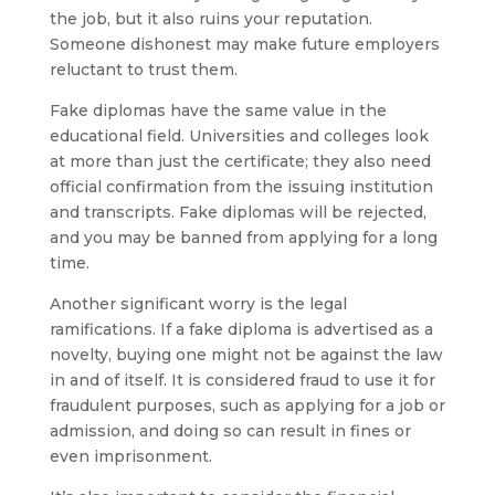
the job, but it also ruins your reputation.
Someone dishonest may make future employers
reluctant to trust them.
Fake diplomas have the same value in the
educational field. Universities and colleges look
at more than just the certificate; they also need
official confirmation from the issuing institution
and transcripts. Fake diplomas will be rejected,
and you may be banned from applying for a long
time.
Another significant worry is the legal
ramifications. If a fake diploma is advertised as a
novelty, buying one might not be against the law
in and of itself. It is considered fraud to use it for
fraudulent purposes, such as applying for a job or
admission, and doing so can result in fines or
even imprisonment.