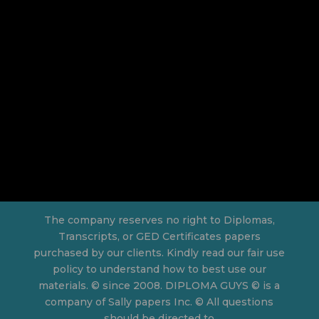
The company reserves no right to Diplomas,
Transcripts, or GED Certificates papers
purchased by our clients. Kindly read our fair use
policy to understand how to best use our
materials. © since 2008. DIPLOMA GUYS © is a
company of Sally papers Inc. © All questions
should be directed to