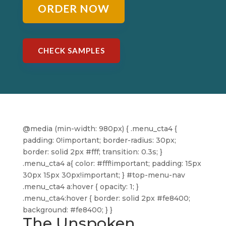
ORDER NOW
CHECK SAMPLES
@media (min-width: 980px) { .menu_cta4 {
padding: 0!important; border-radius: 30px;
border: solid 2px #fff; transition: 0.3s; }
.menu_cta4 a{ color: #fff!important; padding: 15px
30px 15px 30px!important; } #top-menu-nav
.menu_cta4 a:hover { opacity: 1; }
.menu_cta4:hover { border: solid 2px #fe8400;
background: #fe8400; } }
The Unspoken