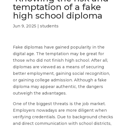
temptation of a fake
high school diploma
Jun 9, 2025
|
students
Fake diplomas have gained popularity in the
digital age. The temptation may be great for
those who did not finish high school. After all,
diplomas are viewed as a means of securing
better employment, gaining social recognition,
or gaining college admission. Although a fake
diploma may appear authentic, the dangers
outweigh the advantages.
One of the biggest threats is the job market.
Employers nowadays are more diligent when
verifying credentials. Due to background checks
and direct communication with school districts,