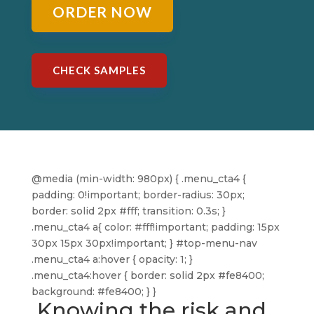
ORDER NOW
CHECK SAMPLES
@media (min-width: 980px) { .menu_cta4 {
padding: 0!important; border-radius: 30px;
border: solid 2px #fff; transition: 0.3s; }
.menu_cta4 a{ color: #fff!important; padding: 15px
30px 15px 30px!important; } #top-menu-nav
.menu_cta4 a:hover { opacity: 1; }
.menu_cta4:hover { border: solid 2px #fe8400;
background: #fe8400; } }
Knowing the risk and