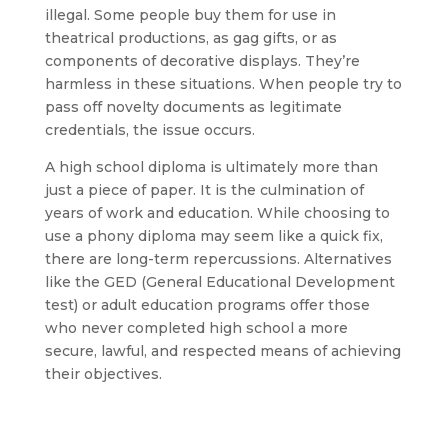
illegal. Some people buy them for use in
theatrical productions, as gag gifts, or as
components of decorative displays. They’re
harmless in these situations. When people try to
pass off novelty documents as legitimate
credentials, the issue occurs.
A high school diploma is ultimately more than
just a piece of paper. It is the culmination of
years of work and education. While choosing to
use a phony diploma may seem like a quick fix,
there are long-term repercussions. Alternatives
like the GED (General Educational Development
test) or adult education programs offer those
who never completed high school a more
secure, lawful, and respected means of achieving
their objectives.