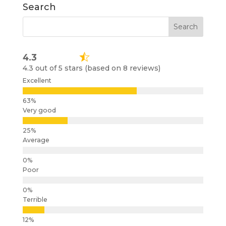
Search
4.3
4.3 out of 5 stars (based on 8 reviews)
Excellent
Very good
Average
Poor
Terrible