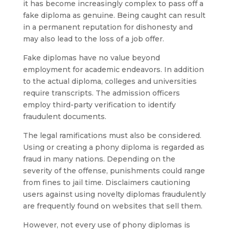
it has become increasingly complex to pass off a
fake diploma as genuine. Being caught can result
in a permanent reputation for dishonesty and
may also lead to the loss of a job offer.
Fake diplomas have no value beyond
employment for academic endeavors. In addition
to the actual diploma, colleges and universities
require transcripts. The admission officers
employ third-party verification to identify
fraudulent documents.
The legal ramifications must also be considered.
Using or creating a phony diploma is regarded as
fraud in many nations. Depending on the
severity of the offense, punishments could range
from fines to jail time. Disclaimers cautioning
users against using novelty diplomas fraudulently
are frequently found on websites that sell them.
However, not every use of phony diplomas is