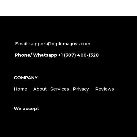
Email: support@diplomaguys.com
Phone/ Whatsapp +1 (307) 400-1328
COMPANY
Home
About
Services
Privacy
Reviews
We accept