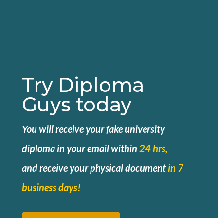
Try Diploma
Guys today
You will receive your fake university
diploma in your email within
24 hrs,
and
receive your physical document
in 7
business days!