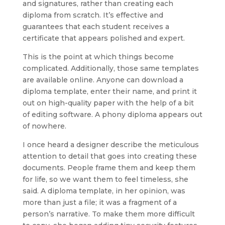
and signatures, rather than creating each
diploma from scratch. It’s effective and
guarantees that each student receives a
certificate that appears polished and expert.
This is the point at which things become
complicated. Additionally, those same templates
are available online. Anyone can download a
diploma template, enter their name, and print it
out on high-quality paper with the help of a bit
of editing software. A phony diploma appears out
of nowhere.
I once heard a designer describe the meticulous
attention to detail that goes into creating these
documents. People frame them and keep them
for life, so we want them to feel timeless, she
said. A diploma template, in her opinion, was
more than just a file; it was a fragment of a
person’s narrative. To make them more difficult