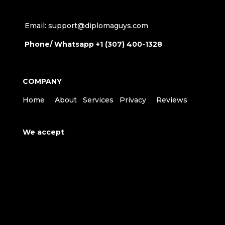
Email: support@diplomaguys.com
Phone/ Whatsapp +1 (307) 400-1328
COMPANY
Home
About
Services
Privacy
Reviews
We accept