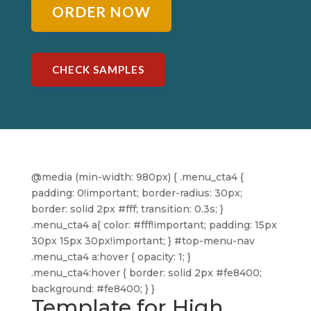
ORDER NOW
CHECK SAMPLES
@media (min-width: 980px) { .menu_cta4 {
padding: 0!important; border-radius: 30px;
border: solid 2px #fff; transition: 0.3s; }
.menu_cta4 a{ color: #fff!important; padding: 15px
30px 15px 30px!important; } #top-menu-nav
.menu_cta4 a:hover { opacity: 1; }
.menu_cta4:hover { border: solid 2px #fe8400;
background: #fe8400; } }
Template for High