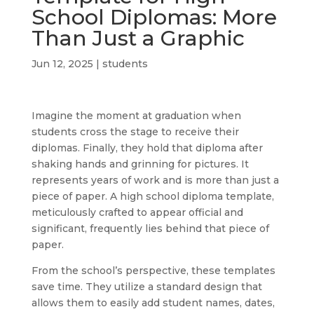
School Diplomas: More
Than Just a Graphic
Jun 12, 2025
|
students
Imagine the moment at graduation when
students cross the stage to receive their
diplomas. Finally, they hold that diploma after
shaking hands and grinning for pictures. It
represents years of work and is more than just a
piece of paper. A high school diploma template,
meticulously crafted to appear official and
significant, frequently lies behind that piece of
paper.
From the school’s perspective, these templates
save time. They utilize a standard design that
allows them to easily add student names, dates,