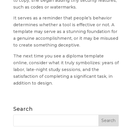
to copy, she began adding tiny security features,
such as codes or watermarks.
It serves as a reminder that people’s behavior
determines whether a tool is effective or not. A
template may serve as a stunning foundation for
a genuine accomplishment, or it may be misused
to create something deceptive.
The next time you see a diploma template
online, consider what it truly symbolizes: years of
labor, late-night study sessions, and the
satisfaction of completing a significant task, in
addition to design.
Search