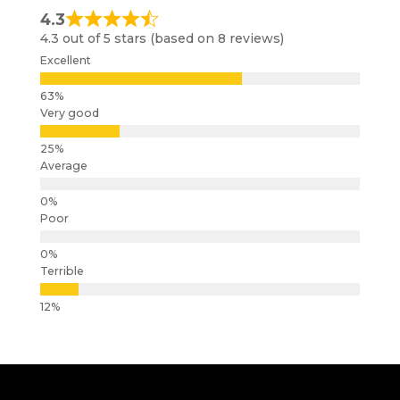
4.3
4.3 out of 5 stars (based on 8 reviews)
Excellent
Very good
Average
Poor
Terrible