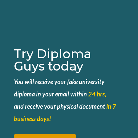
Try Diploma
Guys today
You will receive your fake university
diploma in your email within
24 hrs,
and
receive your physical document
in 7
business days!