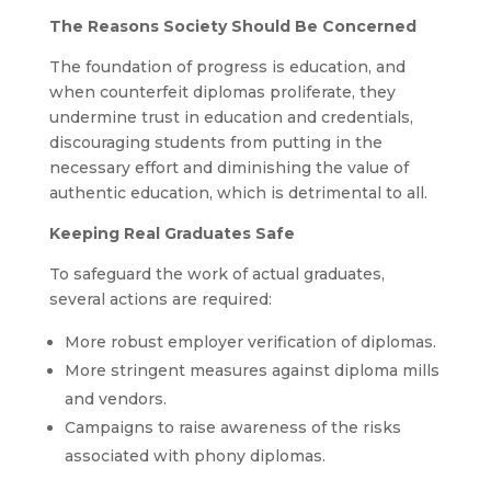
The Reasons Society Should Be Concerned
The foundation of progress is education, and
when counterfeit diplomas proliferate, they
undermine trust in education and credentials,
discouraging students from putting in the
necessary effort and diminishing the value of
authentic education, which is detrimental to all.
Keeping Real Graduates Safe
To safeguard the work of actual graduates,
several actions are required:
More robust employer verification of diplomas.
More stringent measures against diploma mills
and vendors.
Campaigns to raise awareness of the risks
associated with phony diplomas.