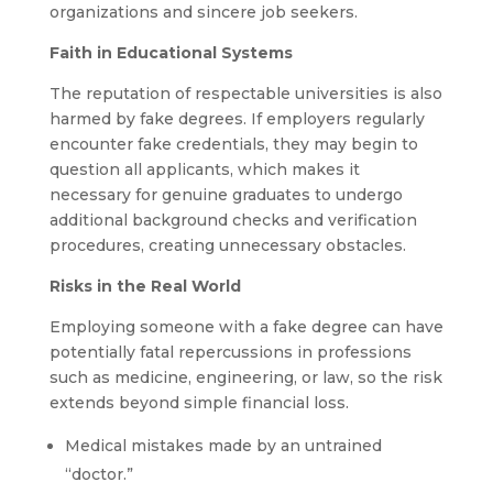
organizations and sincere job seekers.
Faith in Educational Systems
The reputation of respectable universities is also
harmed by fake degrees. If employers regularly
encounter fake credentials, they may begin to
question all applicants, which makes it
necessary for genuine graduates to undergo
additional background checks and verification
procedures, creating unnecessary obstacles.
Risks in the Real World
Employing someone with a fake degree can have
potentially fatal repercussions in professions
such as medicine, engineering, or law, so the risk
extends beyond simple financial loss.
Medical mistakes made by an untrained
“doctor.”