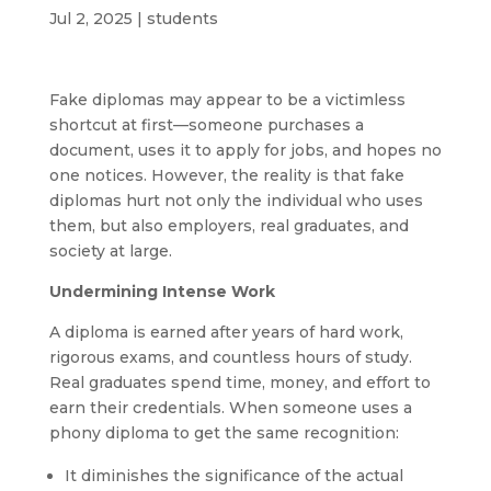
Jul 2, 2025
|
students
Fake diplomas may appear to be a victimless
shortcut at first—someone purchases a
document, uses it to apply for jobs, and hopes no
one notices. However, the reality is that fake
diplomas hurt not only the individual who uses
them, but also employers, real graduates, and
society at large.
Undermining Intense Work
A diploma is earned after years of hard work,
rigorous exams, and countless hours of study.
Real graduates spend time, money, and effort to
earn their credentials. When someone uses a
phony diploma to get the same recognition:
It diminishes the significance of the actual