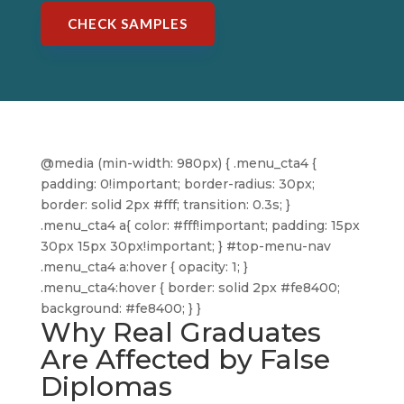
CHECK SAMPLES
@media (min-width: 980px) { .menu_cta4 {
padding: 0!important; border-radius: 30px;
border: solid 2px #fff; transition: 0.3s; }
.menu_cta4 a{ color: #fff!important; padding: 15px
30px 15px 30px!important; } #top-menu-nav
.menu_cta4 a:hover { opacity: 1; }
.menu_cta4:hover { border: solid 2px #fe8400;
background: #fe8400; } }
Why Real Graduates
Are Affected by False
Diplomas