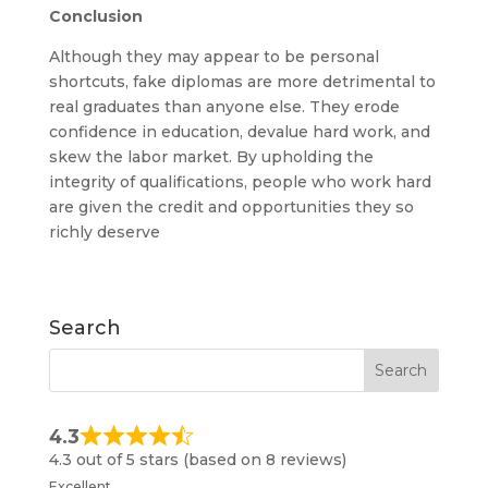
Conclusion
Although they may appear to be personal
shortcuts, fake diplomas are more detrimental to
real graduates than anyone else. They erode
confidence in education, devalue hard work, and
skew the labor market. By upholding the
integrity of qualifications, people who work hard
are given the credit and opportunities they so
richly deserve
Search
4.3
4.3 out of 5 stars (based on 8 reviews)
Excellent