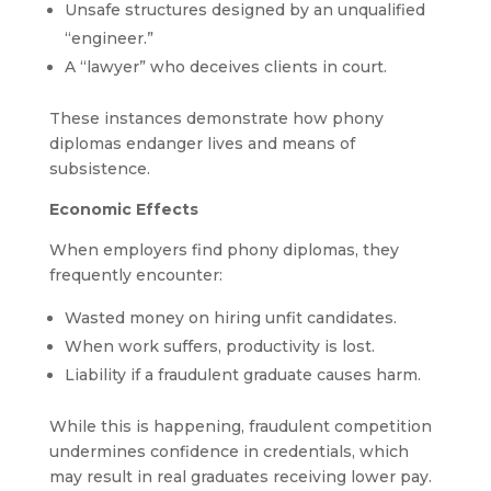
Unsafe structures designed by an unqualified
“engineer.”
A “lawyer” who deceives clients in court.
These instances demonstrate how phony
diplomas endanger lives and means of
subsistence.
Economic Effects
When employers find phony diplomas, they
frequently encounter:
Wasted money on hiring unfit candidates.
When work suffers, productivity is lost.
Liability if a fraudulent graduate causes harm.
While this is happening, fraudulent competition
undermines confidence in credentials, which
may result in real graduates receiving lower pay.