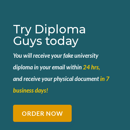
Try Diploma
Guys today
You will receive your fake university
diploma in your email within
24 hrs,
and
receive your physical document
in 7
business days!
ORDER NOW