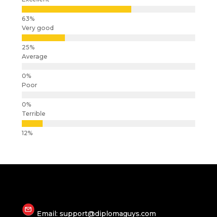
Very good
Average
Poor
Terrible
Email: support@diplomaguys.com