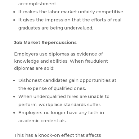
accomplishment.
It makes the labor market unfairly competitive.
It gives the impression that the efforts of real
graduates are being undervalued.
Job Market Repercussions
Employers use diplomas as evidence of
knowledge and abilities. When fraudulent
diplomas are sold:
Dishonest candidates gain opportunities at
the expense of qualified ones.
When underqualified hires are unable to
perform, workplace standards suffer.
Employers no longer have any faith in
academic credentials.
This has a knock-on effect that affects