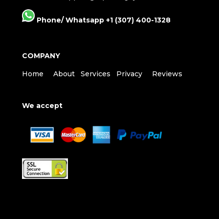
Phone/ Whatsapp +1 (307) 400-1328
COMPANY
Home
About
Services
Privacy
Reviews
We accept