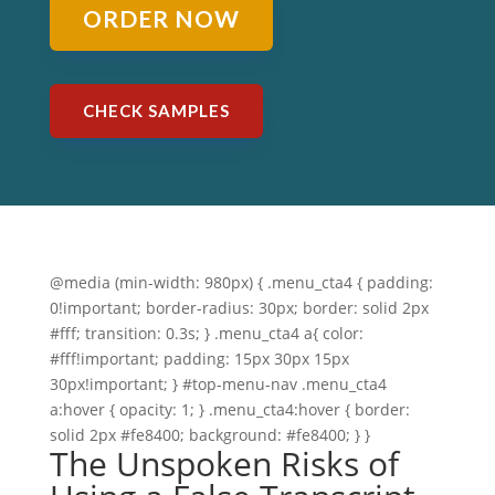
ORDER NOW
CHECK SAMPLES
@media (min-width: 980px) { .menu_cta4 { padding:
0!important; border-radius: 30px; border: solid 2px
#fff; transition: 0.3s; } .menu_cta4 a{ color:
#fff!important; padding: 15px 30px 15px
30px!important; } #top-menu-nav .menu_cta4
a:hover { opacity: 1; } .menu_cta4:hover { border:
solid 2px #fe8400; background: #fe8400; } }
The Unspoken Risks of