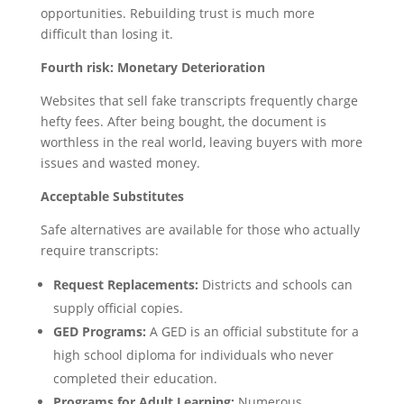
opportunities. Rebuilding trust is much more
difficult than losing it.
Fourth risk: Monetary Deterioration
Websites that sell fake transcripts frequently charge
hefty fees. After being bought, the document is
worthless in the real world, leaving buyers with more
issues and wasted money.
Acceptable Substitutes
Safe alternatives are available for those who actually
require transcripts:
Request Replacements:
Districts and schools can
supply official copies.
GED Programs:
A GED is an official substitute for a
high school diploma for individuals who never
completed their education.
Programs for Adult Learning:
Numerous