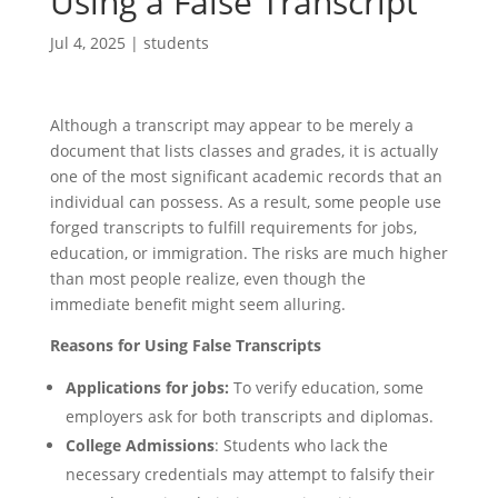
Using a False Transcript
Jul 4, 2025
|
students
Although a transcript may appear to be merely a
document that lists classes and grades, it is actually
one of the most significant academic records that an
individual can possess. As a result, some people use
forged transcripts to fulfill requirements for jobs,
education, or immigration. The risks are much higher
than most people realize, even though the
immediate benefit might seem alluring.
Reasons for Using False Transcripts
Applications for jobs:
To verify education, some
employers ask for both transcripts and diplomas.
College Admissions
: Students who lack the
necessary credentials may attempt to falsify their