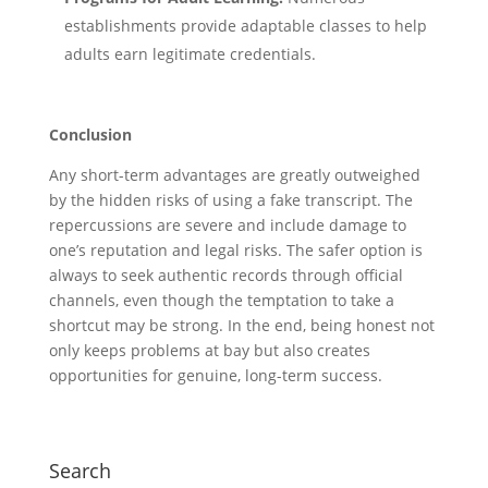
establishments provide adaptable classes to help
adults earn legitimate credentials.
Conclusion
Any short-term advantages are greatly outweighed
by the hidden risks of using a fake transcript. The
repercussions are severe and include damage to
one’s reputation and legal risks. The safer option is
always to seek authentic records through official
channels, even though the temptation to take a
shortcut may be strong. In the end, being honest not
only keeps problems at bay but also creates
opportunities for genuine, long-term success.
Search