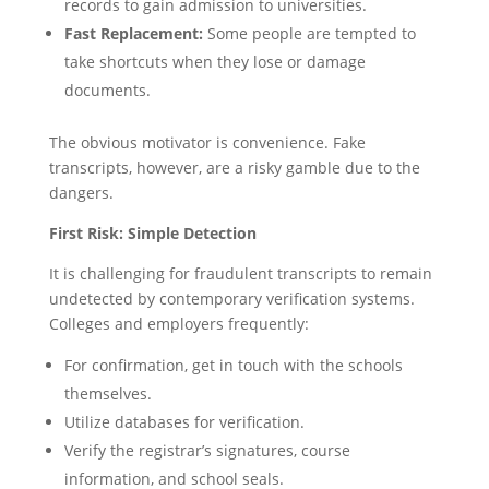
records to gain admission to universities.
Fast Replacement:
Some people are tempted to
take shortcuts when they lose or damage
documents.
The obvious motivator is convenience. Fake
transcripts, however, are a risky gamble due to the
dangers.
First Risk: Simple Detection
It is challenging for fraudulent transcripts to remain
undetected by contemporary verification systems.
Colleges and employers frequently:
For confirmation, get in touch with the schools
themselves.
Utilize databases for verification.
Verify the registrar’s signatures, course
information, and school seals.