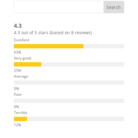
4.3
4.3 out of 5 stars (based on 8 reviews)
Excellent
Very good
Average
Poor
Terrible