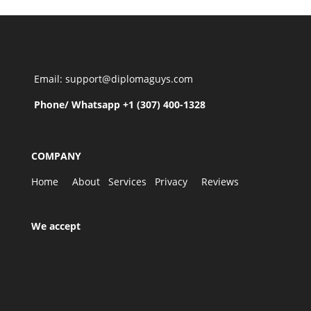
Email: support@diplomaguys.com
Phone/ Whatsapp +1 (307) 400-1328
COMPANY
Home
About
Services
Privacy
Reviews
We accept