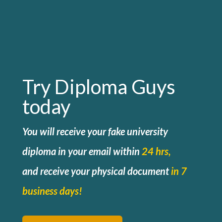
Try Diploma Guys
today
You will receive your fake university
diploma in your email within
24 hrs,
and
receive your physical document
in 7
business days!