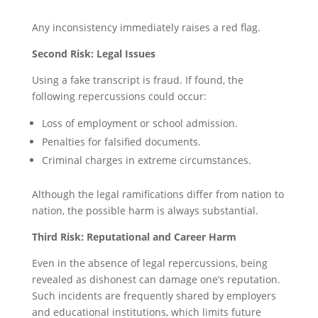
Any inconsistency immediately raises a red flag.
Second Risk: Legal Issues
Using a fake transcript is fraud. If found, the
following repercussions could occur:
Loss of employment or school admission.
Penalties for falsified documents.
Criminal charges in extreme circumstances.
Although the legal ramifications differ from nation to
nation, the possible harm is always substantial.
Third Risk: Reputational and Career Harm
Even in the absence of legal repercussions, being
revealed as dishonest can damage one’s reputation.
Such incidents are frequently shared by employers
and educational institutions, which limits future