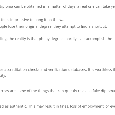
diploma can be obtained in a matter of days, a real one can take y
ill feels impressive to hang it on the wall.
le lose their original degree, they attempt to find a shortcut.
g, the reality is that phony degrees hardly ever accomplish the
 accreditation checks and verification databases. It is worthless i
ity.
 errors are some of the things that can quickly reveal a fake diploma
 as authentic. This may result in fines, loss of employment, or ev