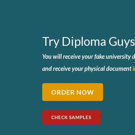
Try Diploma Guys
You will receive your fake university
and
receive your physical document
ORDER NOW
CHECK SAMPLES