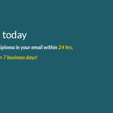
 today
 diploma in your email within
24 hrs,
in 7 business days!