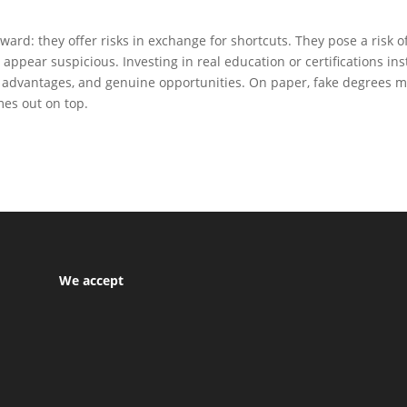
rward: they offer risks in exchange for shortcuts. They pose a risk o
 appear suspicious. Investing in real education or certifications in
rm advantages, and genuine opportunities. On paper, fake degrees m
es out on top.
We accept