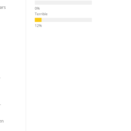
ears
Terrible
f
.
en