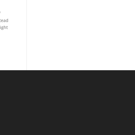
f
stead
ight