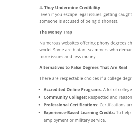
4. They Undermine Credibility
Even if you escape legal issues, getting caugh
someone is accused of being dishonest.
The Money Trap
Numerous websites offering phony degrees cha
world. Some are blatant scammers who demand
more issues and less money.
Alternatives to False Degrees That Are Real
There are respectable choices if a college deg
Accredited Online Programs
: A lot of colle
Community Colleges:
Respected and reasona
Professional Certifications
: Certifications a
Experience-Based Learning Credits:
To help 
employment or military service.