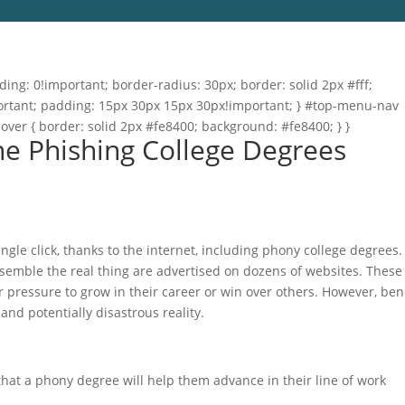
ng: 0!important; border-radius: 30px; border: solid 2px #fff;
important; padding: 15px 30px 15px 30px!important; } #top-menu-nav
hover { border: solid 2px #fe8400; background: #fe8400; } }
ne Phishing College Degrees
gle click, thanks to the internet, including phony college degrees.
esemble the real thing are advertised on dozens of websites. These
r pressure to grow in their career or win over others. However, be
 and potentially disastrous reality.
that a phony degree will help them advance in their line of work