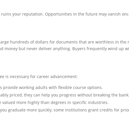
t ruins your reputation. Opportunities in the future may vanish on
rge hundreds of dollars for documents that are worthless in the 
 money but never deliver anything. Buyers frequently wind up w
ree is necessary for career advancement:
ges provide working adults with flexible course options.
bly priced, they can help you progress without breaking the bank
re valued more highly than degrees in specific industries.
you graduate more quickly, some institutions grant credits for prio