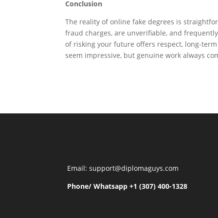
Conclusion
The reality of online fake degrees is straightfo
fraud charges, are unverifiable, and frequently
of risking your future offers respect, long-te
seem impressive, but genuine work always com
Email: support@diplomaguys.com
Phone/ Whatsapp +1 (307) 400-1328