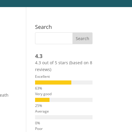
Search
4.3
4.3 out of 5 stars (based on 8
reviews)
Excellent
Very good
neath
Average
Poor