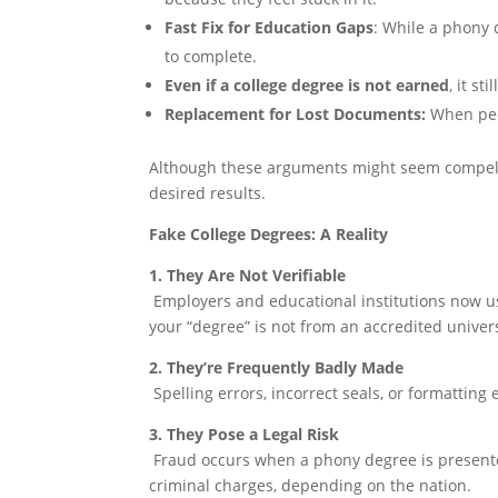
Fast Fix for Education Gaps
: While a phony 
to complete.
Even if a college degree is not earned
, it st
Replacement for Lost Documents:
When peop
Although these arguments might seem compellin
desired results.
Fake College Degrees: A Reality
1. They Are Not Verifiable
Employers and educational institutions now use
your “degree” is not from an accredited univers
2. They’re Frequently Badly Made
Spelling errors, incorrect seals, or formatting
3. They Pose a Legal Risk
Fraud occurs when a phony degree is presented
criminal charges, depending on the nation.