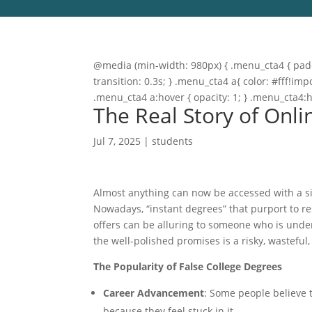
@media (min-width: 980px) { .menu_cta4 { paddi
transition: 0.3s; } .menu_cta4 a{ color: #fff!
.menu_cta4 a:hover { opacity: 1; } .menu_cta4:
The Real Story of Onli
Jul 7, 2025
|
students
Almost anything can now be accessed with a sin
Nowadays, “instant degrees” that purport to r
offers can be alluring to someone who is unde
the well-polished promises is a risky, wasteful,
The Popularity of False College Degrees
Career Advancement
: Some people believe 
because they feel stuck in it.