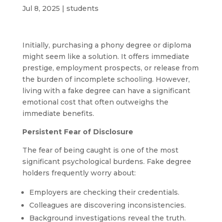
Jul 8, 2025
|
students
Initially, purchasing a phony degree or diploma
might seem like a solution. It offers immediate
prestige, employment prospects, or release from
the burden of incomplete schooling. However,
living with a fake degree can have a significant
emotional cost that often outweighs the
immediate benefits.
Persistent Fear of Disclosure
The fear of being caught is one of the most
significant psychological burdens. Fake degree
holders frequently worry about:
Employers are checking their credentials.
Colleagues are discovering inconsistencies.
Background investigations reveal the truth.