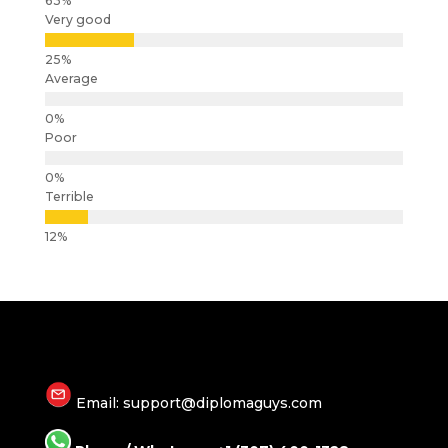
Very good
Average
Poor
Terrible
Email: support@diplomaguys.com