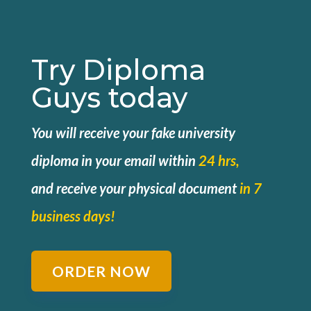
Try Diploma
Guys today
You will receive your fake university
diploma in your email within
24 hrs,
and
receive your physical document
in 7
business days!
ORDER NOW