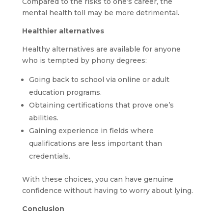
Compared to the risks to one’s career, the
mental health toll may be more detrimental.
Healthier alternatives
Healthy alternatives are available for anyone
who is tempted by phony degrees:
Going back to school via online or adult
education programs.
Obtaining certifications that prove one’s
abilities.
Gaining experience in fields where
qualifications are less important than
credentials.
With these choices, you can have genuine
confidence without having to worry about lying.
Conclusion