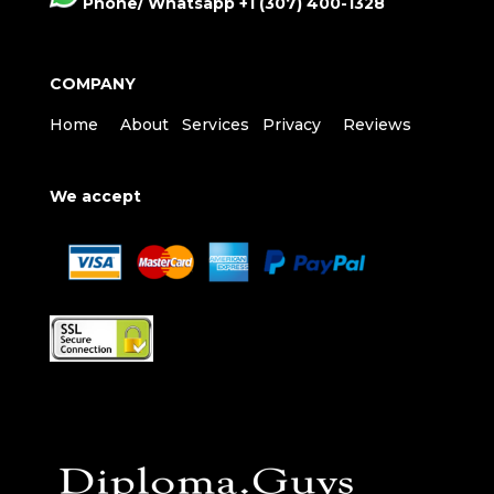
Phone/ Whatsapp +1 (307) 400-1328
COMPANY
Home
About
Services
Privacy
Reviews
We accept