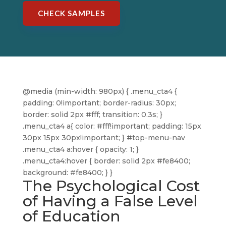
CHECK SAMPLES
@media (min-width: 980px) { .menu_cta4 {
padding: 0!important; border-radius: 30px;
border: solid 2px #fff; transition: 0.3s; }
.menu_cta4 a{ color: #fff!important; padding: 15px
30px 15px 30px!important; } #top-menu-nav
.menu_cta4 a:hover { opacity: 1; }
.menu_cta4:hover { border: solid 2px #fe8400;
background: #fe8400; } }
The Psychological Cost
of Having a False Level
of Education