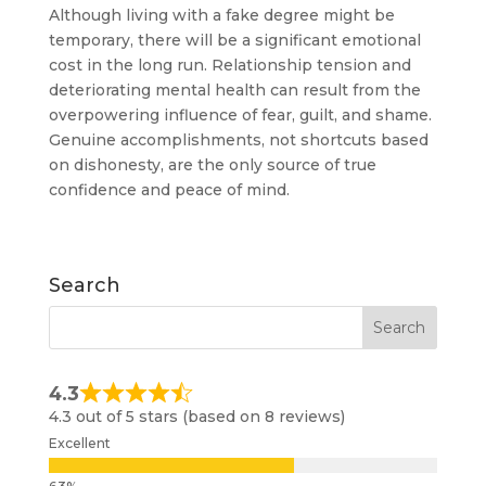
Although living with a fake degree might be
temporary, there will be a significant emotional
cost in the long run. Relationship tension and
deteriorating mental health can result from the
overpowering influence of fear, guilt, and shame.
Genuine accomplishments, not shortcuts based
on dishonesty, are the only source of true
confidence and peace of mind.
Search
4.3
4.3 out of 5 stars (based on 8 reviews)
Excellent