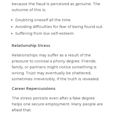
because the fraud is perceived as genuine. The
outcome of this is:
Doubting oneself all the time.
Avoiding difficulties for fear of being found out.
Suffering from low self-esteem.
Relationship Stress
Relationships may suffer as a result of the
pressure to conceal a phony degree. Friends,
family, or partners might notice something is
wrong. Trust may eventually be shattered,
sometimes irreversibly, if the truth is revealed.
Career Repercussions
The stress persists even after a fake degree
helps one secure employment. Many people are
afraid that: