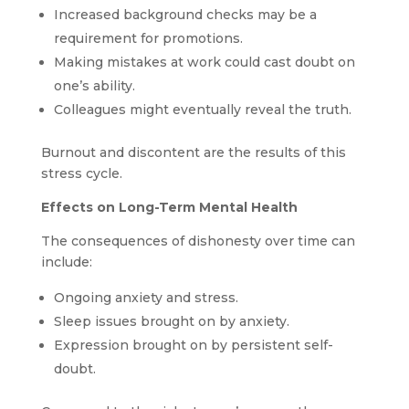
Increased background checks may be a
requirement for promotions.
Making mistakes at work could cast doubt on
one’s ability.
Colleagues might eventually reveal the truth.
Burnout and discontent are the results of this
stress cycle.
Effects on Long-Term Mental Health
The consequences of dishonesty over time can
include:
Ongoing anxiety and stress.
Sleep issues brought on by anxiety.
Expression brought on by persistent self-
doubt.