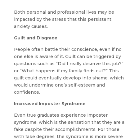
Both personal and professional lives may be
impacted by the stress that this persistent
anxiety causes.
Guilt and Disgrace
People often battle their conscience, even if no
one else is aware of it. Guilt can be triggered by
questions such as “Did I really deserve this job?”
or “What happens if my family finds out?” This
guilt could eventually develop into shame, which
would undermine one’s self-esteem and
confidence.
Increased Imposter Syndrome
Even true graduates experience imposter
syndrome, which is the sensation that they are a
fake despite their accomplishments. For those
with fake degrees, the syndrome is more severe