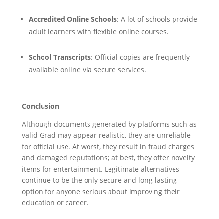
Accredited Online Schools
: A lot of schools provide
adult learners with flexible online courses.
School Transcripts
: Official copies are frequently
available online via secure services.
Conclusion
Although documents generated by platforms such as
valid Grad may appear realistic, they are unreliable
for official use. At worst, they result in fraud charges
and damaged reputations; at best, they offer novelty
items for entertainment. Legitimate alternatives
continue to be the only secure and long-lasting
option for anyone serious about improving their
education or career.