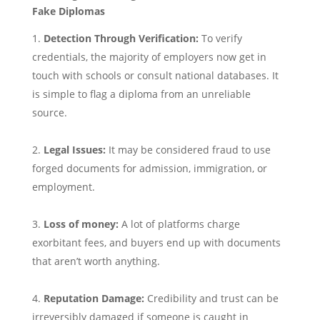
Fake Diplomas
Detection Through Verification:
To verify
credentials, the majority of employers now get in
touch with schools or consult national databases. It
is simple to flag a diploma from an unreliable
source.
Legal Issues:
It may be considered fraud to use
forged documents for admission, immigration, or
employment.
Loss of money:
A lot of platforms charge
exorbitant fees, and buyers end up with documents
that aren’t worth anything.
Reputation Damage:
Credibility and trust can be
irreversibly damaged if someone is caught in