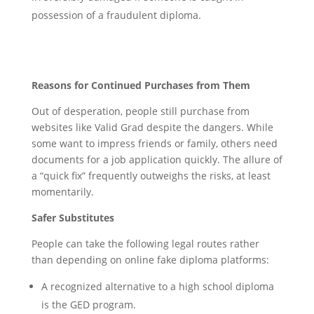
possession of a fraudulent diploma.
Reasons for Continued Purchases from Them
Out of desperation, people still purchase from
websites like Valid Grad despite the dangers. While
some want to impress friends or family, others need
documents for a job application quickly. The allure of
a “quick fix” frequently outweighs the risks, at least
momentarily.
Safer Substitutes
People can take the following legal routes rather
than depending on online fake diploma platforms:
A recognized alternative to a high school diploma
is the GED program.