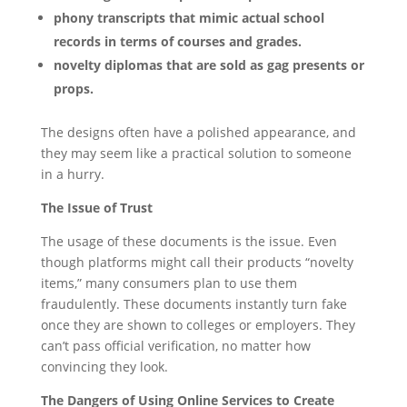
phony transcripts that mimic actual school
records in terms of courses and grades.
novelty diplomas that are sold as gag presents or
props.
The designs often have a polished appearance, and
they may seem like a practical solution to someone
in a hurry.
The Issue of Trust
The usage of these documents is the issue. Even
though platforms might call their products “novelty
items,” many consumers plan to use them
fraudulently. These documents instantly turn fake
once they are shown to colleges or employers. They
can’t pass official verification, no matter how
convincing they look.
The Dangers of Using Online Services to Create