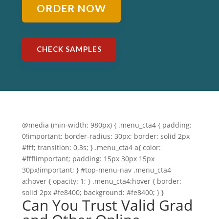
ORDER NOW
CHECK SAMPLES
@media (min-width: 980px) { .menu_cta4 { padding:
0!important; border-radius: 30px; border: solid 2px
#fff; transition: 0.3s; } .menu_cta4 a{ color:
#fff!important; padding: 15px 30px 15px
30px!important; } #top-menu-nav .menu_cta4
a:hover { opacity: 1; } .menu_cta4:hover { border:
solid 2px #fe8400; background: #fe8400; } }
Can You Trust Valid Grad