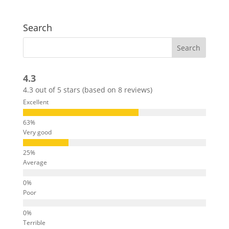
Search
4.3
4.3 out of 5 stars (based on 8 reviews)
Excellent
Very good
Average
Poor
Terrible