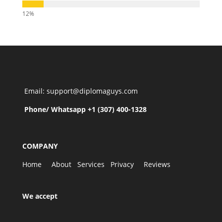
Email: support@diplomaguys.com
Phone/ Whatsapp +1 (307) 400-1328
COMPANY
Home
About
Services
Privacy
Reviews
We accept