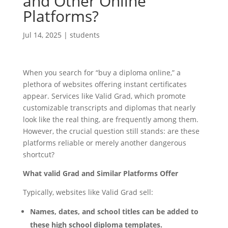
and Other Online
Platforms?
Jul 14, 2025
|
students
When you search for “buy a diploma online,” a
plethora of websites offering instant certificates
appear. Services like Valid Grad, which promote
customizable transcripts and diplomas that nearly
look like the real thing, are frequently among them.
However, the crucial question still stands: are these
platforms reliable or merely another dangerous
shortcut?
What valid Grad and Similar Platforms Offer
Typically, websites like Valid Grad sell:
Names, dates, and school titles can be added to
these high school diploma templates.