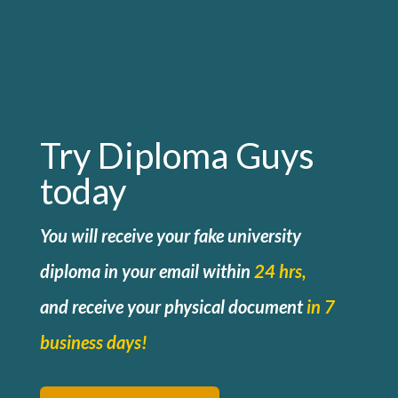
Try Diploma Guys
today
You will receive your fake university
diploma in your email within
24 hrs,
and
receive your physical document
in 7
business days!