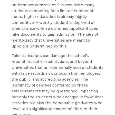
undermines admissions fairness. With many
students competing for a limited number of
spots, higher education is already highly
competitive. A worthy student is deprived of
their chance when a dishonest applicant uses
fake documents to gain admission. The idea of
meritocracy that universities are meant to
uphold is undermined by this.
Fake transcripts can damage the school’s
reputation, both in admissions and beyond.
Universities that unintentionally accept students
with false records risk criticism from employers,
the public, and accrediting agencies. The
legitimacy of degrees conferred by these
establishments may be questioned, impacting
not only the students who engaged in fraudulent
activities but also the honourable graduates who
invested a significant amount of effort in their
education.