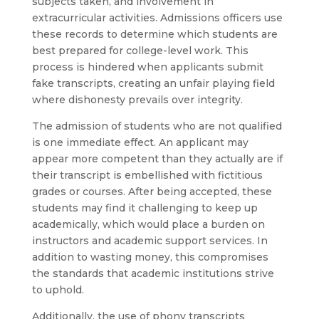
subjects taken, and involvement in
extracurricular activities. Admissions officers use
these records to determine which students are
best prepared for college-level work. This
process is hindered when applicants submit
fake transcripts, creating an unfair playing field
where dishonesty prevails over integrity.
The admission of students who are not qualified
is one immediate effect. An applicant may
appear more competent than they actually are if
their transcript is embellished with fictitious
grades or courses. After being accepted, these
students may find it challenging to keep up
academically, which would place a burden on
instructors and academic support services. In
addition to wasting money, this compromises
the standards that academic institutions strive
to uphold.
Additionally, the use of phony transcripts