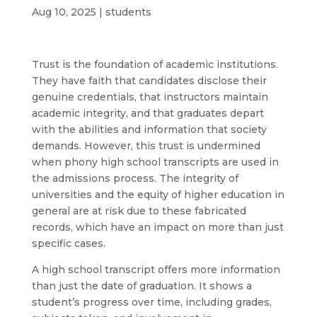
Aug 10, 2025
|
students
Trust is the foundation of academic institutions.
They have faith that candidates disclose their
genuine credentials, that instructors maintain
academic integrity, and that graduates depart
with the abilities and information that society
demands. However, this trust is undermined
when phony high school transcripts are used in
the admissions process. The integrity of
universities and the equity of higher education in
general are at risk due to these fabricated
records, which have an impact on more than just
specific cases.
A high school transcript offers more information
than just the date of graduation. It shows a
student’s progress over time, including grades,