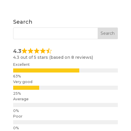
Search
4.3
4.3 out of 5 stars (based on 8 reviews)
Excellent
Very good
Average
Poor