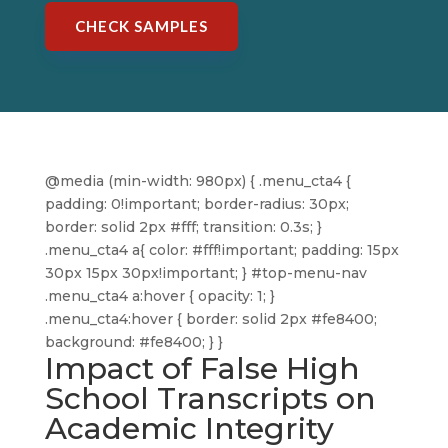
CHECK SAMPLES
@media (min-width: 980px) { .menu_cta4 {
padding: 0!important; border-radius: 30px;
border: solid 2px #fff; transition: 0.3s; }
.menu_cta4 a{ color: #fff!important; padding: 15px
30px 15px 30px!important; } #top-menu-nav
.menu_cta4 a:hover { opacity: 1; }
.menu_cta4:hover { border: solid 2px #fe8400;
background: #fe8400; } }
Impact of False High
School Transcripts on
Academic Integrity