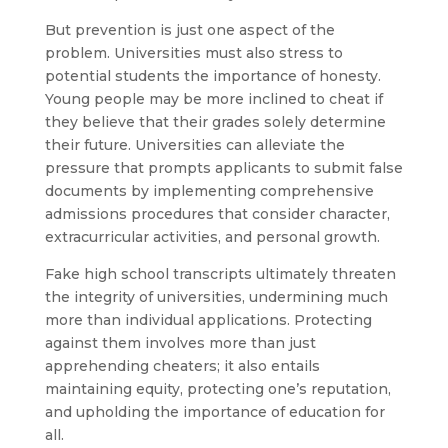
But prevention is just one aspect of the
problem. Universities must also stress to
potential students the importance of honesty.
Young people may be more inclined to cheat if
they believe that their grades solely determine
their future. Universities can alleviate the
pressure that prompts applicants to submit false
documents by implementing comprehensive
admissions procedures that consider character,
extracurricular activities, and personal growth.
Fake high school transcripts ultimately threaten
the integrity of universities, undermining much
more than individual applications. Protecting
against them involves more than just
apprehending cheaters; it also entails
maintaining equity, protecting one’s reputation,
and upholding the importance of education for
all.