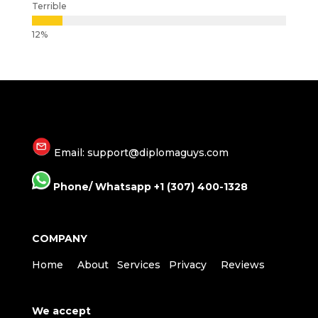
Terrible
Email: support@diplomaguys.com
Phone/ Whatsapp +1 (307) 400-1328
COMPANY
Home
About
Services
Privacy
Reviews
We accept