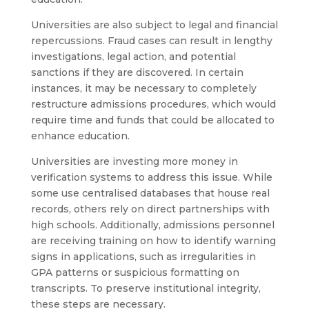
Universities are also subject to legal and financial
repercussions. Fraud cases can result in lengthy
investigations, legal action, and potential
sanctions if they are discovered. In certain
instances, it may be necessary to completely
restructure admissions procedures, which would
require time and funds that could be allocated to
enhance education.
Universities are investing more money in
verification systems to address this issue. While
some use centralised databases that house real
records, others rely on direct partnerships with
high schools. Additionally, admissions personnel
are receiving training on how to identify warning
signs in applications, such as irregularities in
GPA patterns or suspicious formatting on
transcripts. To preserve institutional integrity,
these steps are necessary.