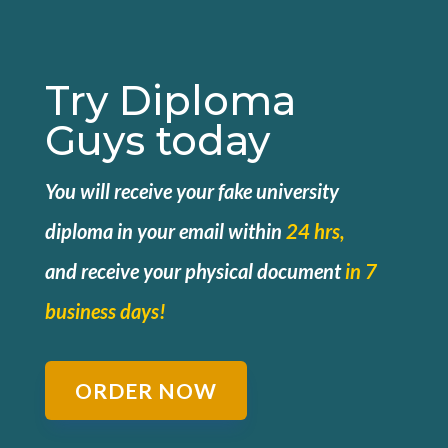
Try Diploma
Guys today
You will receive your fake university
diploma in your email within
24 hrs,
and
receive your physical document
in 7
business days!
ORDER NOW