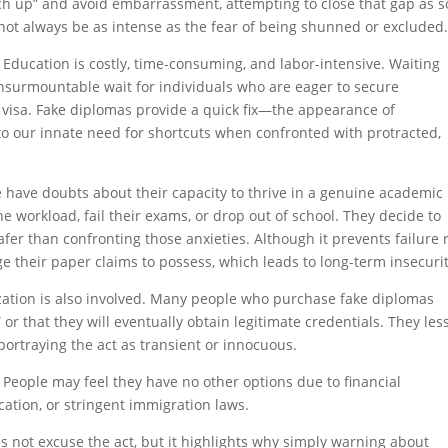
ch up” and avoid embarrassment, attempting to close that gap as 
not always be as intense as the fear of being shunned or excluded
 Education is costly, time-consuming, and labor-intensive. Waiting
insurmountable wait for individuals who are eager to secure
a visa. Fake diplomas provide a quick fix—the appearance of
to our innate need for shortcuts when confronted with protracted,
e have doubts about their capacity to thrive in a genuine academic
the workload, fail their exams, or drop out of school. They decide to
r than confronting those anxieties. Although it prevents failure 
 their paper claims to possess, which leads to long-term insecurit
alization is also involved. Many people who purchase fake diplomas
 or that they will eventually obtain legitimate credentials. They les
portraying the act as transient or innocuous.
 People may feel they have no other options due to financial
ducation, or stringent immigration laws.
 not excuse the act, but it highlights why simply warning about