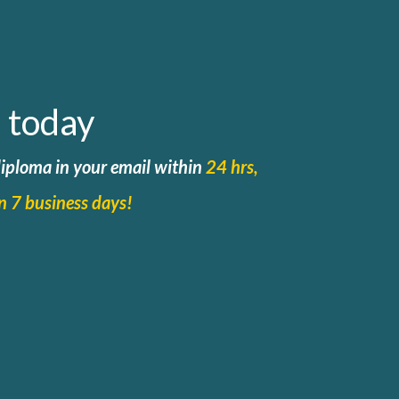
 today
 diploma in your email within
24 hrs,
in 7 business days!