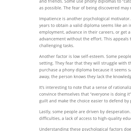
and friends. Some use phony diplomas to “cat
as possible. The fear of being discovered may 
Impatience is another psychological motivator.
years to obtain a valid diploma seems like an 
employment, advance in their careers, or get 
advancement without the effort. This appeals 
challenging tasks.
Another factor is low self-esteem. Some peopl
setting. They fear that they will struggle with 
purchase a phony diploma because it seems safe
away, the person knows they lack the knowledge
It’s interesting to note that a sense of ration
convince themselves that “everyone is doing it”
guilt and make the choice easier to defend by 
Lastly, some people are driven by desperation.
difficulties, a lack of access to high-quality e
Understanding these psychological factors does