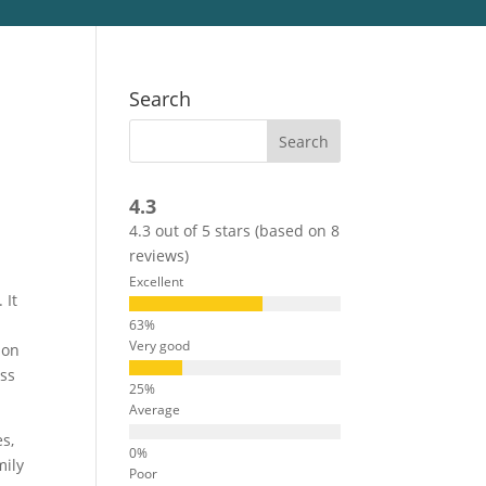
Search
4.3
4.3 out of 5 stars (based on 8
reviews)
Excellent
 It
Very good
ion
ess
Average
es,
mily
Poor