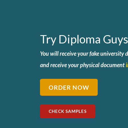
Try Diploma Guys
You will receive your fake university
and
receive your physical document
ORDER NOW
CHECK SAMPLES