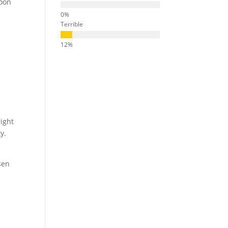
soon
.
Terrible
right
y.
sen