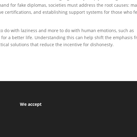
mand for fake diplomas, societies must address the root causes: m
ve certifications, and establishing support systems for those who f
 to do with laziness and more to do with human emotions, such as
 for a better life. Understanding this can help shift the emphasis 
ical solutions that reduce the incentive for dishonesty.
We accept