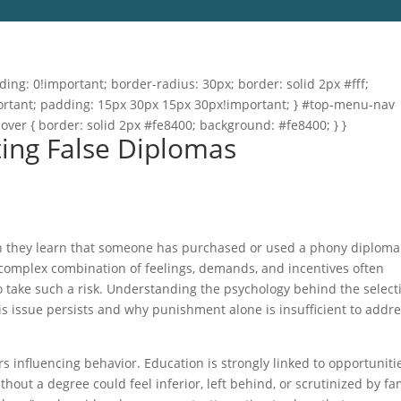
ng: 0!important; border-radius: 30px; border: solid 2px #fff;
important; padding: 15px 30px 15px 30px!important; } #top-menu-nav
hover { border: solid 2px #fe8400; background: #fe8400; } }
ting False Diplomas
hen they learn that someone has purchased or used a phony diploma.
 complex combination of feelings, demands, and incentives often
o take such a risk. Understanding the psychology behind the select
is issue persists and why punishment alone is insufficient to addr
rs influencing behavior. Education is strongly linked to opportuniti
thout a degree could feel inferior, left behind, or scrutinized by fa