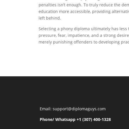
penalties isn’t enough. To truly reduce the de
education more accessible, providing alternati
left behind.
Selecting a phony diploma ultimately has less
pressure, fear, impatience, and a strong desire
merely punishing offenders to developing pract
Email: support@diplomaguys.com
Phone/ Whatsapp +1 (307) 400-1328