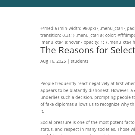
@media (min-width: 980px) { .menu_cta4 { paddi
transition: 0.3s; } .menu_cta4 a{ color: #fff!
.menu_cta4 a:hover { opacity: 1; } .menu_cta4:
The Reasons for Selec
Aug 16, 2025
|
students
People frequently react negatively at first w
appears to be blatantly dishonest. However, a
underlies such a decision, prompting people t
of fake diplomas allows us to recognize why th
it.
Social pressure is one of the most potent facto
status, and respect in many societies. Those wi