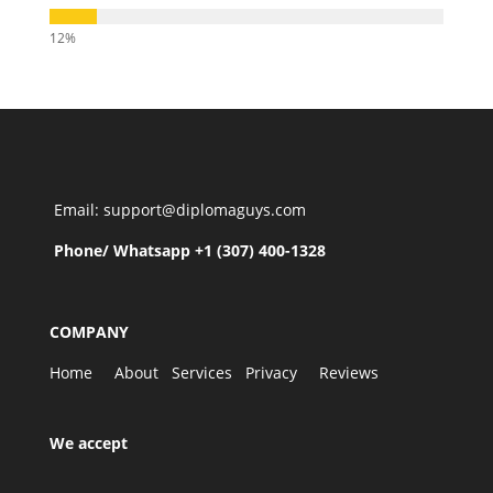
Email: support@diplomaguys.com
Phone/ Whatsapp +1 (307) 400-1328
COMPANY
Home
About
Services
Privacy
Reviews
We accept