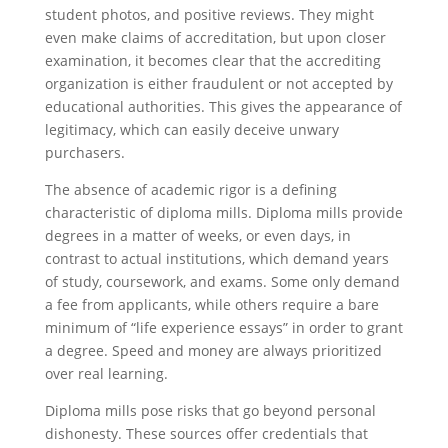
student photos, and positive reviews. They might
even make claims of accreditation, but upon closer
examination, it becomes clear that the accrediting
organization is either fraudulent or not accepted by
educational authorities. This gives the appearance of
legitimacy, which can easily deceive unwary
purchasers.
The absence of academic rigor is a defining
characteristic of diploma mills. Diploma mills provide
degrees in a matter of weeks, or even days, in
contrast to actual institutions, which demand years
of study, coursework, and exams. Some only demand
a fee from applicants, while others require a bare
minimum of “life experience essays” in order to grant
a degree. Speed and money are always prioritized
over real learning.
Diploma mills pose risks that go beyond personal
dishonesty. These sources offer credentials that