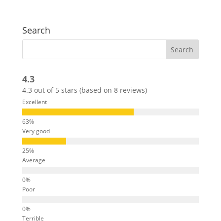
Search
4.3
4.3 out of 5 stars (based on 8 reviews)
Excellent
Very good
Average
Poor
Terrible