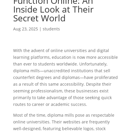
Function Online: An
Inside Look at Their
Secret World
Aug 23, 2025
|
students
With the advent of online universities and digital
learning platforms, education is now more accessible
than ever to students worldwide. Unfortunately,
diploma mills—unaccredited institutions that sell
counterfeit degrees and diplomas—have proliferated
as a result of this same accessibility. Despite their
seeming professionalism, these businesses exist
primarily to take advantage of those seeking quick
routes to career or academic success.
Most of the time, diploma mills pose as respectable
online universities. Their websites are frequently
well-designed, featuring believable logos, stock