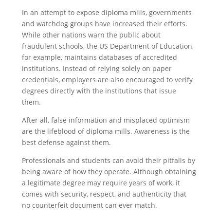
In an attempt to expose diploma mills, governments
and watchdog groups have increased their efforts.
While other nations warn the public about
fraudulent schools, the US Department of Education,
for example, maintains databases of accredited
institutions. Instead of relying solely on paper
credentials, employers are also encouraged to verify
degrees directly with the institutions that issue
them.
After all, false information and misplaced optimism
are the lifeblood of diploma mills. Awareness is the
best defense against them.
Professionals and students can avoid their pitfalls by
being aware of how they operate. Although obtaining
a legitimate degree may require years of work, it
comes with security, respect, and authenticity that
no counterfeit document can ever match.