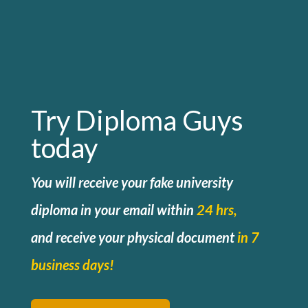
Try Diploma Guys
today
You will receive your fake university
diploma in your email within
24 hrs,
and
receive your physical document
in 7
business days!