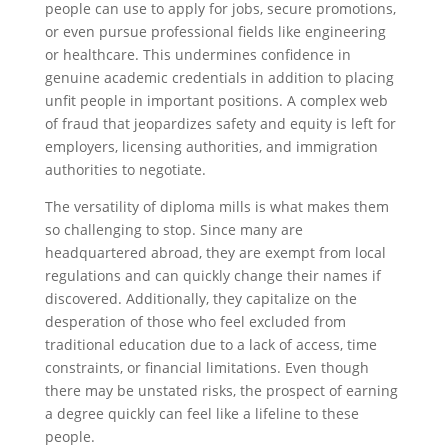
people can use to apply for jobs, secure promotions,
or even pursue professional fields like engineering
or healthcare. This undermines confidence in
genuine academic credentials in addition to placing
unfit people in important positions. A complex web
of fraud that jeopardizes safety and equity is left for
employers, licensing authorities, and immigration
authorities to negotiate.
The versatility of diploma mills is what makes them
so challenging to stop. Since many are
headquartered abroad, they are exempt from local
regulations and can quickly change their names if
discovered. Additionally, they capitalize on the
desperation of those who feel excluded from
traditional education due to a lack of access, time
constraints, or financial limitations. Even though
there may be unstated risks, the prospect of earning
a degree quickly can feel like a lifeline to these
people.