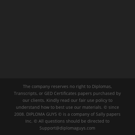
The company reserves no right to Diplomas,
Transcripts, or GED Certificates papers purchased by
our clients. Kindly read our fair use policy to
understand how to best use our materials. © since
2008. DIPLOMA GUYS © is a company of Sally papers
Inc. © All questions should be directed to
Support@diplomaguys.com