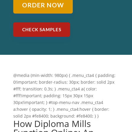
ORDER NOW
CHECK SAMPLES
@media (min-width: 980px) { .menu_cta4 { padding:
0!important; border-radius: 30px; border: solid 2px
#fff; transition: 0.3s; } .menu_cta4 a{ color:
#fff!important; padding: 15px 30px 15px
30px!important; } #top-menu-nav .menu_cta4
a:hover { opacity: 1; } .menu_cta4:hover { border:
solid 2px #fe8400; background: #fe8400; } }
How Diploma Mills