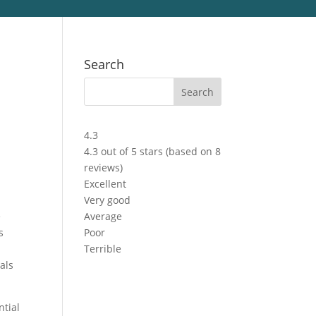
Search
4.3
4.3 out of 5 stars (based on 8
reviews)
Excellent
Very good
e
Average
s
Poor
Terrible
als
ntial