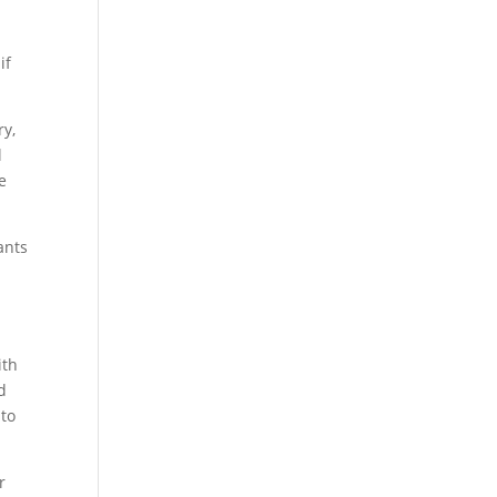
if
ry,
l
e
ants
ith
d
 to
r