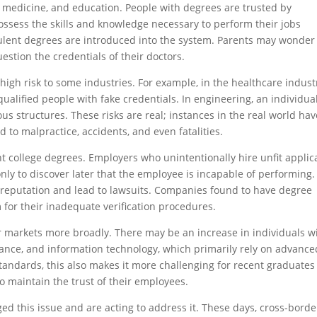
w, medicine, and education. People with degrees are trusted by
possess the skills and knowledge necessary to perform their jobs
dulent degrees are introduced into the system. Parents may wonder 
uestion the credentials of their doctors.
high risk to some industries. For example, in the healthcare indust
ualified people with fake credentials. In engineering, an individua
us structures. These risks are real; instances in the real world hav
 to malpractice, accidents, and even fatalities.
t college degrees. Employers who unintentionally hire unfit applic
 only to discover later that the employee is incapable of performing.
reputation and lead to lawsuits. Companies found to have degree
m for their inadequate verification procedures.
r markets more broadly. There may be an increase in individuals w
inance, and information technology, which primarily rely on advance
standards, this also makes it more challenging for recent graduates
o maintain the trust of their employees.
d this issue and are acting to address it. These days, cross-borde