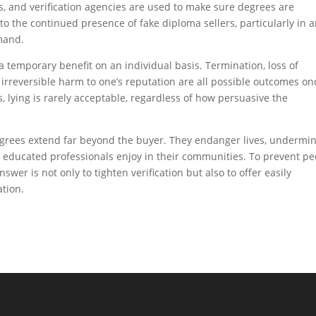
s, and verification agencies are used to make sure degrees are
to the continued presence of fake diploma sellers, particularly in 
mand.
a temporary benefit on an individual basis. Termination, loss of
d irreversible harm to one’s reputation are all possible outcomes on
s, lying is rarely acceptable, regardless of how persuasive the
 degrees extend far beyond the buyer. They endanger lives, undermi
 educated professionals enjoy in their communities. To prevent pe
swer is not only to tighten verification but also to offer easily
ation.