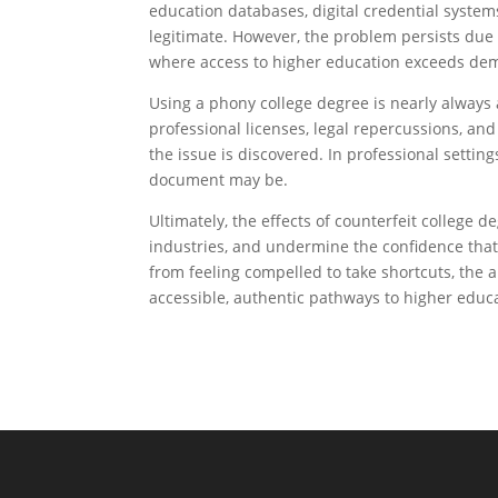
education databases, digital credential system
legitimate. However, the problem persists due 
where access to higher education exceeds de
Using a phony college degree is nearly always 
professional licenses, legal repercussions, an
the issue is discovered. In professional setting
document may be.
Ultimately, the effects of counterfeit college
industries, and undermine the confidence that
from feeling compelled to take shortcuts, the an
accessible, authentic pathways to higher educ