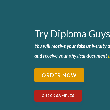
Try Diploma Guys
You will receive your fake university
and
receive your physical document
ORDER NOW
CHECK SAMPLES