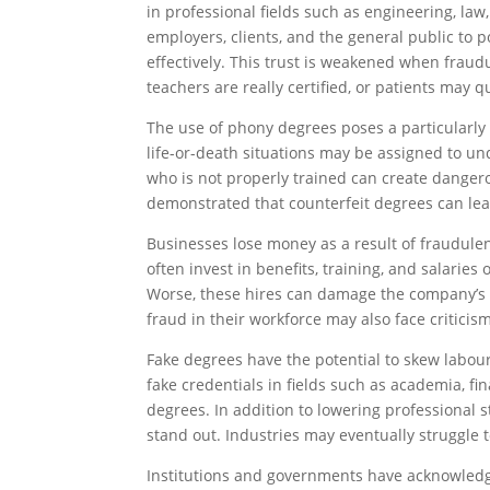
in professional fields such as engineering, la
employers, clients, and the general public to 
effectively. This trust is weakened when frau
teachers are really certified, or patients may q
The use of phony degrees poses a particularly 
life-or-death situations may be assigned to unq
who is not properly trained can create dangero
demonstrated that counterfeit degrees can lead
Businesses lose money as a result of fraudulen
often invest in benefits, training, and salaries
Worse, these hires can damage the company’s 
fraud in their workforce may also face criticis
Fake degrees have the potential to skew labou
fake credentials in fields such as academia, f
degrees. In addition to lowering professional 
stand out. Industries may eventually struggle t
Institutions and governments have acknowledge