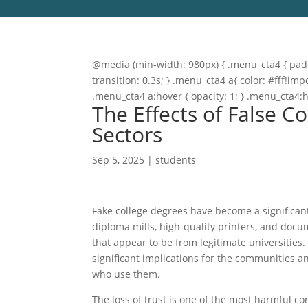
@media (min-width: 980px) { .menu_cta4 { paddi
transition: 0.3s; } .menu_cta4 a{ color: #fff!
.menu_cta4 a:hover { opacity: 1; } .menu_cta4:
The Effects of False C
Sectors
Sep 5, 2025
|
students
Fake college degrees have become a significant
diploma mills, high-quality printers, and doc
that appear to be from legitimate universitie
significant implications for the communities and
who use them.
The loss of trust is one of the most harmful c