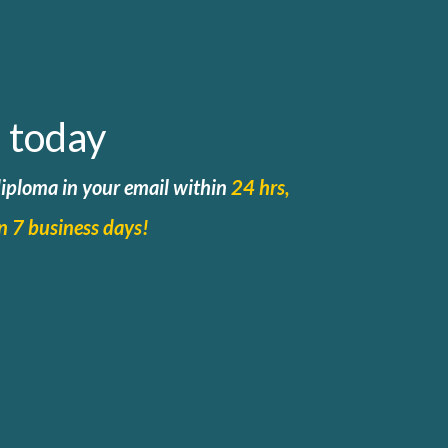
 today
 diploma in your email within
24 hrs,
in 7 business days!