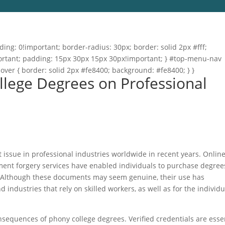
ng: 0!important; border-radius: 30px; border: solid 2px #fff;
important; padding: 15px 30px 15px 30px!important; } #top-menu-nav
hover { border: solid 2px #fe8400; background: #fe8400; } }
ollege Degrees on Professional
 issue in professional industries worldwide in recent years. Onlin
ument forgery services have enabled individuals to purchase degree
s. Although these documents may seem genuine, their use has
 industries that rely on skilled workers, as well as for the individu
onsequences of phony college degrees. Verified credentials are esse