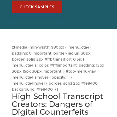
CHECK SAMPLES
@media (min-width: 980px) { .menu_cta4 {
padding: 0!important; border-radius: 30px;
border: solid 2px #fff; transition: 0.3s; }
.menu_cta4 a{ color: #fff!important; padding: 15px
30px 15px 30px!important; } #top-menu-nav
.menu_cta4 a:hover { opacity: 1; }
.menu_cta4:hover { border: solid 2px #fe8400;
background: #fe8400; } }
High School Transcript
Creators: Dangers of
Digital Counterfeits