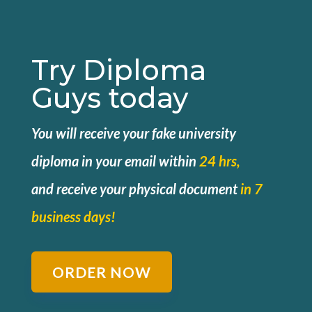
Try Diploma
Guys today
You will receive your fake university
diploma in your email within
24 hrs,
and
receive your physical document
in 7
business days!
ORDER NOW