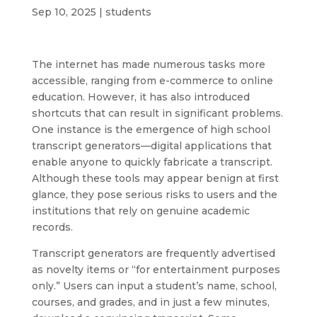
Sep 10, 2025
|
students
The internet has made numerous tasks more
accessible, ranging from e-commerce to online
education. However, it has also introduced
shortcuts that can result in significant problems.
One instance is the emergence of high school
transcript generators—digital applications that
enable anyone to quickly fabricate a transcript.
Although these tools may appear benign at first
glance, they pose serious risks to users and the
institutions that rely on genuine academic
records.
Transcript generators are frequently advertised
as novelty items or “for entertainment purposes
only.” Users can input a student’s name, school,
courses, and grades, and in just a few minutes,