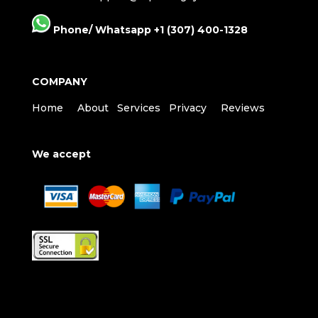
Phone/ Whatsapp +1 (307) 400-1328
COMPANY
Home
About
Services
Privacy
Reviews
We accept