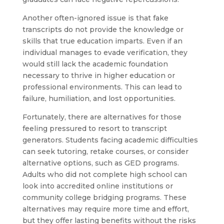
Another often-ignored issue is that fake
transcripts do not provide the knowledge or
skills that true education imparts. Even if an
individual manages to evade verification, they
would still lack the academic foundation
necessary to thrive in higher education or
professional environments. This can lead to
failure, humiliation, and lost opportunities.
Fortunately, there are alternatives for those
feeling pressured to resort to transcript
generators. Students facing academic difficulties
can seek tutoring, retake courses, or consider
alternative options, such as GED programs.
Adults who did not complete high school can
look into accredited online institutions or
community college bridging programs. These
alternatives may require more time and effort,
but they offer lasting benefits without the risks