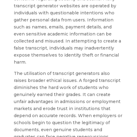
transcript generator websites are operated by
individuals with questionable intentions who
gather personal data from users. Information
such as names, emails, payment details, and
even sensitive academic information can be
collected and misused. In attempting to create a
false transcript, individuals may inadvertently
expose themselves to identity theft or financial
harm.
The utilisation of transcript generators also
raises broader ethical issues. A forged transcript
diminishes the hard work of students who
genuinely earned their grades. It can create
unfair advantages in admissions or employment
markets and erode trust in institutions that
depend on accurate records. When employers or
schools begin to question the legitimacy of
documents, even genuine students and
graduates can face negative repercussions.