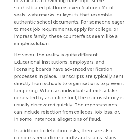
download a convincing transcript. Some
sophisticated platforms even feature official
seals, watermarks, or layouts that resemble
authentic school documents. For someone eager
to meet job requirements, apply for college, or
impress family, these counterfeits seem like a
simple solution.
However, the reality is quite different.
Educational institutions, employers, and
licensing boards have advanced verification
processes in place. Transcripts are typically sent
directly from schools to organisations to prevent
tampering. When an individual submits a fake
generated by an online tool, the inconsistency is
usually discovered quickly. The repercussions
can include rejection from colleges, job loss, or,
in some instances, allegations of fraud.
In addition to detection risks, there are also
concerns regarding security and scams. Many