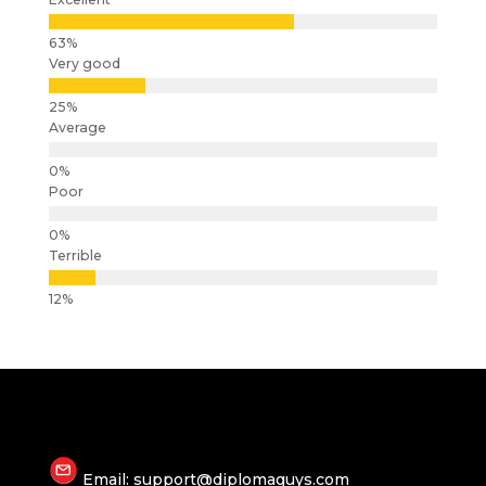
Very good
Average
Poor
Terrible
Email: support@diplomaguys.com