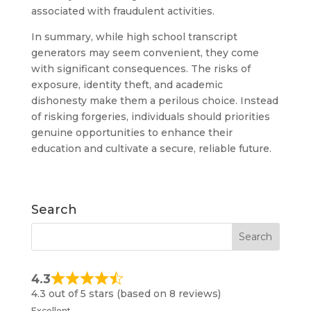
associated with fraudulent activities.
In summary, while high school transcript
generators may seem convenient, they come
with significant consequences. The risks of
exposure, identity theft, and academic
dishonesty make them a perilous choice. Instead
of risking forgeries, individuals should priorities
genuine opportunities to enhance their
education and cultivate a secure, reliable future.
Search
4.3
4.3 out of 5 stars (based on 8 reviews)
Excellent