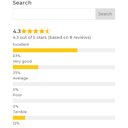
Search
4.3
4.3 out of 5 stars (based on 8 reviews)
Excellent
Very good
Average
Poor
Terrible