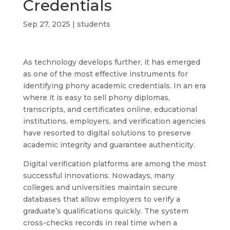
Credentials
Sep 27, 2025
|
students
As technology develops further, it has emerged
as one of the most effective instruments for
identifying phony academic credentials. In an era
where it is easy to sell phony diplomas,
transcripts, and certificates online, educational
institutions, employers, and verification agencies
have resorted to digital solutions to preserve
academic integrity and guarantee authenticity.
Digital verification platforms are among the most
successful innovations. Nowadays, many
colleges and universities maintain secure
databases that allow employers to verify a
graduate’s qualifications quickly. The system
cross-checks records in real time when a