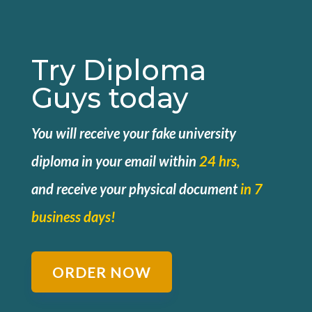
Try Diploma
Guys today
You will receive your fake university
diploma in your email within
24 hrs,
and
receive your physical document
in 7
business days!
ORDER NOW