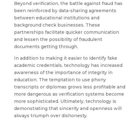
Beyond verification, the battle against fraud has
been reinforced by data-sharing agreements
between educational institutions and
background check businesses. These
partnerships facilitate quicker communication
and lessen the possibility of fraudulent
documents getting through.
In addition to making it easier to identify fake
academic credentials, technology has increased
awareness of the importance of integrity in
education. The temptation to use phony
transcripts or diplomas grows less profitable and
more dangerous as verification systems become
more sophisticated. Ultimately, technology is
demonstrating that sincerity and openness will
always triumph over dishonesty.