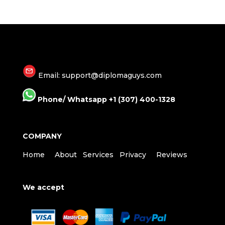
Email: support@diplomaguys.com
Phone/ Whatsapp +1 (307) 400-1328
COMPANY
Home
About
Services
Privacy
Reviews
We accept