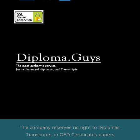
The company reserves no right to Diplomas,
Transcripts, or GED Certificates papers