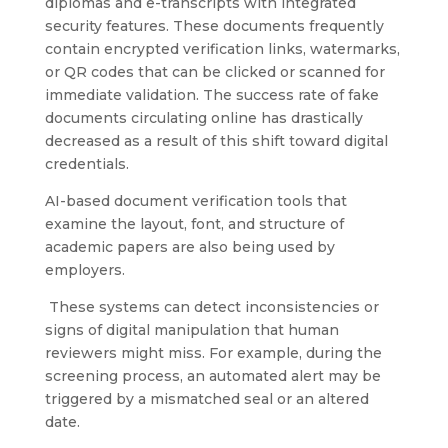
diplomas and e-transcripts with integrated
security features. These documents frequently
contain encrypted verification links, watermarks,
or QR codes that can be clicked or scanned for
immediate validation. The success rate of fake
documents circulating online has drastically
decreased as a result of this shift toward digital
credentials.
AI-based document verification tools that
examine the layout, font, and structure of
academic papers are also being used by
employers.
These systems can detect inconsistencies or
signs of digital manipulation that human
reviewers might miss. For example, during the
screening process, an automated alert may be
triggered by a mismatched seal or an altered
date.