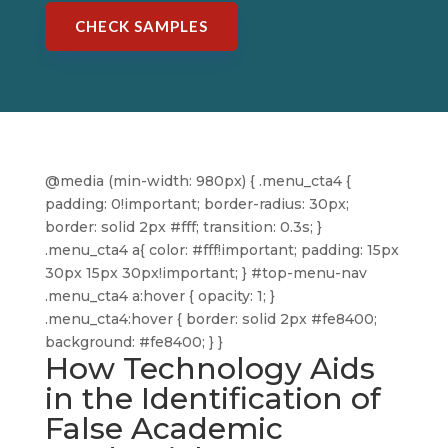
CHECK SAMPLES
@media (min-width: 980px) { .menu_cta4 {
padding: 0!important; border-radius: 30px;
border: solid 2px #fff; transition: 0.3s; }
.menu_cta4 a{ color: #fff!important; padding: 15px
30px 15px 30px!important; } #top-menu-nav
.menu_cta4 a:hover { opacity: 1; }
.menu_cta4:hover { border: solid 2px #fe8400;
background: #fe8400; } }
How Technology Aids
in the Identification of
False Academic