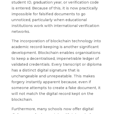
student ID, graduation year, or verification code
is entered. Because of this, it is now practically
impossible for falsified documents to go
unnoticed, particularly when educational
institutions work with international verification
networks.
The incorporation of blockchain technology into
academic record-keeping is another significant
development. Blockchain enables organisations
to keep a decentralised, impenetrable ledger of
validated credentials. Every transcript or diploma
has a distinct digital signature that is
unchangeable and unrepeatable. This makes
forgery instantly apparent because, even if
someone attempts to create a fake document, it
will not match the digital record kept on the
blockchain.
Furthermore, many schools now offer digital