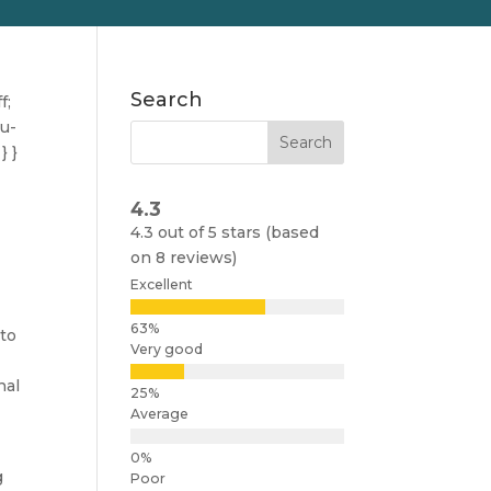
Search
f;
nu-
} }
4.3
4.3 out of 5 stars (based
on 8 reviews)
Excellent
 to
Very good
m
nal
Average
g
Poor