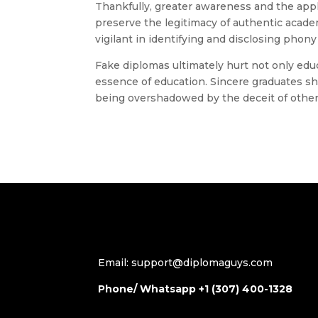
Thankfully, greater awareness and the appl
preserve the legitimacy of authentic aca
vigilant in identifying and disclosing phony
Fake diplomas ultimately hurt not only edu
essence of education. Sincere graduates s
being overshadowed by the deceit of other
Email: support@diplomaguys.com
Phone/ Whatsapp +1 (307) 400-1328