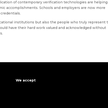
ication of contemporary verification technologies are helping
demic accomplishments. Schools and employers are now more
 credentials.
cational institutions but also the people who truly represent 
hould have their hard work valued and acknowledged without
s.
We accept