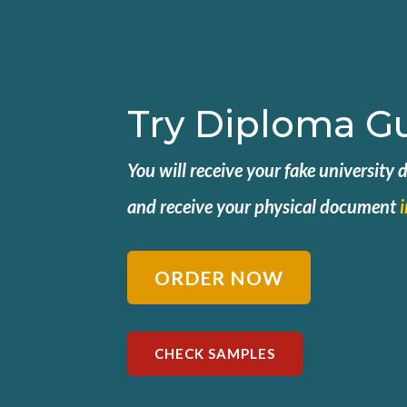
Try Diploma G
You will receive your fake university
and
receive your physical document
ORDER NOW
CHECK SAMPLES