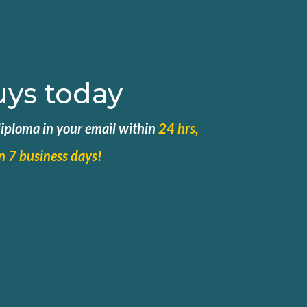
uys today
 diploma in your email within
24 hrs,
in 7 business days!