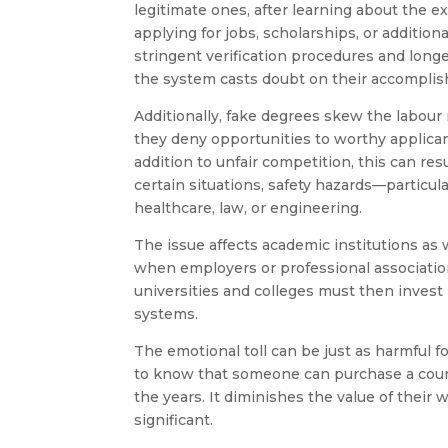
legitimate ones, after learning about the ex
applying for jobs, scholarships, or additi
stringent verification procedures and long
the system casts doubt on their accompli
Additionally, fake degrees skew the labour
they deny opportunities to worthy applicants
addition to unfair competition, this can re
certain situations, safety hazards—particula
healthcare, law, or engineering.
The issue affects academic institutions as w
when employers or professional association
universities and colleges must then invest 
systems.
The emotional toll can be just as harmful fo
to know that someone can purchase a count
the years. It diminishes the value of their
significant.