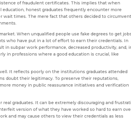
istence of fraudulent certificates. This implies that when
onal education, honest graduates frequently encounter more
er wait times. The mere fact that others decided to circumven
shments.
 market. When unqualified people use fake degrees to get jobs
 who have put in a lot of effort to earn their credentials. In
sult in subpar work performance, decreased productivity, and, i
rly in professions where a good education is crucial, like
ell. It reflects poorly on the institutions graduates attended
s doubt their legitimacy. To preserve their reputations,
more money in public reassurance initiatives and verification
r real graduates. It can be extremely discouraging and frustrat
erfeit version of what they have worked so hard to earn ove
 work and may cause others to view their credentials as less