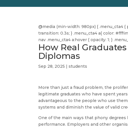
@media (min-width: 980px) { .menu_cta4 { pa
transition: 0.3s; } .menu_cta4 a{ color: #f
nav .menu_cta4 a:hover { opacity: 1; } .men
How Real Graduates 
Diplomas
Sep 28, 2025
|
students
More than just a fraud problem, the prolife
legitimate graduates who have spent year
advantageous to the people who use them, 
systems and diminish the value of valid cre
One of the main ways that phony degrees h
performance. Employers and other organisati