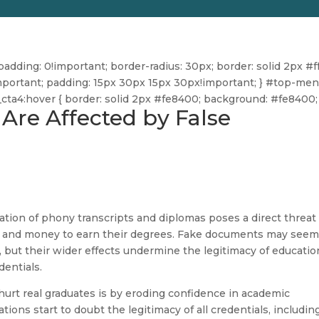
dding: 0!important; border-radius: 30px; border: solid 2px #ff
ff!important; padding: 15px 30px 15px 30px!important; } #top-me
u_cta4:hover { border: solid 2px #fe8400; background: #fe8400; 
Are Affected by False
ration of phony transcripts and diplomas poses a direct threat
s and money to earn their degrees. Fake documents may see
but their wider effects undermine the legitimacy of educatio
dentials.
urt real graduates is by eroding confidence in academic
ons start to doubt the legitimacy of all credentials, includin