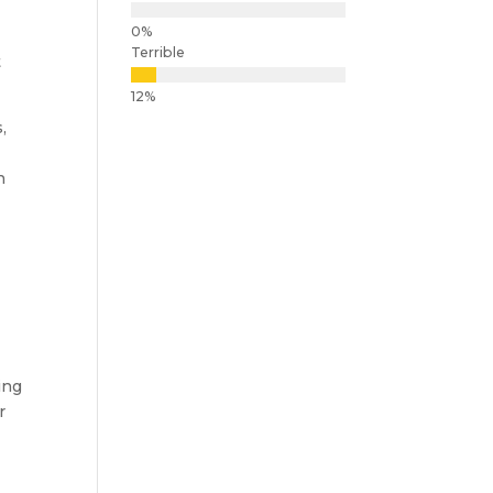
Terrible
t
,
n
ing
r