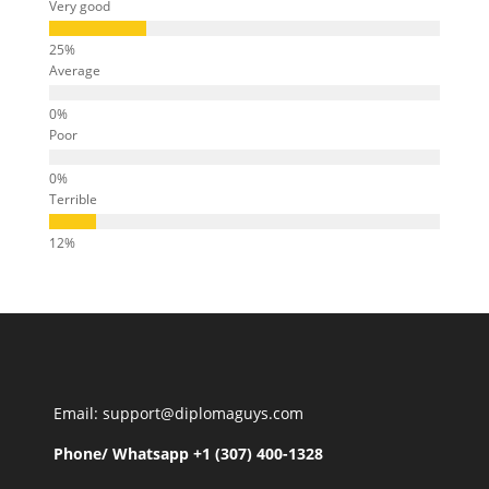
Very good
Average
Poor
Terrible
Email: support@diplomaguys.com
Phone/ Whatsapp +1 (307) 400-1328