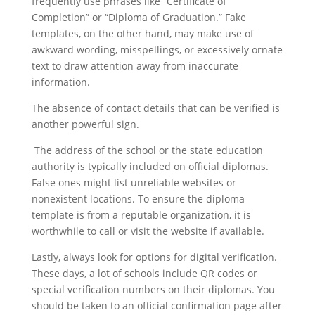
frequently use phrases like “Certificate of
Completion” or “Diploma of Graduation.” Fake
templates, on the other hand, may make use of
awkward wording, misspellings, or excessively ornate
text to draw attention away from inaccurate
information.
The absence of contact details that can be verified is
another powerful sign.
The address of the school or the state education
authority is typically included on official diplomas.
False ones might list unreliable websites or
nonexistent locations. To ensure the diploma
template is from a reputable organization, it is
worthwhile to call or visit the website if available.
Lastly, always look for options for digital verification.
These days, a lot of schools include QR codes or
special verification numbers on their diplomas. You
should be taken to an official confirmation page after