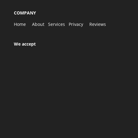
COMPANY
Home
About
Services
Privacy
Reviews
We accept