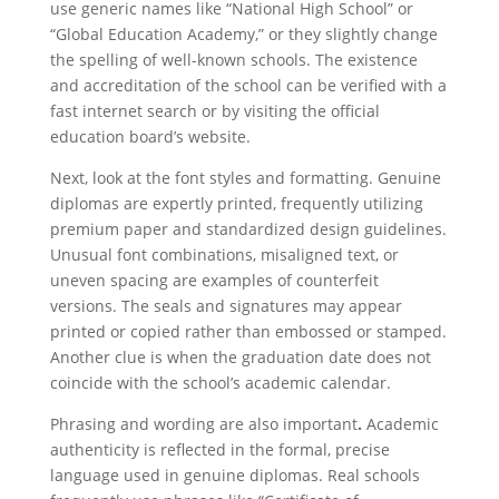
use generic names like “National High School” or
“Global Education Academy,” or they slightly change
the spelling of well-known schools. The existence
and accreditation of the school can be verified with a
fast internet search or by visiting the official
education board’s website.
Next, look at the font styles and formatting. Genuine
diplomas are expertly printed, frequently utilizing
premium paper and standardized design guidelines.
Unusual font combinations, misaligned text, or
uneven spacing are examples of counterfeit
versions. The seals and signatures may appear
printed or copied rather than embossed or stamped.
Another clue is when the graduation date does not
coincide with the school’s academic calendar.
Phrasing and wording are also important
.
Academic
authenticity is reflected in the formal, precise
language used in genuine diplomas. Real schools