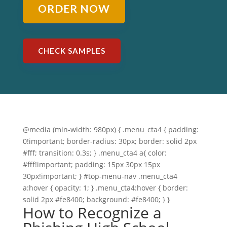
ORDER NOW
CHECK SAMPLES
@media (min-width: 980px) { .menu_cta4 { padding:
0!important; border-radius: 30px; border: solid 2px
#fff; transition: 0.3s; } .menu_cta4 a{ color:
#fff!important; padding: 15px 30px 15px
30px!important; } #top-menu-nav .menu_cta4
a:hover { opacity: 1; } .menu_cta4:hover { border:
solid 2px #fe8400; background: #fe8400; } }
How to Recognize a