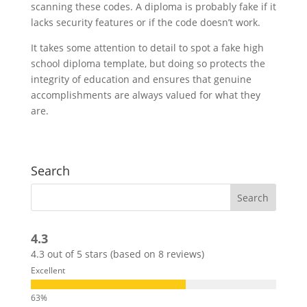
scanning these codes. A diploma is probably fake if it
lacks security features or if the code doesn’t work.
It takes some attention to detail to spot a fake high
school diploma template, but doing so protects the
integrity of education and ensures that genuine
accomplishments are always valued for what they
are.
Search
4.3
4.3 out of 5 stars (based on 8 reviews)
Excellent