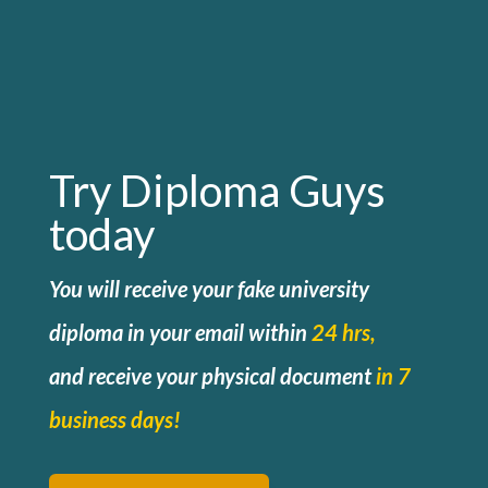
Try Diploma Guys
today
You will receive your fake university
diploma in your email within
24 hrs,
and
receive your physical document
in 7
business days!