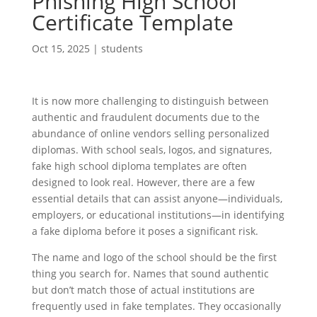
Phishing High School
Certificate Template
Oct 15, 2025
|
students
It is now more challenging to distinguish between
authentic and fraudulent documents due to the
abundance of online vendors selling personalized
diplomas. With school seals, logos, and signatures,
fake high school diploma templates are often
designed to look real. However, there are a few
essential details that can assist anyone—individuals,
employers, or educational institutions—in identifying
a fake diploma before it poses a significant risk.
The name and logo of the school should be the first
thing you search for. Names that sound authentic
but don’t match those of actual institutions are
frequently used in fake templates. They occasionally