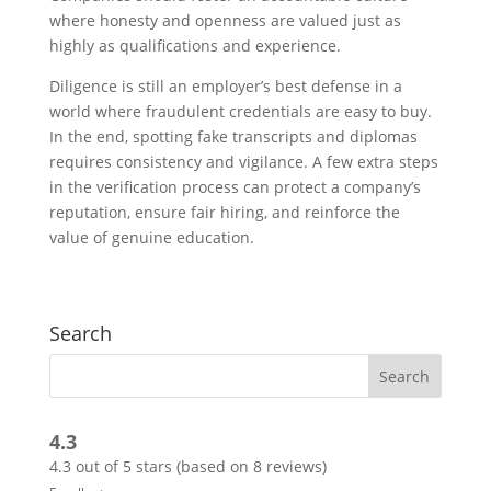
where honesty and openness are valued just as
highly as qualifications and experience.
Diligence is still an employer’s best defense in a
world where fraudulent credentials are easy to buy.
In the end, spotting fake transcripts and diplomas
requires consistency and vigilance. A few extra steps
in the verification process can protect a company’s
reputation, ensure fair hiring, and reinforce the
value of genuine education.
Search
4.3
4.3 out of 5 stars (based on 8 reviews)