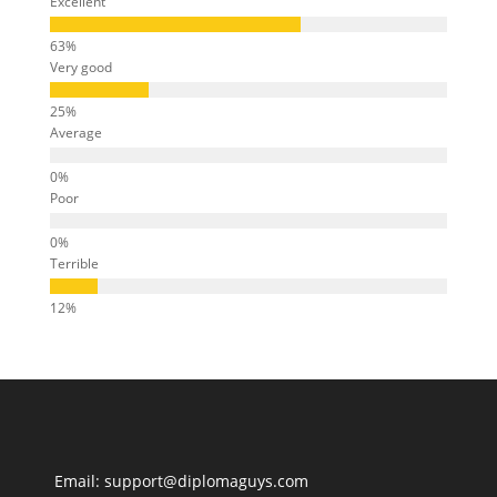
Excellent
Very good
Average
Poor
Terrible
Email: support@diplomaguys.com