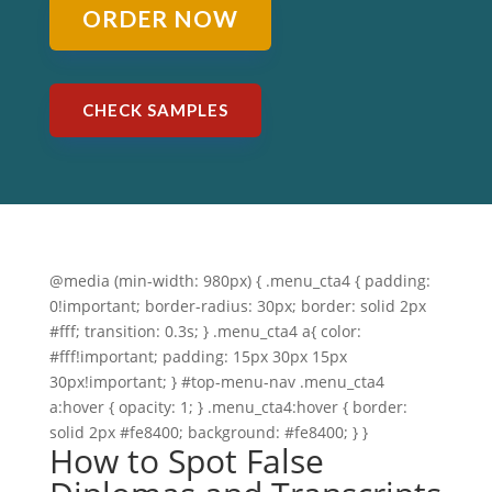
ORDER NOW
CHECK SAMPLES
@media (min-width: 980px) { .menu_cta4 { padding:
0!important; border-radius: 30px; border: solid 2px
#fff; transition: 0.3s; } .menu_cta4 a{ color:
#fff!important; padding: 15px 30px 15px
30px!important; } #top-menu-nav .menu_cta4
a:hover { opacity: 1; } .menu_cta4:hover { border:
solid 2px #fe8400; background: #fe8400; } }
How to Spot False