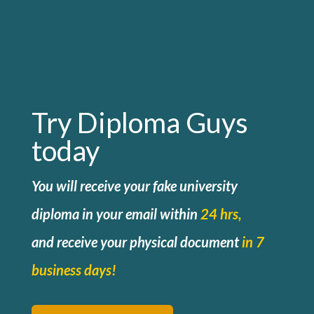
Try Diploma Guys
today
You will receive your fake university
diploma in your email within
24 hrs,
and
receive your physical document
in 7
business days!