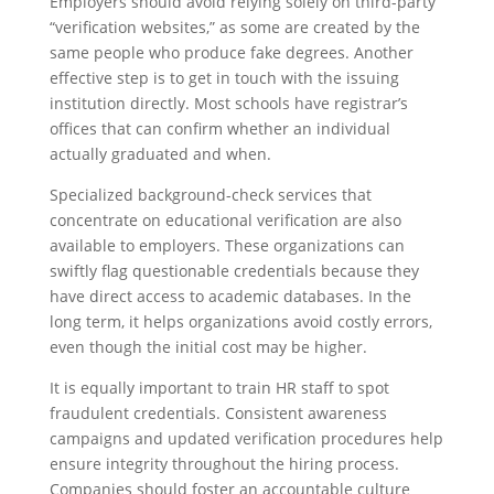
Employers should avoid relying solely on third-party
“verification websites,” as some are created by the
same people who produce fake degrees. Another
effective step is to get in touch with the issuing
institution directly. Most schools have registrar’s
offices that can confirm whether an individual
actually graduated and when.
Specialized background-check services that
concentrate on educational verification are also
available to employers. These organizations can
swiftly flag questionable credentials because they
have direct access to academic databases. In the
long term, it helps organizations avoid costly errors,
even though the initial cost may be higher.
It is equally important to train HR staff to spot
fraudulent credentials. Consistent awareness
campaigns and updated verification procedures help
ensure integrity throughout the hiring process.
Companies should foster an accountable culture