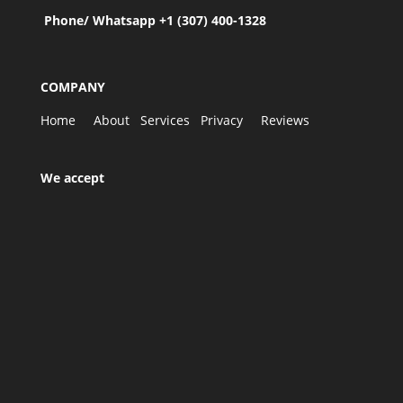
Phone/ Whatsapp +1 (307) 400-1328
COMPANY
Home
About
Services
Privacy
Reviews
We accept