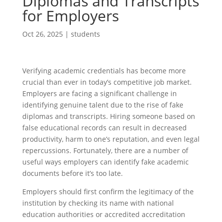
Diplomas and Transcripts
for Employers
Oct 26, 2025
|
students
Verifying academic credentials has become more
crucial than ever in today’s competitive job market.
Employers are facing a significant challenge in
identifying genuine talent due to the rise of fake
diplomas and transcripts. Hiring someone based on
false educational records can result in decreased
productivity, harm to one’s reputation, and even legal
repercussions. Fortunately, there are a number of
useful ways employers can identify fake academic
documents before it’s too late.
Employers should first confirm the legitimacy of the
institution by checking its name with national
education authorities or accredited accreditation