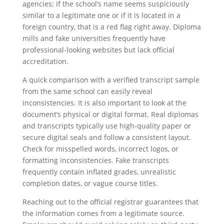
agencies; if the school’s name seems suspiciously
similar to a legitimate one or if it is located in a
foreign country, that is a red flag right away. Diploma
mills and fake universities frequently have
professional-looking websites but lack official
accreditation.
A quick comparison with a verified transcript sample
from the same school can easily reveal
inconsistencies. It is also important to look at the
document’s physical or digital format. Real diplomas
and transcripts typically use high-quality paper or
secure digital seals and follow a consistent layout.
Check for misspelled words, incorrect logos, or
formatting inconsistencies. Fake transcripts
frequently contain inflated grades, unrealistic
completion dates, or vague course titles.
Reaching out to the official registrar guarantees that
the information comes from a legitimate source.