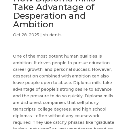
Take Advantage of
Desperation and
Ambition
Oct 28, 2025
|
students
One of the most potent human qualities is
ambition. It drives people to pursue education,
career growth, and personal success. However,
desperation combined with ambition can also
leave people open to abuse. Diploma mills take
advantage of people’s strong desire to advance
and the pressure to do so quickly. Diploma mills
are dishonest companies that sell phony
transcripts, college degrees, and high school
diplomas—often without any coursework
required. They use catchy phrases like “graduate