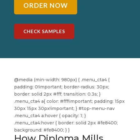
ORDER NOW
CHECK SAMPLES
@media (min-width: 980px) { .menu_cta4 {
padding: 0!important; border-radius: 30px;
border: solid 2px #fff; transition: 0.3s; }
.menu_cta4 a{ color: #fff!important; padding: 15px
30px 15px 30px!important; } #top-menu-nav
.menu_cta4 a:hover { opacity: 1; }
.menu_cta4:hover { border: solid 2px #fe8400;
background: #fe8400; } }
How Diploma Mills