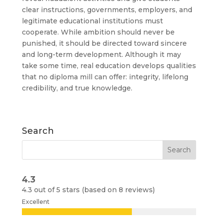
clear instructions, governments, employers, and
legitimate educational institutions must
cooperate. While ambition should never be
punished, it should be directed toward sincere
and long-term development. Although it may
take some time, real education develops qualities
that no diploma mill can offer: integrity, lifelong
credibility, and true knowledge.
Search
4.3
4.3 out of 5 stars (based on 8 reviews)
Excellent