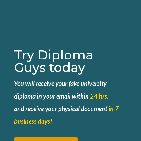
Try Diploma
Guys today
You will receive your fake university
diploma in your email within
24 hrs,
and
receive your physical document
in 7
business days!