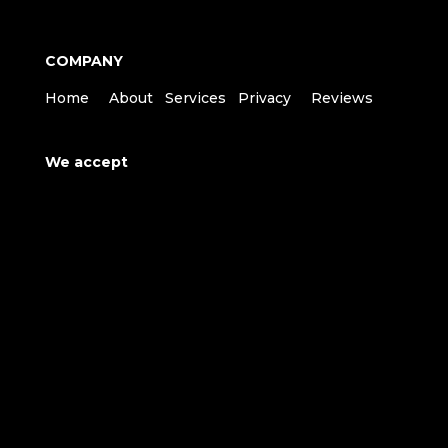
COMPANY
Home
About
Services
Privacy
Reviews
We accept