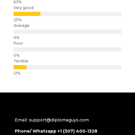
Very good
Average
Poor
Terrible
Email: support@diplomaguys.com
Phone/ Whatsapp +1 (307) 400-1328