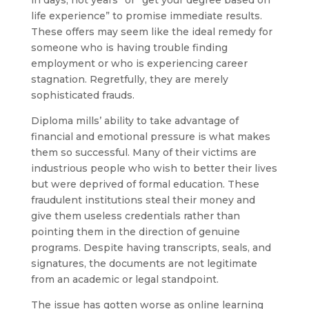
in days, not years” or “get your degree based on
life experience” to promise immediate results.
These offers may seem like the ideal remedy for
someone who is having trouble finding
employment or who is experiencing career
stagnation. Regretfully, they are merely
sophisticated frauds.
Diploma mills’ ability to take advantage of
financial and emotional pressure is what makes
them so successful. Many of their victims are
industrious people who wish to better their lives
but were deprived of formal education. These
fraudulent institutions steal their money and
give them useless credentials rather than
pointing them in the direction of genuine
programs. Despite having transcripts, seals, and
signatures, the documents are not legitimate
from an academic or legal standpoint.
The issue has gotten worse as online learning