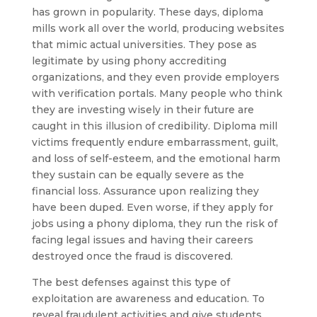
has grown in popularity. These days, diploma
mills work all over the world, producing websites
that mimic actual universities. They pose as
legitimate by using phony accrediting
organizations, and they even provide employers
with verification portals. Many people who think
they are investing wisely in their future are
caught in this illusion of credibility. Diploma mill
victims frequently endure embarrassment, guilt,
and loss of self-esteem, and the emotional harm
they sustain can be equally severe as the
financial loss. Assurance upon realizing they
have been duped. Even worse, if they apply for
jobs using a phony diploma, they run the risk of
facing legal issues and having their careers
destroyed once the fraud is discovered.
The best defenses against this type of
exploitation are awareness and education. To
reveal fraudulent activities and give students