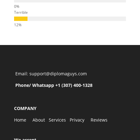
Terrible
Email: support@diplomaguys.com
Phone/ Whatsapp +1 (307) 400-1328
COMPANY
Home
About
Services
Privacy
Reviews
We accept