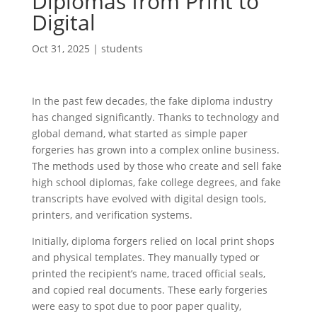
Diplomas from Print to
Digital
Oct 31, 2025
|
students
In the past few decades, the fake diploma industry
has changed significantly. Thanks to technology and
global demand, what started as simple paper
forgeries has grown into a complex online business.
The methods used by those who create and sell fake
high school diplomas, fake college degrees, and fake
transcripts have evolved with digital design tools,
printers, and verification systems.
Initially, diploma forgers relied on local print shops
and physical templates. They manually typed or
printed the recipient’s name, traced official seals,
and copied real documents. These early forgeries
were easy to spot due to poor paper quality,