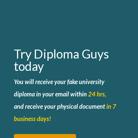
Try Diploma Guys
today
You will receive your fake university
diploma in your email within
24 hrs,
and
receive your physical document
in 7
business days!