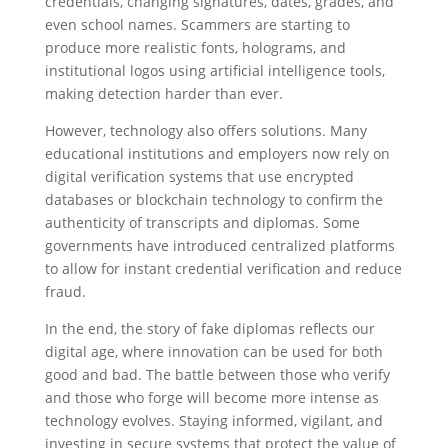
credentials, changing signatures, dates, grades, and
even school names. Scammers are starting to
produce more realistic fonts, holograms, and
institutional logos using artificial intelligence tools,
making detection harder than ever.
However, technology also offers solutions. Many
educational institutions and employers now rely on
digital verification systems that use encrypted
databases or blockchain technology to confirm the
authenticity of transcripts and diplomas. Some
governments have introduced centralized platforms
to allow for instant credential verification and reduce
fraud.
In the end, the story of fake diplomas reflects our
digital age, where innovation can be used for both
good and bad. The battle between those who verify
and those who forge will become more intense as
technology evolves. Staying informed, vigilant, and
investing in secure systems that protect the value of