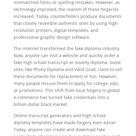
mismatched fonts, or spelling mistakes. However, as
technology improved, the realism of these forgeries
increased. Today, counterfeiters produce documents
that closely resemble authentic ones by using high-
resolution printers, digital templates, and
professional graphic design software.
The internet transformed the fake diploma industry.
Now, anyone can visit a website and quickly order a
fake high school transcript or novelty diploma. Some
sites, like Phony Diploma and Valid Grad, claim to sell
these documents for replacement or fun. However,
many people misuse them to apply for college, jobs,
or promotions. This shift from local forgery to global
e-commerce has turned fake credentials into a
billion-dollar black market.
Online transcript generators and high school
diploma templates have made forgery even easier.
Today, anyone can create and download fake