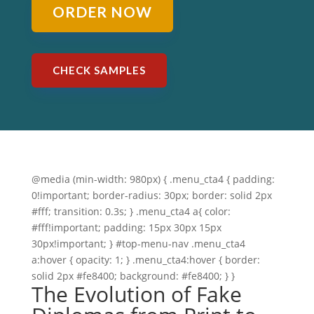
ORDER NOW
CHECK SAMPLES
@media (min-width: 980px) { .menu_cta4 { padding:
0!important; border-radius: 30px; border: solid 2px
#fff; transition: 0.3s; } .menu_cta4 a{ color:
#fff!important; padding: 15px 30px 15px
30px!important; } #top-menu-nav .menu_cta4
a:hover { opacity: 1; } .menu_cta4:hover { border:
solid 2px #fe8400; background: #fe8400; } }
The Evolution of Fake