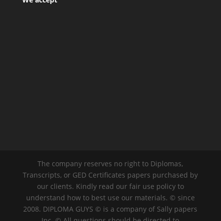
The company reserves no right to Diplomas,
Transcripts, or GED Certificates papers purchased by
our clients. Kindly read our fair use policy to
understand how to best use our materials. © since
2008. DIPLOMA GUYS © is a company of Sally papers
Inc. © All questions should be directed to