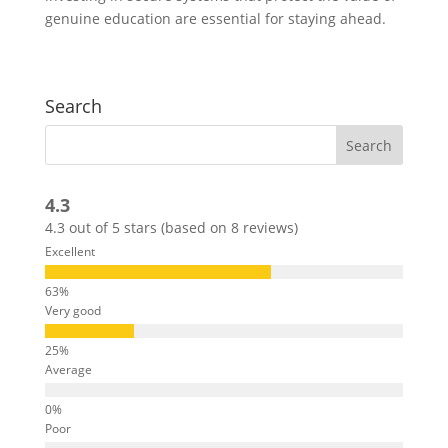
genuine education are essential for staying ahead.
Search
4.3
4.3 out of 5 stars (based on 8 reviews)
Excellent
Very good
Average
Poor