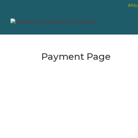
#Mon
Payment Page