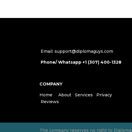
Email: support@diplomaguys.com
Phone/ Whatsapp +1 (307) 400-1328
COMPANY
Home
About
Services
Privacy
Reviews
The company reserves no right to Diplomas, 