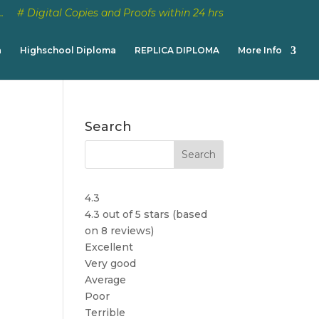
…
# Digital Copies and Proofs within 24 hrs
a
Highschool Diploma
REPLICA DIPLOMA
More Info
Search
4.3
4.3 out of 5 stars (based
on 8 reviews)
Excellent
Very good
Average
Poor
Terrible