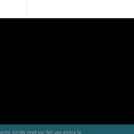
ts. Kindly read our fair use policy to