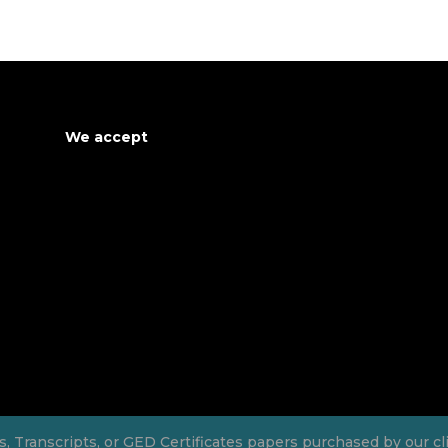
We accept
Transcripts, or GED Certificates papers purchased by our clien