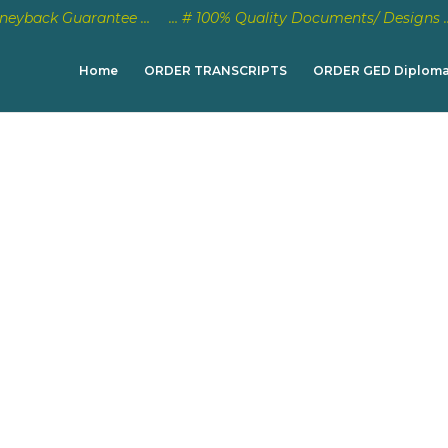
eyback Guarantee …
… # 100% Quality Documents/ Designs 
Home
ORDER TRANSCRIPTS
ORDER GED Diplom