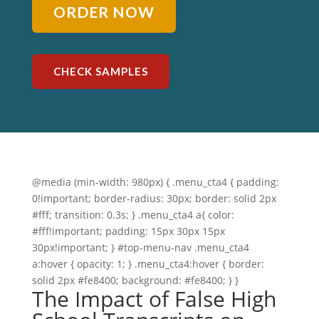
ORDER NOW
CHECK SAMPLES
@media (min-width: 980px) { .menu_cta4 { padding:
0!important; border-radius: 30px; border: solid 2px
#fff; transition: 0.3s; } .menu_cta4 a{ color:
#fff!important; padding: 15px 30px 15px
30px!important; } #top-menu-nav .menu_cta4
a:hover { opacity: 1; } .menu_cta4:hover { border:
solid 2px #fe8400; background: #fe8400; } }
The Impact of False High