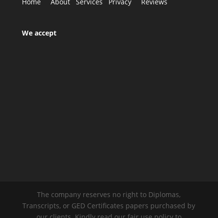
Home
About
Services
Privacy
Reviews
We accept
The company reserves no right to Diplomas,
Transcripts, or GED Certificates papers purchased by
our clients. Kindly read our fair use policy to