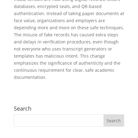
databases, encrypted seals, and QR-based
authentication. Instead of taking paper documents at
face value, organizations and employers are
depending more and more on these safe techniques.
The misuse of fake records has caused extra steps
and delays in verification procedures, even though
not everyone who uses transcript generators or
templates has malicious intent. This change
emphasizes the significance of authenticity and the
continuous requirement for clear, safe academic
documentation.
Search