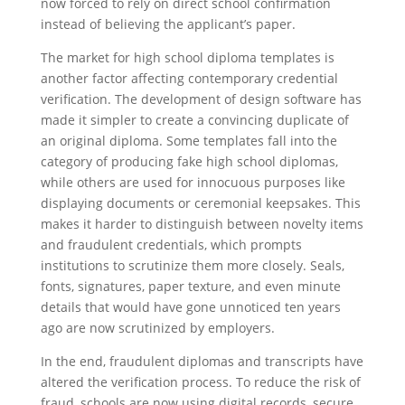
now forced to rely on direct school confirmation
instead of believing the applicant’s paper.
The market for high school diploma templates is
another factor affecting contemporary credential
verification. The development of design software has
made it simpler to create a convincing duplicate of
an original diploma. Some templates fall into the
category of producing fake high school diplomas,
while others are used for innocuous purposes like
displaying documents or ceremonial keepsakes. This
makes it harder to distinguish between novelty items
and fraudulent credentials, which prompts
institutions to scrutinize them more closely. Seals,
fonts, signatures, paper texture, and even minute
details that would have gone unnoticed ten years
ago are now scrutinized by employers.
In the end, fraudulent diplomas and transcripts have
altered the verification process. To reduce the risk of
fraud, schools are now using digital records, secure