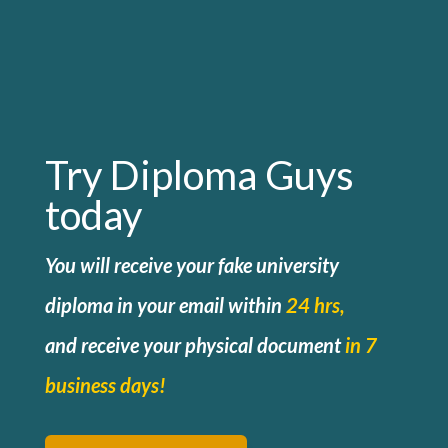
Try Diploma Guys
today
You will receive your fake university
diploma in your email within
24 hrs,
and
receive your physical document
in 7
business days!