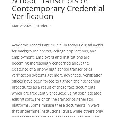
School Transcripts on
Contemporary Credential
Verification
Mar 2, 2025
|
students
Academic records are crucial in today’s digital world
for background checks, college applications, and
employment. Employers and institutions are
becoming increasingly concerned about the
existence of a phony high school transcript as
verification systems get more advanced. Verification
offices have been forced to tighten their screening
procedures as a result of these fake documents,
which are frequently produced using sophisticated
editing software or online transcript generator
platforms. Some misuse these documents in ways
that undermine institutional trust, while others only