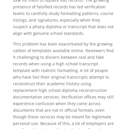
look for them to replace lost records. The growing
presence of falsified records has led verification
teams to carefully study formatting patterns, course
listings, and signatures, especially when they
suspect a phony diploma or transcript that does not
align with genuine school standards.
This problem has been exacerbated by the growing
caliber of templates available online. Reviewers find
it challenging to discern between real and fake
records when using a high school transcript
template with realistic formatting. A lot of people
who have lost their original transcripts attempt to
reconstruct their academic history using
replacement high school diploma reconstruction
documentation services. Verification offices may still
experience confusion when they come across
documents that are not in official formats, even
though these services may be meant for legitimate
personal use. Because of this, a lot of employers are