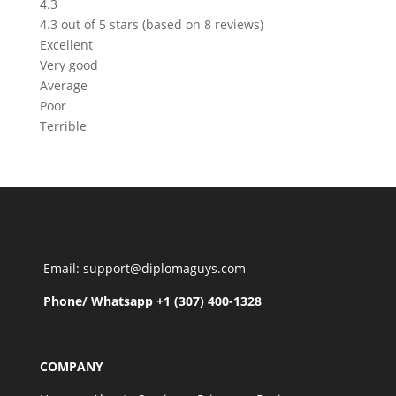
4.3
4.3 out of 5 stars (based on 8 reviews)
Excellent
Very good
Average
Poor
Terrible
Email: support@diplomaguys.com
Phone/ Whatsapp +1 (307) 400-1328
COMPANY