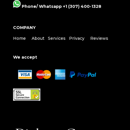
Phone/ Whatsapp +1 (307) 400-1328
COMPANY
Home
About
Services
Privacy
Reviews
We accept