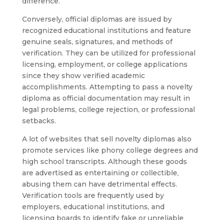
difference.
Conversely, official diplomas are issued by
recognized educational institutions and feature
genuine seals, signatures, and methods of
verification. They can be utilized for professional
licensing, employment, or college applications
since they show verified academic
accomplishments. Attempting to pass a novelty
diploma as official documentation may result in
legal problems, college rejection, or professional
setbacks.
A lot of websites that sell novelty diplomas also
promote services like phony college degrees and
high school transcripts. Although these goods
are advertised as entertaining or collectible,
abusing them can have detrimental effects.
Verification tools are frequently used by
employers, educational institutions, and
licensing boards to identify fake or unreliable