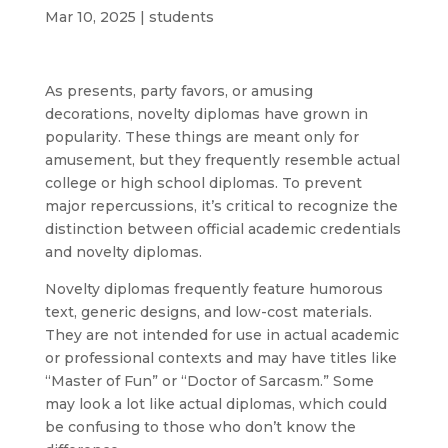
Mar 10, 2025
|
students
As presents, party favors, or amusing
decorations, novelty diplomas have grown in
popularity. These things are meant only for
amusement, but they frequently resemble actual
college or high school diplomas. To prevent
major repercussions, it’s critical to recognize the
distinction between official academic credentials
and novelty diplomas.
Novelty diplomas frequently feature humorous
text, generic designs, and low-cost materials.
They are not intended for use in actual academic
or professional contexts and may have titles like
“Master of Fun” or “Doctor of Sarcasm.” Some
may look a lot like actual diplomas, which could
be confusing to those who don’t know the