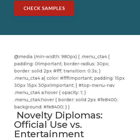
CHECK SAMPLES
@media (min-width: 980px) { .menu_cta4 {
padding: 0!important; border-radius: 30px;
border: solid 2px #fff; transition: 0.3s; }
.menu_cta4 a{ color: #fff!important; padding: 15px
30px 15px 30px!important; } #top-menu-nav
.menu_cta4 a:hover { opacity: 1; }
.menu_cta4:hover { border: solid 2px #fe8400;
background: #fe8400; } }
Novelty Diplomas:
Official Use vs.
Entertainment