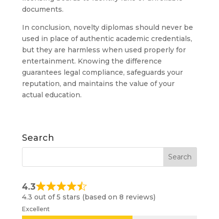
documents.
In conclusion, novelty diplomas should never be
used in place of authentic academic credentials,
but they are harmless when used properly for
entertainment. Knowing the difference
guarantees legal compliance, safeguards your
reputation, and maintains the value of your
actual education.
Search
4.3
4.3 out of 5 stars (based on 8 reviews)
Excellent