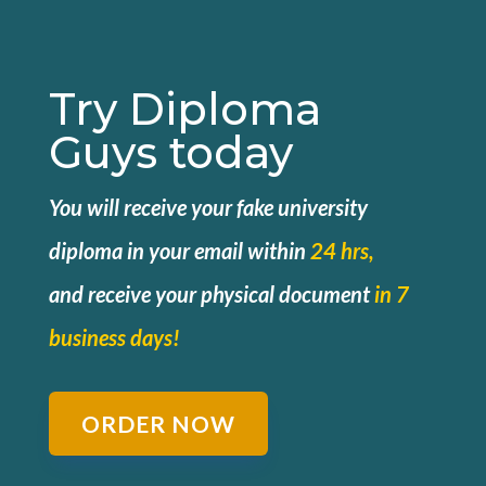
Try Diploma
Guys today
You will receive your fake university
diploma in your email within
24 hrs,
and
receive your physical document
in 7
business days!
ORDER NOW