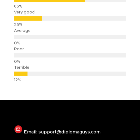
Very good
Average
Poor
Terrible
Email: support@diplomaguys.com