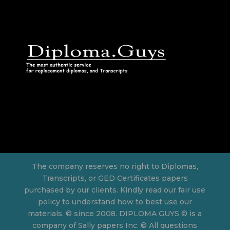
The company reserves no right to Diplomas,
Transcripts, or GED Certificates papers
purchased by our clients. Kindly read our fair use
policy to understand how to best use our
materials. © since 2008. DIPLOMA GUYS © is a
company of Sally papers Inc. © All questions