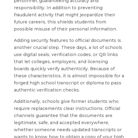
personnel, guaranteeing accuracy and
responsibility. In addition to preventing
fraudulent activity that might jeopardize their
future careers, this shields students from
possible misuse of their personal information.
Adding security features to official documents is
another crucial step. These days, a lot of schools
use digital seals, verification codes, or QR links
that let colleges, employers, and licensing
boards quickly verify authenticity. Because of
these characteristics, it is almost impossible for a
forged high school transcript or diploma to pass
authentic verification checks.
Additionally, schools give former students who
require replacements clear instructions. Official
channels guarantee that the documents are
legitimate, safe, and accepted everywhere,
whether someone needs updated transcripts or
wants to know how to obtain a copy of your high