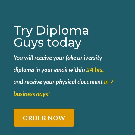
Try Diploma
Guys today
You will receive your fake university
diploma in your email within
24 hrs,
and
receive your physical document
in 7
business days!
ORDER NOW