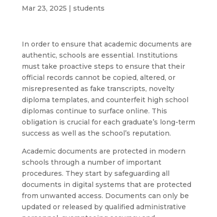
Mar 23, 2025
|
students
In order to ensure that academic documents are
authentic, schools are essential. Institutions
must take proactive steps to ensure that their
official records cannot be copied, altered, or
misrepresented as fake transcripts, novelty
diploma templates, and counterfeit high school
diplomas continue to surface online. This
obligation is crucial for each graduate’s long-term
success as well as the school’s reputation.
Academic documents are protected in modern
schools through a number of important
procedures. They start by safeguarding all
documents in digital systems that are protected
from unwanted access. Documents can only be
updated or released by qualified administrative