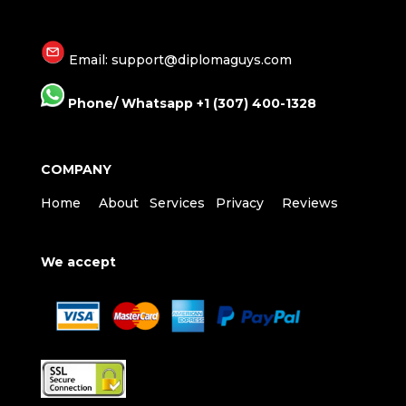
Email: support@diplomaguys.com
Phone/ Whatsapp +1 (307) 400-1328
COMPANY
Home
About
Services
Privacy
Reviews
We accept