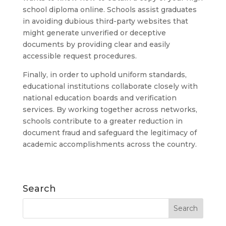
school diploma online. Schools assist graduates
in avoiding dubious third-party websites that
might generate unverified or deceptive
documents by providing clear and easily
accessible request procedures.
Finally, in order to uphold uniform standards,
educational institutions collaborate closely with
national education boards and verification
services. By working together across networks,
schools contribute to a greater reduction in
document fraud and safeguard the legitimacy of
academic accomplishments across the country.
Search