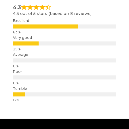
4.3
4.3 out of 5 stars (based on 8 reviews)
Excellent
Very good
Average
Poor
Terrible