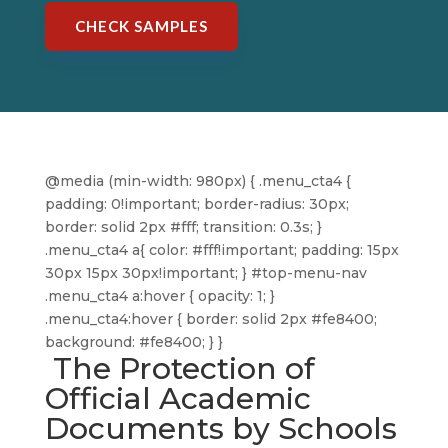
CHECK SAMPLES
@media (min-width: 980px) { .menu_cta4 {
padding: 0!important; border-radius: 30px;
border: solid 2px #fff; transition: 0.3s; }
.menu_cta4 a{ color: #fff!important; padding: 15px
30px 15px 30px!important; } #top-menu-nav
.menu_cta4 a:hover { opacity: 1; }
.menu_cta4:hover { border: solid 2px #fe8400;
background: #fe8400; } }
The Protection of
Official Academic
Documents by Schools