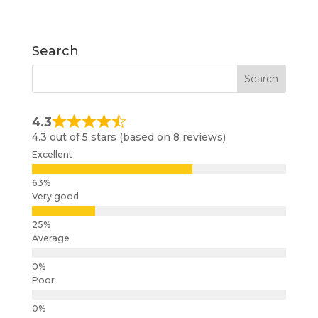
Search
4.3
4.3 out of 5 stars (based on 8 reviews)
Excellent
Very good
Average
Poor