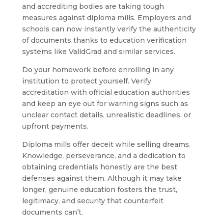
and accrediting bodies are taking tough
measures against diploma mills. Employers and
schools can now instantly verify the authenticity
of documents thanks to education verification
systems like ValidGrad and similar services.
Do your homework before enrolling in any
institution to protect yourself. Verify
accreditation with official education authorities
and keep an eye out for warning signs such as
unclear contact details, unrealistic deadlines, or
upfront payments.
Diploma mills offer deceit while selling dreams.
Knowledge, perseverance, and a dedication to
obtaining credentials honestly are the best
defenses against them. Although it may take
longer, genuine education fosters the trust,
legitimacy, and security that counterfeit
documents can’t.