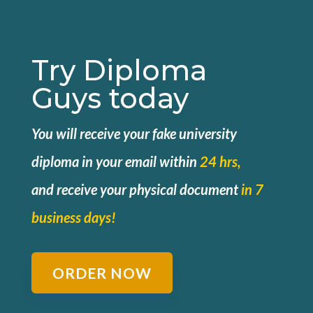
Try Diploma
Guys today
You will receive your fake university
diploma in your email within
24 hrs,
and
receive your physical document
in 7
business days!
ORDER NOW