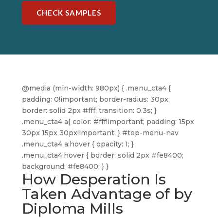
CHECK SAMPLES
@media (min-width: 980px) { .menu_cta4 {
padding: 0!important; border-radius: 30px;
border: solid 2px #fff; transition: 0.3s; }
.menu_cta4 a{ color: #fff!important; padding: 15px
30px 15px 30px!important; } #top-menu-nav
.menu_cta4 a:hover { opacity: 1; }
.menu_cta4:hover { border: solid 2px #fe8400;
background: #fe8400; } }
How Desperation Is
Taken Advantage of by
Diploma Mills