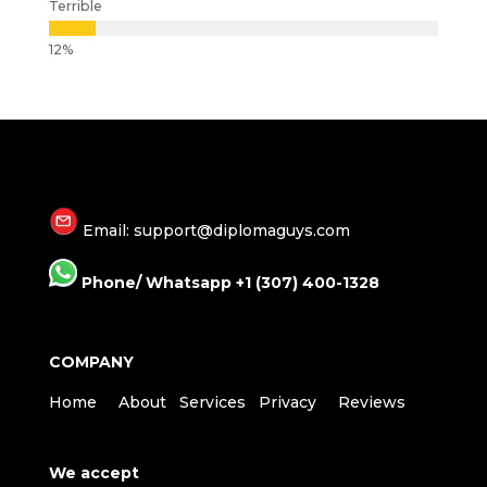
Terrible
Email: support@diplomaguys.com
Phone/ Whatsapp +1 (307) 400-1328
COMPANY
Home
About
Services
Privacy
Reviews
We accept