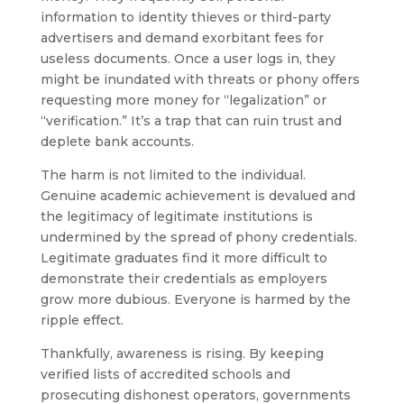
information to identity thieves or third-party
advertisers and demand exorbitant fees for
useless documents. Once a user logs in, they
might be inundated with threats or phony offers
requesting more money for “legalization” or
“verification.” It’s a trap that can ruin trust and
deplete bank accounts.
The harm is not limited to the individual.
Genuine academic achievement is devalued and
the legitimacy of legitimate institutions is
undermined by the spread of phony credentials.
Legitimate graduates find it more difficult to
demonstrate their credentials as employers
grow more dubious. Everyone is harmed by the
ripple effect.
Thankfully, awareness is rising. By keeping
verified lists of accredited schools and
prosecuting dishonest operators, governments