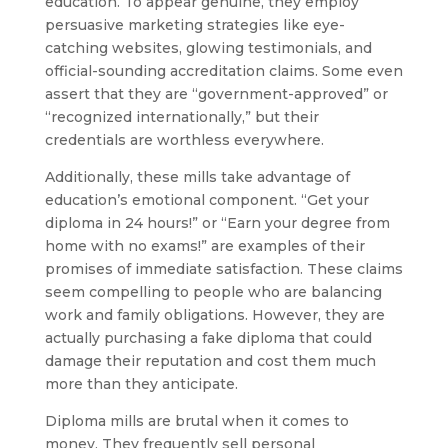
education. To appear genuine, they employ
persuasive marketing strategies like eye-
catching websites, glowing testimonials, and
official-sounding accreditation claims. Some even
assert that they are “government-approved” or
“recognized internationally,” but their
credentials are worthless everywhere.
Additionally, these mills take advantage of
education’s emotional component. “Get your
diploma in 24 hours!” or “Earn your degree from
home with no exams!” are examples of their
promises of immediate satisfaction. These claims
seem compelling to people who are balancing
work and family obligations. However, they are
actually purchasing a fake diploma that could
damage their reputation and cost them much
more than they anticipate.
Diploma mills are brutal when it comes to
money. They frequently sell personal