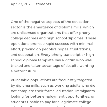
Apr 23, 2025
|
students
One of the negative aspects of the education
sector is the emergence of diploma mills, which
are unlicensed organizations that offer phony
college degrees and high school diplomas. These
operations promise rapid success with minimal
effort, preying on people’s hopes, frustrations,
and desperation. Every phony transcript or high
school diploma template has a victim who was
tricked and taken advantage of despite wanting
a better future.
Vulnerable populations are frequently targeted
by diploma mills, such as working adults who did
not complete their formal education, immigrants
looking for better employment opportunities, or
students unable to pay for a legitimate college