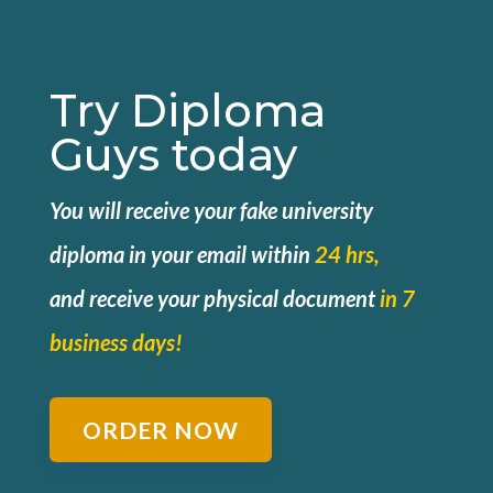
Try Diploma
Guys today
You will receive your fake university
diploma in your email within
24 hrs,
and
receive your physical document
in 7
business days!
ORDER NOW