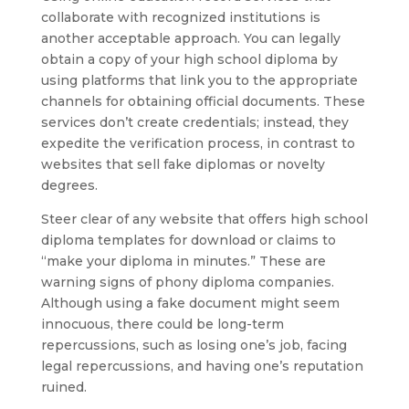
collaborate with recognized institutions is
another acceptable approach. You can legally
obtain a copy of your high school diploma by
using platforms that link you to the appropriate
channels for obtaining official documents. These
services don’t create credentials; instead, they
expedite the verification process, in contrast to
websites that sell fake diplomas or novelty
degrees.
Steer clear of any website that offers high school
diploma templates for download or claims to
“make your diploma in minutes.” These are
warning signs of phony diploma companies.
Although using a fake document might seem
innocuous, there could be long-term
repercussions, such as losing one’s job, facing
legal repercussions, and having one’s reputation
ruined.