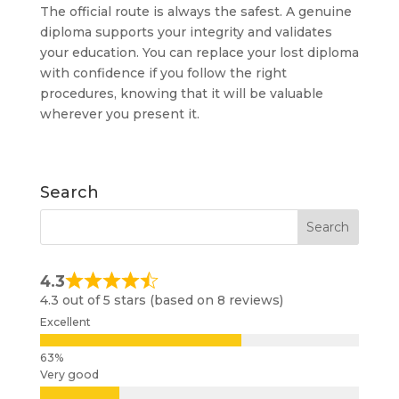
The official route is always the safest. A genuine
diploma supports your integrity and validates
your education. You can replace your lost diploma
with confidence if you follow the right
procedures, knowing that it will be valuable
wherever you present it.
Search
4.3
4.3 out of 5 stars (based on 8 reviews)
Excellent
Very good