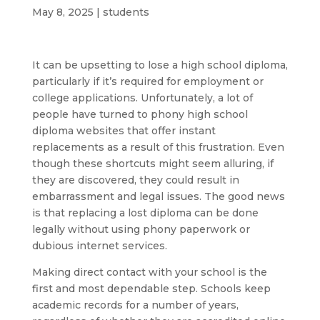
May 8, 2025
|
students
It can be upsetting to lose a high school diploma,
particularly if it’s required for employment or
college applications. Unfortunately, a lot of
people have turned to phony high school
diploma websites that offer instant
replacements as a result of this frustration. Even
though these shortcuts might seem alluring, if
they are discovered, they could result in
embarrassment and legal issues. The good news
is that replacing a lost diploma can be done
legally without using phony paperwork or
dubious internet services.
Making direct contact with your school is the
first and most dependable step. Schools keep
academic records for a number of years,