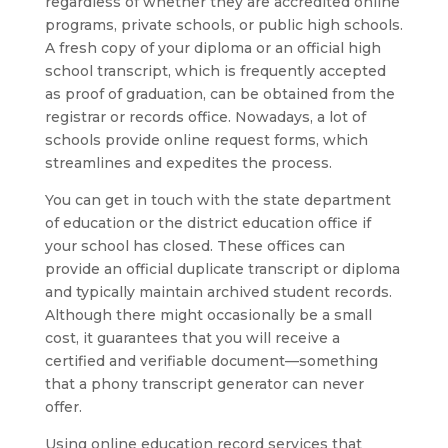
regardless of whether they are accredited online
programs, private schools, or public high schools.
A fresh copy of your diploma or an official high
school transcript, which is frequently accepted
as proof of graduation, can be obtained from the
registrar or records office. Nowadays, a lot of
schools provide online request forms, which
streamlines and expedites the process.
You can get in touch with the state department
of education or the district education office if
your school has closed. These offices can
provide an official duplicate transcript or diploma
and typically maintain archived student records.
Although there might occasionally be a small
cost, it guarantees that you will receive a
certified and verifiable document—something
that a phony transcript generator can never
offer.
Using online education record services that