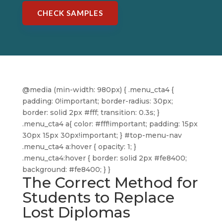
CHECK SAMPLES
@media (min-width: 980px) { .menu_cta4 {
padding: 0!important; border-radius: 30px;
border: solid 2px #fff; transition: 0.3s; }
.menu_cta4 a{ color: #fff!important; padding: 15px
30px 15px 30px!important; } #top-menu-nav
.menu_cta4 a:hover { opacity: 1; }
.menu_cta4:hover { border: solid 2px #fe8400;
background: #fe8400; } }
The Correct Method for
Students to Replace
Lost Diplomas