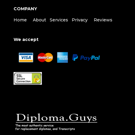
COMPANY
Home
About
Services
Privacy
Reviews
We accept