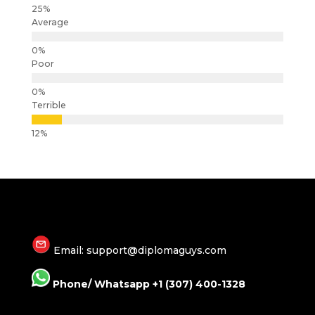
Average
Poor
Terrible
Email: support@diplomaguys.com
Phone/ Whatsapp +1 (307) 400-1328