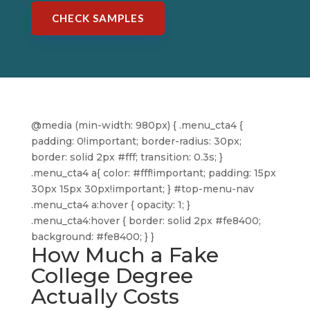
CHECK SAMPLES
@media (min-width: 980px) { .menu_cta4 {
padding: 0!important; border-radius: 30px;
border: solid 2px #fff; transition: 0.3s; }
.menu_cta4 a{ color: #fff!important; padding: 15px
30px 15px 30px!important; } #top-menu-nav
.menu_cta4 a:hover { opacity: 1; }
.menu_cta4:hover { border: solid 2px #fe8400;
background: #fe8400; } }
How Much a Fake
College Degree
Actually Costs