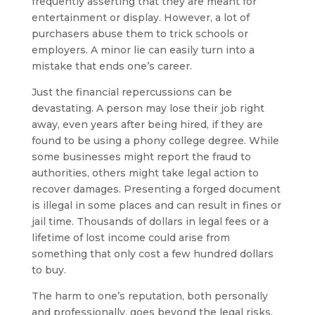
frequently asserting that they are meant for
entertainment or display. However, a lot of
purchasers abuse them to trick schools or
employers. A minor lie can easily turn into a
mistake that ends one’s career.
Just the financial repercussions can be
devastating. A person may lose their job right
away, even years after being hired, if they are
found to be using a phony college degree. While
some businesses might report the fraud to
authorities, others might take legal action to
recover damages. Presenting a forged document
is illegal in some places and can result in fines or
jail time. Thousands of dollars in legal fees or a
lifetime of lost income could arise from
something that only cost a few hundred dollars
to buy.
The harm to one’s reputation, both personally
and professionally, goes beyond the legal risks.