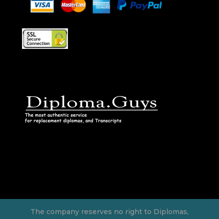
The company reserves no right to Diplomas,