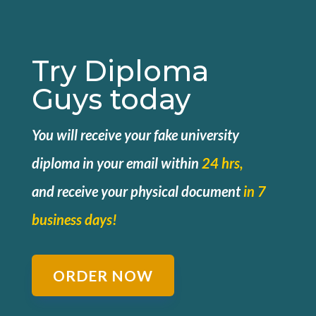
Try Diploma
Guys today
You will receive your fake university
diploma in your email within
24 hrs,
and
receive your physical document
in 7
business days!
ORDER NOW