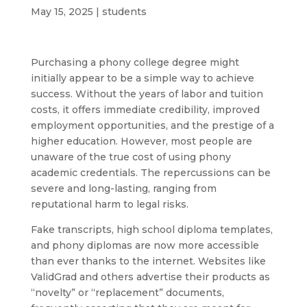
May 15, 2025
|
students
Purchasing a phony college degree might
initially appear to be a simple way to achieve
success. Without the years of labor and tuition
costs, it offers immediate credibility, improved
employment opportunities, and the prestige of a
higher education. However, most people are
unaware of the true cost of using phony
academic credentials. The repercussions can be
severe and long-lasting, ranging from
reputational harm to legal risks.
Fake transcripts, high school diploma templates,
and phony diplomas are now more accessible
than ever thanks to the internet. Websites like
ValidGrad and others advertise their products as
“novelty” or “replacement” documents,