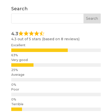
Search
4.3
4.3 out of 5 stars (based on 8 reviews)
Excellent
Very good
Average
Poor
Terrible