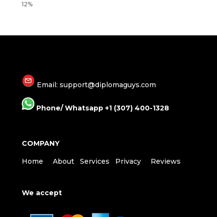
Email: support@diplomaguys.com
Phone/ Whatsapp +1 (307) 400-1328
COMPANY
Home
About
Services
Privacy
Reviews
We accept