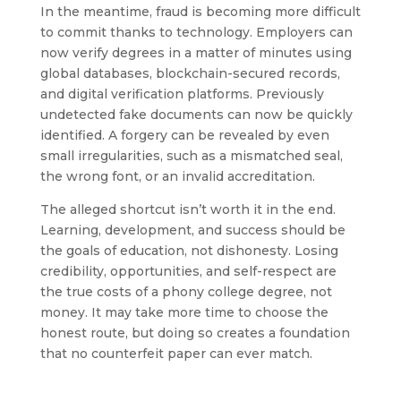
In the meantime, fraud is becoming more difficult
to commit thanks to technology. Employers can
now verify degrees in a matter of minutes using
global databases, blockchain-secured records,
and digital verification platforms. Previously
undetected fake documents can now be quickly
identified. A forgery can be revealed by even
small irregularities, such as a mismatched seal,
the wrong font, or an invalid accreditation.
The alleged shortcut isn’t worth it in the end.
Learning, development, and success should be
the goals of education, not dishonesty. Losing
credibility, opportunities, and self-respect are
the true costs of a phony college degree, not
money. It may take more time to choose the
honest route, but doing so creates a foundation
that no counterfeit paper can ever match.