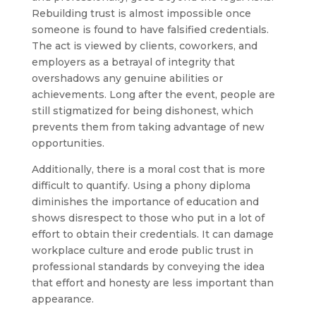
Rebuilding trust is almost impossible once
someone is found to have falsified credentials.
The act is viewed by clients, coworkers, and
employers as a betrayal of integrity that
overshadows any genuine abilities or
achievements. Long after the event, people are
still stigmatized for being dishonest, which
prevents them from taking advantage of new
opportunities.
Additionally, there is a moral cost that is more
difficult to quantify. Using a phony diploma
diminishes the importance of education and
shows disrespect to those who put in a lot of
effort to obtain their credentials. It can damage
workplace culture and erode public trust in
professional standards by conveying the idea
that effort and honesty are less important than
appearance.