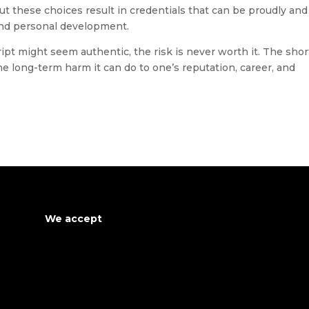
ut these choices result in credentials that can be proudly and
and personal development.
pt might seem authentic, the risk is never worth it. The shor
he long-term harm it can do to one’s reputation, career, and
We accept