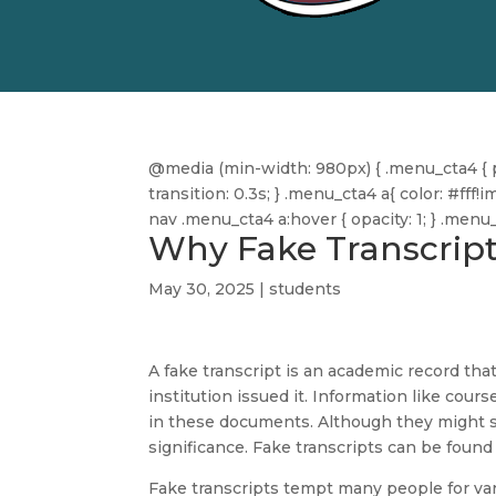
@media (min-width: 980px) { .menu_cta4 { pa
transition: 0.3s; } .menu_cta4 a{ color: #f
nav .menu_cta4 a:hover { opacity: 1; } .men
Why Fake Transcript
May 30, 2025
|
students
A fake transcript is an academic record tha
institution issued it. Information like cour
in these documents. Although they might se
significance. Fake transcripts can be found 
Fake transcripts tempt many people for va