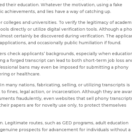
ed their education. Whatever the motivation, using a fake
mic achievements, and lies have a way of catching up.
or colleges and universities. To verify the legitimacy of academ
ls directly or utilize digital verification tools. Although a ph
l almost certainly be discovered during verification. The applica
 applications, and occasionally public humiliation if found.
rs check applicants’ backgrounds, especially when education
ng a forged transcript can lead to both short-term job loss an
ofessional bans may even be imposed for submitting a phony
ering or healthcare.
n many nations, fabricating, selling, or utilizing transcripts is
to fines, legal action, or incarceration. Although they are awa
ments fraudulently, even websites that sell phony transcript
 their papers are for novelty use only, to protect themselves
on. Legitimate routes, such as GED programs, adult education
r genuine prospects for advancement for individuals without a