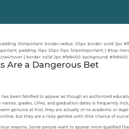
dding: 0!important; border-radius: 30px; border: solid 2px #ff
ff!important; padding: 15px 30px 15px 30px!important; } #top-me
u_cta4:hover { border: solid 2px #fe8400; background: #fe8400; 
s Are a Dangerous Bet
t has been falsified to appear as though an authorized educati
se names, grades, GPAs, and graduation dates is frequently inc
em genuine at first, they are actually of no academic or legal
online, but they are a risky gamble with little chance of succe
rious reasons. Some people want to appear more qualified th