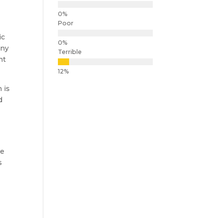
Poor
ic
ony
Terrible
nt
 is
d
re
s