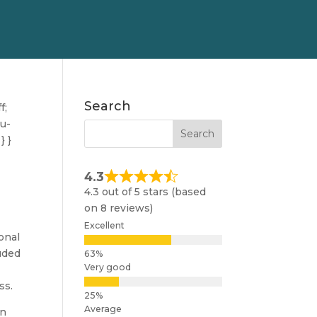
Search
f;
nu-
} }
4.3
4.3 out of 5 stars (based
on 8 reviews)
Excellent
onal
luded
Very good
ss.
Average
an