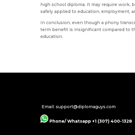
high school diploma. It may require work, b
safely applied to education, employment, 
In conclusion, even though a phony transcri
term benefit is insignificant compared to t
education.
Email: support@diplomaguys.com
Phone/ Whatsapp +1 (307) 400-1328