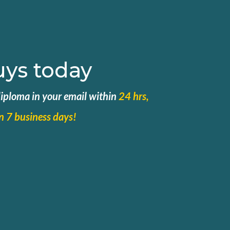
uys today
 diploma in your email within
24 hrs,
in 7 business days!