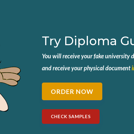
Try Diploma G
You will receive your fake university
and
receive your physical document
ORDER NOW
CHECK SAMPLES