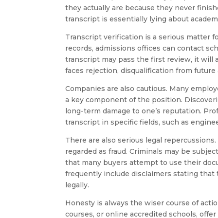
they actually are because they never finish
transcript is essentially lying about acade
Transcript verification is a serious matter f
records, admissions offices can contact schoo
transcript may pass the first review, it wil
faces rejection, disqualification from future
Companies are also cautious. Many employe
a key component of the position. Discoveri
long-term damage to one’s reputation. Pr
transcript in specific fields, such as engine
There are also serious legal repercussions. I
regarded as fraud. Criminals may be subject 
that many buyers attempt to use their docu
frequently include disclaimers stating that
legally.
Honesty is always the wiser course of acti
courses, or online accredited schools, offe