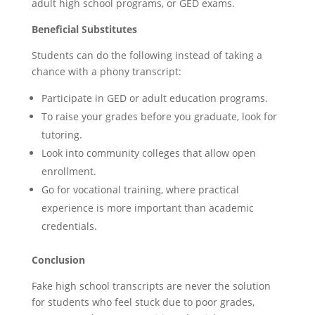
adult high school programs, or GED exams.
Beneficial Substitutes
Students can do the following instead of taking a
chance with a phony transcript:
Participate in GED or adult education programs.
To raise your grades before you graduate, look for
tutoring.
Look into community colleges that allow open
enrollment.
Go for vocational training, where practical
experience is more important than academic
credentials.
Conclusion
Fake high school transcripts are never the solution
for students who feel stuck due to poor grades,