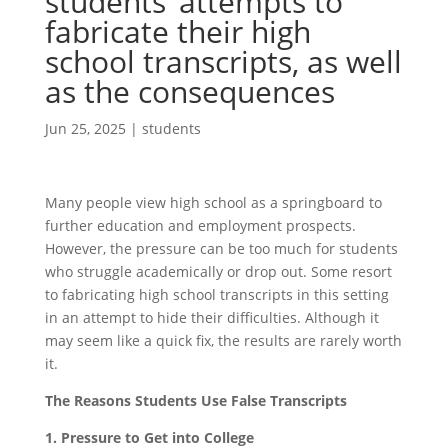
students’ attempts to
fabricate their high
school transcripts, as well
as the consequences
Jun 25, 2025
|
students
Many people view high school as a springboard to
further education and employment prospects.
However, the pressure can be too much for students
who struggle academically or drop out. Some resort
to fabricating high school transcripts in this setting
in an attempt to hide their difficulties. Although it
may seem like a quick fix, the results are rarely worth
it.
The Reasons Students Use False Transcripts
1. Pressure to Get into College