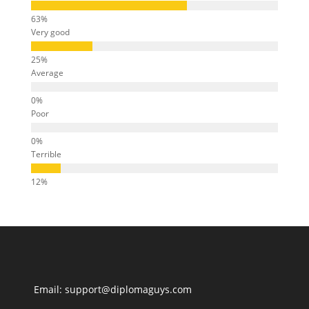
Very good
Average
Poor
Terrible
Email: support@diplomaguys.com