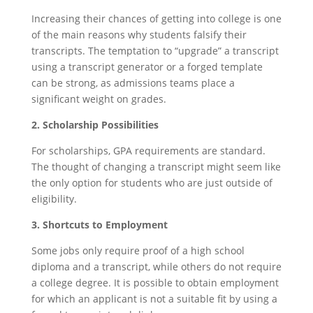
Increasing their chances of getting into college is one
of the main reasons why students falsify their
transcripts. The temptation to “upgrade” a transcript
using a transcript generator or a forged template
can be strong, as admissions teams place a
significant weight on grades.
2. Scholarship Possibilities
For scholarships, GPA requirements are standard.
The thought of changing a transcript might seem like
the only option for students who are just outside of
eligibility.
3. Shortcuts to Employment
Some jobs only require proof of a high school
diploma and a transcript, while others do not require
a college degree. It is possible to obtain employment
for which an applicant is not a suitable fit by using a