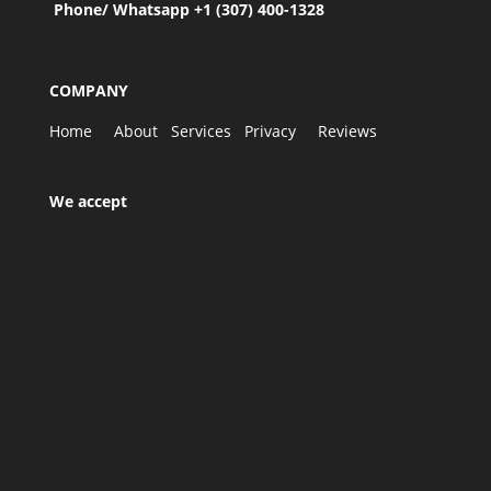
Phone/ Whatsapp +1 (307) 400-1328
COMPANY
Home
About
Services
Privacy
Reviews
We accept