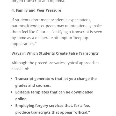
forged transcript and diploma.
4. Family and Peer Pressure
If students don’t meet academic expectations,
parents, friends, or peers may unintentionally make
them feel like failures. Falsifying a transcript is seen
by some as a desperate attempt to “keep up
appearances.”
Ways in Which Students Create False Transcripts
Although the procedure varies, typical approaches
consist of:
Transcript generators that let you change the
grades and courses.
Editable templates that can be downloaded
online.
Employing forgery services that, for a fee,
produce transcripts that appear “official.”