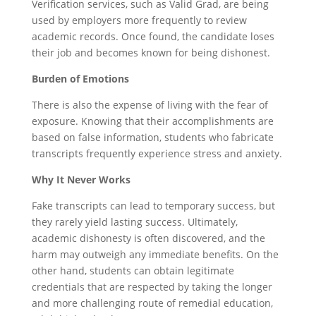
Verification services, such as Valid Grad, are being
used by employers more frequently to review
academic records. Once found, the candidate loses
their job and becomes known for being dishonest.
Burden of Emotions
There is also the expense of living with the fear of
exposure. Knowing that their accomplishments are
based on false information, students who fabricate
transcripts frequently experience stress and anxiety.
Why It Never Works
Fake transcripts can lead to temporary success, but
they rarely yield lasting success. Ultimately,
academic dishonesty is often discovered, and the
harm may outweigh any immediate benefits. On the
other hand, students can obtain legitimate
credentials that are respected by taking the longer
and more challenging route of remedial education,