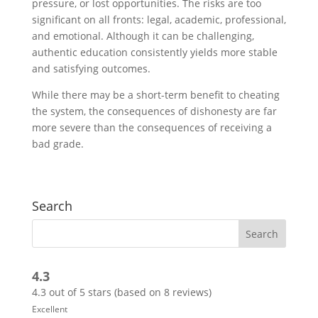
pressure, or lost opportunities. The risks are too
significant on all fronts: legal, academic, professional,
and emotional. Although it can be challenging,
authentic education consistently yields more stable
and satisfying outcomes.
While there may be a short-term benefit to cheating
the system, the consequences of dishonesty are far
more severe than the consequences of receiving a
bad grade.
Search
4.3
4.3 out of 5 stars (based on 8 reviews)
Excellent