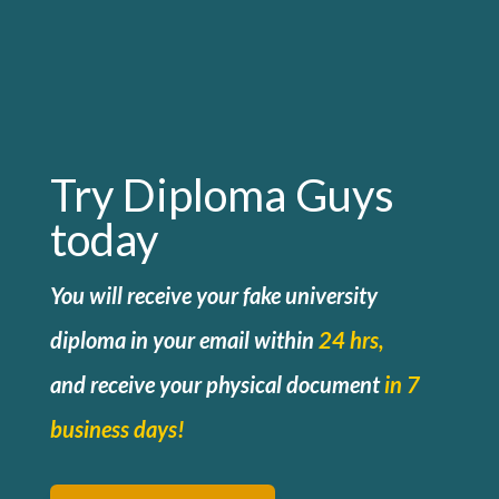
Try Diploma Guys
today
You will receive your fake university
diploma in your email within
24 hrs,
and
receive your physical document
in 7
business days!