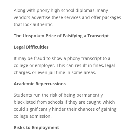
Along with phony high school diplomas, many
vendors advertise these services and offer packages
that look authentic.
The Unspoken Price of Falsifying a Transcript
Legal Difficulties
It may be fraud to show a phony transcript to a
college or employer. This can result in fines, legal
charges, or even jail time in some areas.
Academic Repercussions
Students run the risk of being permanently
blacklisted from schools if they are caught, which
could significantly hinder their chances of gaining
college admission.
Risks to Employment