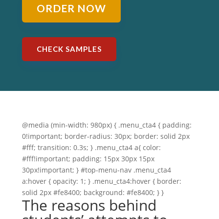
ORDER NOW
CHECK SAMPLES
@media (min-width: 980px) { .menu_cta4 { padding:
0!important; border-radius: 30px; border: solid 2px
#fff; transition: 0.3s; } .menu_cta4 a{ color:
#fff!important; padding: 15px 30px 15px
30px!important; } #top-menu-nav .menu_cta4
a:hover { opacity: 1; } .menu_cta4:hover { border:
solid 2px #fe8400; background: #fe8400; } }
The reasons behind