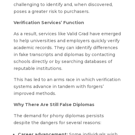
challenging to identify and, when discovered,
poses a greater risk to purchasers.
Verification Services’ Function
As a result, services like Valid Grad have emerged
to help universities and employers quickly verify
academic records. They can identify differences
in fake transcripts and diplomas by contacting
schools directly or by searching databases of
reputable institutions.
This has led to an arms race in which verification
systems advance in tandem with forgers’
improved methods.
Why There Are Still False Diplomas
The demand for phony diplomas persists
despite the dangers for several reasons:
Career advancement:
Some individuals wish