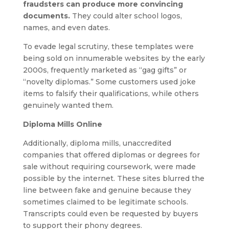
fraudsters can produce more convincing
documents.
They could alter school logos,
names, and even dates.
To evade legal scrutiny, these templates were
being sold on innumerable websites by the early
2000s, frequently marketed as “gag gifts” or
“novelty diplomas.” Some customers used joke
items to falsify their qualifications, while others
genuinely wanted them.
Diploma Mills Online
Additionally, diploma mills, unaccredited
companies that offered diplomas or degrees for
sale without requiring coursework, were made
possible by the internet. These sites blurred the
line between fake and genuine because they
sometimes claimed to be legitimate schools.
Transcripts could even be requested by buyers
to support their phony degrees.