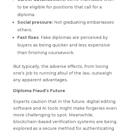
to be eligible for positions that call for a
diploma.
Social pressure:
Not graduating embarrasses
others.
Fast fixes
: Fake diplomas are perceived by
buyers as being quicker and less expensive
than finishing coursework.
But typically, the adverse effects, from losing
one’s job to running afoul of the law, outweigh
any apparent advantages.
Diploma Fraud’s Future
Experts caution that in the future, digital editing
software and AI tools might make forgeries even
more challenging to spot. Meanwhile,
blockchain-based verification systems are being
explored as a secure method for authenticating