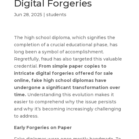
Digital Forgeries
Jun 28, 2025
|
students
The high school diploma, which signifies the
completion of a crucial educational phase, has
long been a symbol of accomplishment.
Regretfully, fraud has also targeted this valuable
credential.
From simple paper copies to
intricate digital forgeries offered for sale
online, fake high school diplomas have
undergone a significant transformation over
time.
Understanding this evolution makes it
easier to comprehend why the issue persists
and why it’s becoming increasingly challenging
to address.
Early Forgeries on Paper
Fake diplomas were once mostly handmade. To