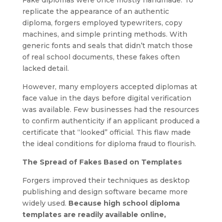
replicate the appearance of an authentic
diploma, forgers employed typewriters, copy
machines, and simple printing methods. With
generic fonts and seals that didn’t match those
of real school documents, these fakes often
lacked detail.
However, many employers accepted diplomas at
face value in the days before digital verification
was available. Few businesses had the resources
to confirm authenticity if an applicant produced a
certificate that “looked” official. This flaw made
the ideal conditions for diploma fraud to flourish.
The Spread of Fakes Based on Templates
Forgers improved their techniques as desktop
publishing and design software became more
widely used.
Because high school diploma
templates are readily available online,