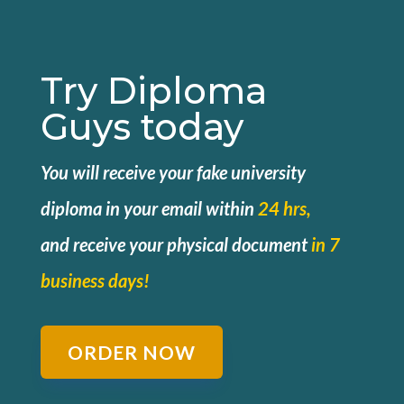
Try Diploma
Guys today
You will receive your fake university
diploma in your email within
24 hrs,
and
receive your physical document
in 7
business days!
ORDER NOW