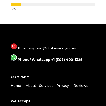
Email: support@diplomaguys.com
Phone/ Whatsapp +1 (307) 400-1328
COMPANY
Home
About
Services
Privacy
Reviews
We accept