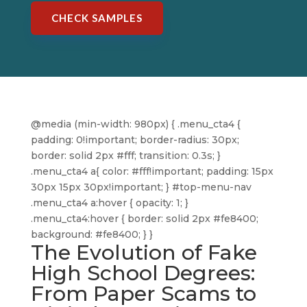
CHECK SAMPLES
@media (min-width: 980px) { .menu_cta4 {
padding: 0!important; border-radius: 30px;
border: solid 2px #fff; transition: 0.3s; }
.menu_cta4 a{ color: #fff!important; padding: 15px
30px 15px 30px!important; } #top-menu-nav
.menu_cta4 a:hover { opacity: 1; }
.menu_cta4:hover { border: solid 2px #fe8400;
background: #fe8400; } }
The Evolution of Fake
High School Degrees:
From Paper Scams to