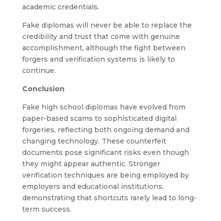
academic credentials.
Fake diplomas will never be able to replace the
credibility and trust that come with genuine
accomplishment, although the fight between
forgers and verification systems is likely to
continue.
Conclusion
Fake high school diplomas have evolved from
paper-based scams to sophisticated digital
forgeries, reflecting both ongoing demand and
changing technology. These counterfeit
documents pose significant risks even though
they might appear authentic. Stronger
verification techniques are being employed by
employers and educational institutions,
demonstrating that shortcuts rarely lead to long-
term success.