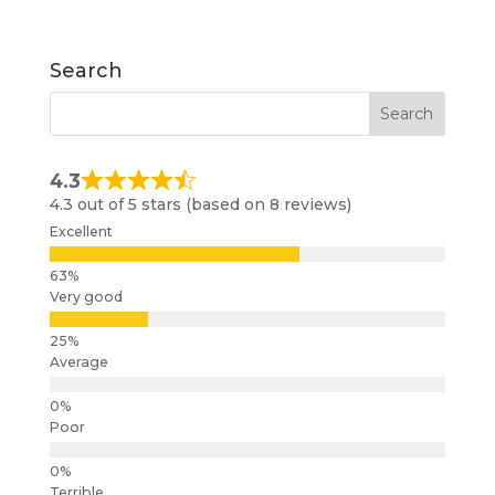
Search
4.3
4.3 out of 5 stars (based on 8 reviews)
Excellent
Very good
Average
Poor
Terrible