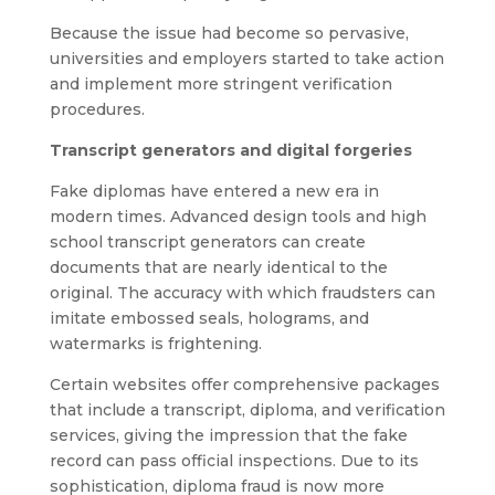
Because the issue had become so pervasive,
universities and employers started to take action
and implement more stringent verification
procedures.
Transcript generators and digital forgeries
Fake diplomas have entered a new era in
modern times. Advanced design tools and high
school transcript generators can create
documents that are nearly identical to the
original. The accuracy with which fraudsters can
imitate embossed seals, holograms, and
watermarks is frightening.
Certain websites offer comprehensive packages
that include a transcript, diploma, and verification
services, giving the impression that the fake
record can pass official inspections. Due to its
sophistication, diploma fraud is now more